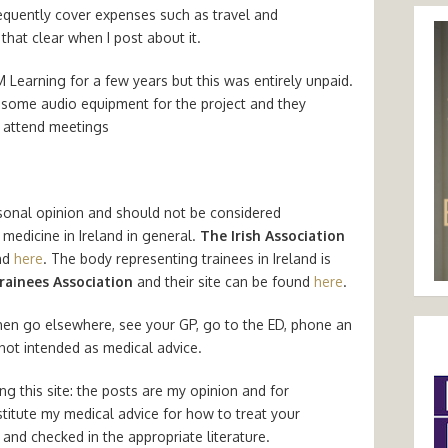
requently cover expenses such as travel and
that clear when I post about it.
M Learning for a few years but this was entirely unpaid.
some audio equipment for the project and they
 attend meetings
sonal opinion and should not be considered
medicine in Ireland in general.
The Irish Association
nd
here
. The body representing trainees in Ireland is
rainees Association
and their site can be found
here
.
hen go elsewhere, see your GP, go to the ED, phone an
 not intended as medical advice.
g this site: the posts are my opinion and for
titute my medical advice for how to treat your
and checked in the appropriate literature.