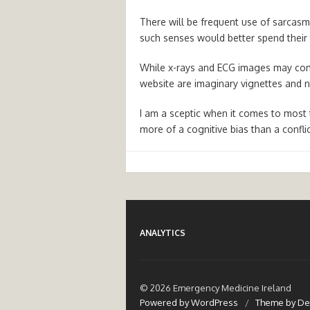
There will be frequent use of sarcasm
such senses would better spend their
While x-rays and ECG images may come
website are imaginary vignettes and no
I am a sceptic when it comes to most t
more of a cognitive bias than a confli
ANALYTICS
© 2026 Emergency Medicine Ireland
Powered by WordPress
/
Theme by De