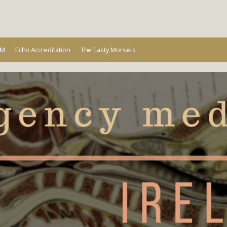
Ireland
EM
Echo Accreditation
The Tasty Morsels