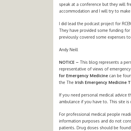
speak at a conference but they will f
accommodation and I will try to make 
I did lead the podcast project for RCE
They have provided some funding for 
previously covered some expenses to
Andy Neill
NOTICE –
This blog represents a per
representative of views of emergency 
for Emergency Medicine
can be fou
the The
Irish Emergency Medicine T
If you need personal medical advice t
ambulance if you have to. This site is
For professional medical people readin
information purposes and do not cons
patients. Drug doses should be found 