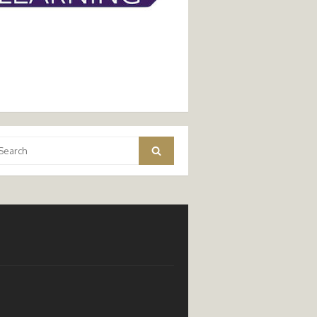
arch
Search
: