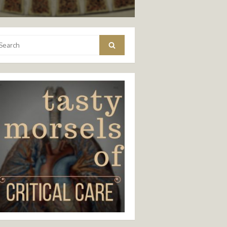
arch
Search
: