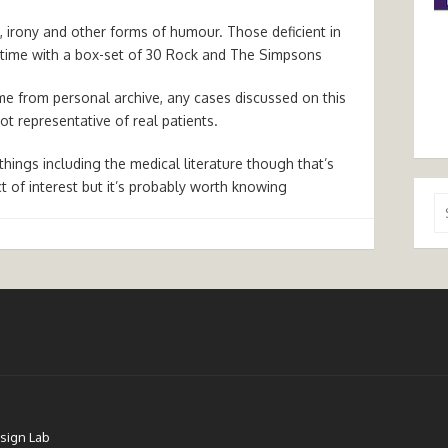
, irony and other forms of humour. Those deficient in
 time with a box-set of 30 Rock and The Simpsons
 from personal archive, any cases discussed on this
t representative of real patients.
hings including the medical literature though that’s
ct of interest but it’s probably worth knowing
Se
for
sign Lab