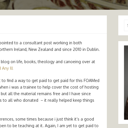
Se
for
pointed to a consultant post working in both
Northern Ireland, New Zealand and since 2010 in Dublin.
ly blog on life, books, theology and canoeing over at
 Any Ill
yet to find a way to get paid to get paid for this FOAMed
 when i was a trainee to help cover the cost of hosting
 but all the material remains free and I have since
 to all who donated – it really helped keep things
ences, some times because i just think it’s a good
n to be teaching at it. Again, I am yet to get paid to