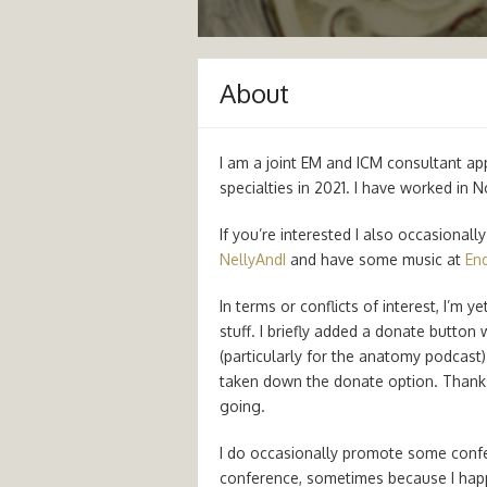
About
I am a joint EM and ICM consultant ap
specialties in 2021. I have worked in 
If you’re interested I also occasional
NellyAndI
and have some music at
End
In terms or conflicts of interest, I’m 
stuff. I briefly added a donate button
(particularly for the anatomy podcast)
taken down the donate option. Thanks
going.
I do occasionally promote some confer
conference, sometimes because I happe