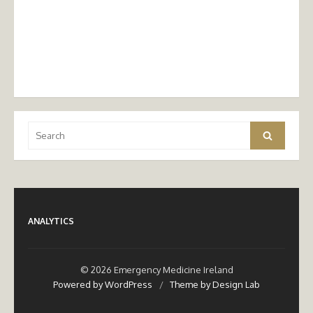
Search
Search
for:
ANALYTICS
© 2026 Emergency Medicine Ireland
Powered by WordPress
/
Theme by Design Lab