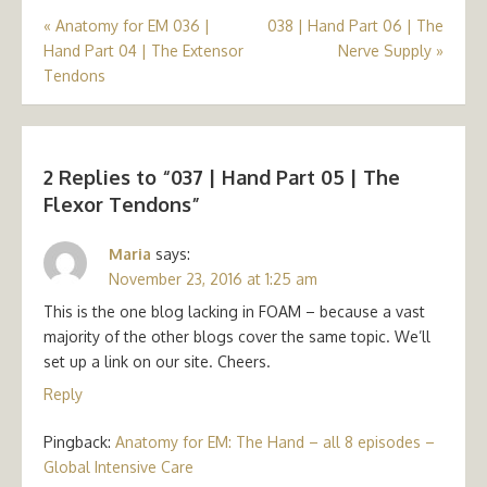
Post
«
Anatomy for EM 036 |
038 | Hand Part 06 | The
Hand Part 04 | The Extensor
Nerve Supply
»
navigation
Tendons
2 Replies to “
037 | Hand Part 05 | The
Flexor Tendons
”
Maria
says:
November 23, 2016 at 1:25 am
This is the one blog lacking in FOAM – because a vast
majority of the other blogs cover the same topic. We’ll
set up a link on our site. Cheers.
Reply
Pingback:
Anatomy for EM: The Hand – all 8 episodes –
Global Intensive Care