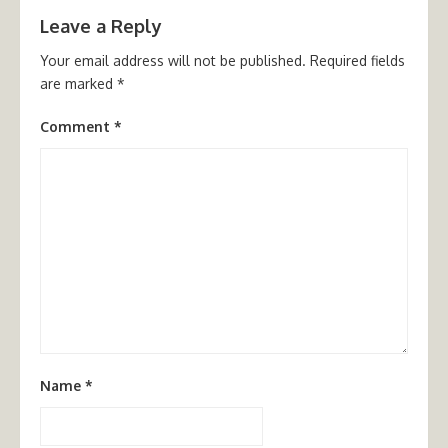
Leave a Reply
Your email address will not be published.
Required fields
are marked
*
Comment
*
Name
*