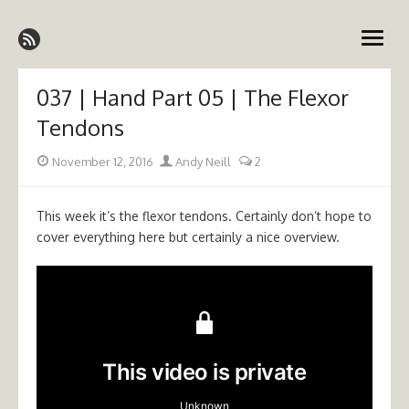
Skip
Emergency Medicine Ireland
to
open
content
menu
037 | Hand Part 05 | The Flexor
Tendons
Posted
Author
November 12, 2016
Andy Neill
2
on
This week it’s the flexor tendons. Certainly don’t hope to
cover everything here but certainly a nice overview.