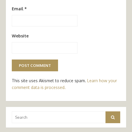
Email
*
Website
This site uses Akismet to reduce spam.
Learn how your
comment data is processed.
Search
Search
for: