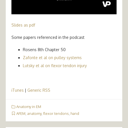
Slides as pdf
Some papers referenced in the podcast
Rosens 8th Chapter 50
Zafonte et al on pulley systems
Lutsky et al on flexor tendon injury
iTunes
|
Generic RSS
Anatomy in EM
AFEM
,
anatomy
,
flexor tendons
,
hand