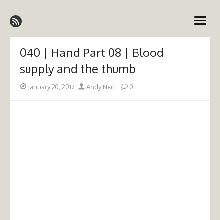
Skip
Emergency Medicine Ireland
to
open
content
menu
040 | Hand Part 08 | Blood
supply and the thumb
Posted
Author
January 20, 2017
Andy Neill
0
on