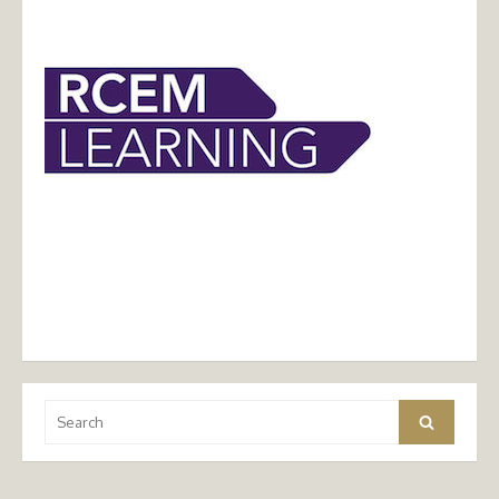
Search
Search
for: