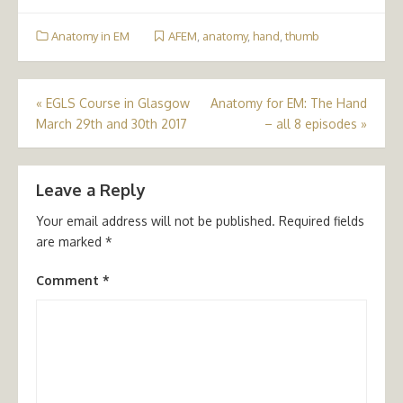
Anatomy in EM
AFEM
,
anatomy
,
hand
,
thumb
Post
«
EGLS Course in Glasgow
Anatomy for EM: The Hand
March 29th and 30th 2017
– all 8 episodes
»
navigation
Leave a Reply
Your email address will not be published.
Required fields
are marked
*
Comment
*