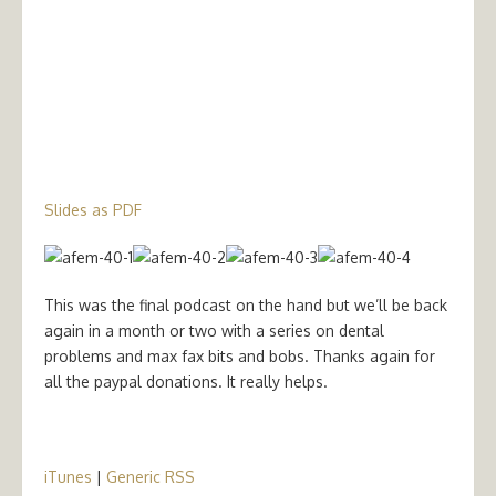
Slides as PDF
This was the final podcast on the hand but we’ll be back
again in a month or two with a series on dental
problems and max fax bits and bobs. Thanks again for
all the paypal donations. It really helps.
iTunes
|
Generic RSS