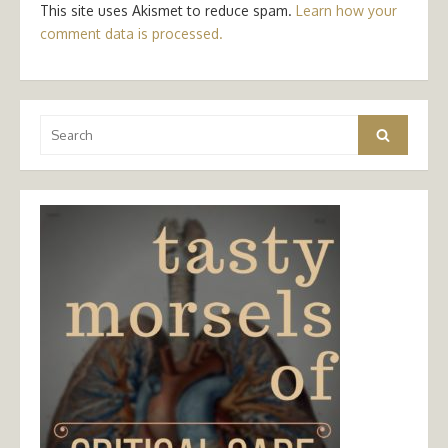
This site uses Akismet to reduce spam.
Learn how your
comment data is processed.
Search
Search
for: