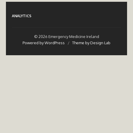
ANALYTICS
© 2026 Emergency Medicine Ireland
Powered by WordPress
/
Theme by Design Lab