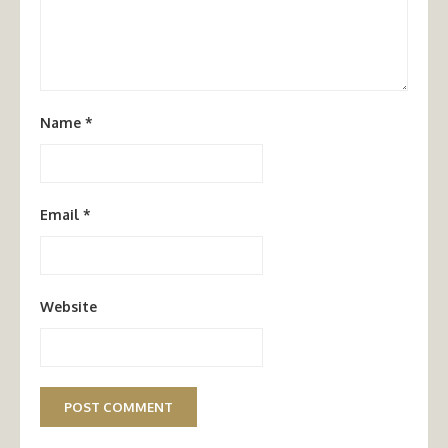
Name
*
Email
*
Website