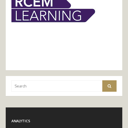
Search
Search
for:
ANALYTICS