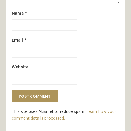
Name
*
Email
*
Website
This site uses Akismet to reduce spam.
Learn how your
comment data is processed.