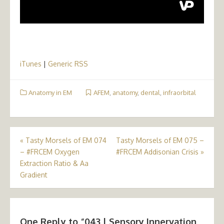
iTunes
|
Generic RSS
Anatomy in EM
AFEM
,
anatomy
,
dental
,
infraorbital
Post
«
Tasty Morsels of EM 074
Tasty Morsels of EM 075 –
– #FRCEM Oxygen
#FRCEM Addisonian Crisis
»
navigation
Extraction Ratio & Aa
Gradient
One Reply to “043 | Sensory Innervation