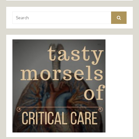
Search
Search
for: