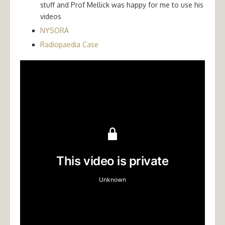
stuff and Prof Mellick was happy for me to use his
videos
NYSORA
Radiopaedia Case