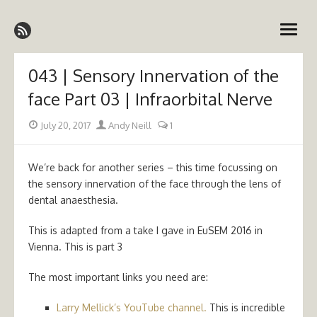
Skip
Emergency Medicine Ireland
to
open
content
menu
043 | Sensory Innervation of the
face Part 03 | Infraorbital Nerve
Posted
Author
July 20, 2017
Andy Neill
1
on
We’re back for another series – this time focussing on
the sensory innervation of the face through the lens of
dental anaesthesia.
This is adapted from a take I gave in EuSEM 2016 in
Vienna. This is part 3
The most important links you need are:
Larry Mellick’s YouTube channel.
This is incredible