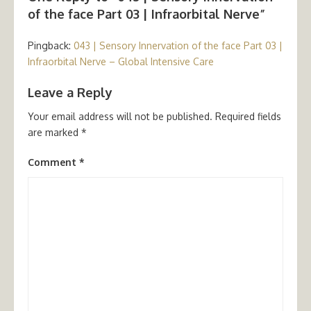
of the face Part 03 | Infraorbital Nerve”
Pingback:
043 | Sensory Innervation of the face Part 03 |
Infraorbital Nerve – Global Intensive Care
Leave a Reply
Your email address will not be published.
Required fields
are marked
*
Comment
*