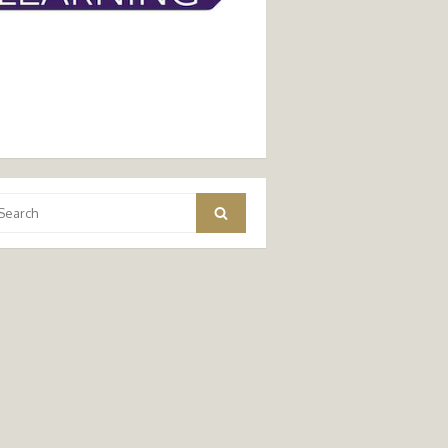
arch
Search
: