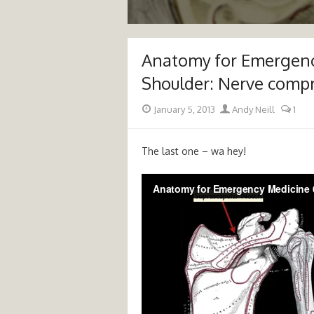
Anatomy for Emergenc
Shoulder: Nerve comp
Posted
Author
January 5, 2013
Andy Neill
1
on
The last one – wa hey!