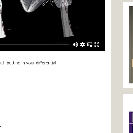
h putting in your differential.
.