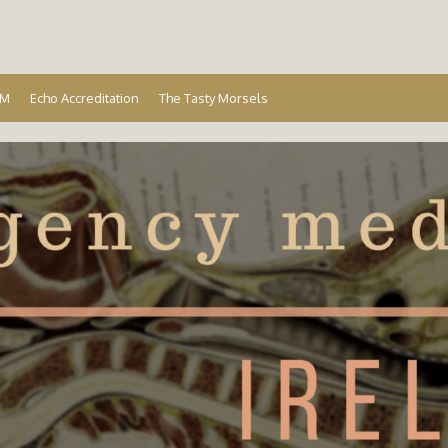
Ireland
EM
Echo Accreditation
The Tasty Morsels