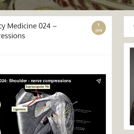
y Medicine 024 –
Se
5
for
JAN
ressions