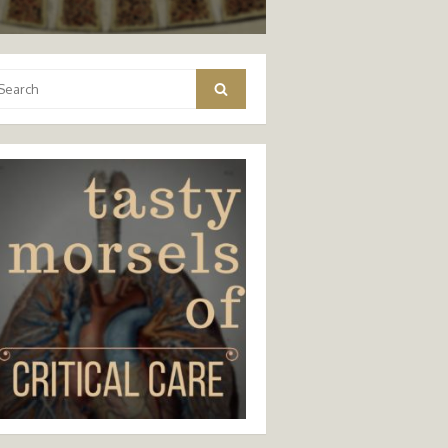
arch
Search
: