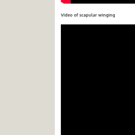
Video of scapular winging