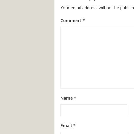
Your email address will not be publis
Comment
*
Name
*
Email
*