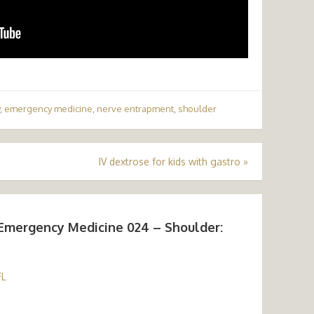
,
emergency medicine
,
nerve entrapment
,
shoulder
IV dextrose for kids with gastro
»
Emergency Medicine 024 – Shoulder:
FL