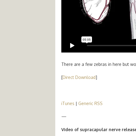
There are a few zebras in here but wort
[
Direct Download
]
iTunes
|
Generic RSS
—
Video of supracapular nerve release