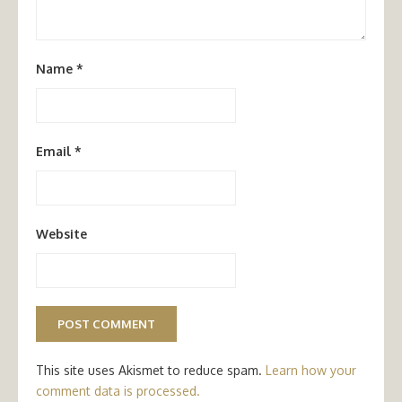
Name
*
Email
*
Website
This site uses Akismet to reduce spam.
Learn how your
comment data is processed.