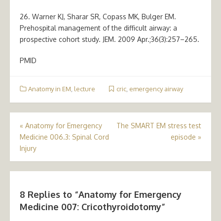
26. Warner KJ, Sharar SR, Copass MK, Bulger EM.
Prehospital management of the difficult airway: a
prospective cohort study. JEM. 2009 Apr.;36(3):257–265.
PMID
Anatomy in EM
,
lecture
cric
,
emergency airway
Post
«
Anatomy for Emergency
The SMART EM stress test
Medicine 006.3: Spinal Cord
episode
»
navigation
Injury
8 Replies to “
Anatomy for Emergency
Medicine 007: Cricothyroidotomy
”