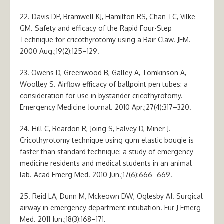
22. Davis DP, Bramwell KJ, Hamilton RS, Chan TC, Vilke
GM. Safety and efficacy of the Rapid Four-Step
Technique for cricothyrotomy using a Bair Claw. JEM.
2000 Aug.;19(2):125–129.
23. Owens D, Greenwood B, Galley A, Tomkinson A,
Woolley S. Airflow efficacy of ballpoint pen tubes: a
consideration for use in bystander cricothyrotomy.
Emergency Medicine Journal. 2010 Apr.;27(4):317–320.
24. Hill C, Reardon R, Joing S, Falvey D, Miner J.
Cricothyrotomy technique using gum elastic bougie is
faster than standard technique: a study of emergency
medicine residents and medical students in an animal
lab. Acad Emerg Med. 2010 Jun.;17(6):666–669.
25. Reid LA, Dunn M, Mckeown DW, Oglesby AJ. Surgical
airway in emergency department intubation. Eur J Emerg
Med. 2011 Jun.;18(3):168–171.