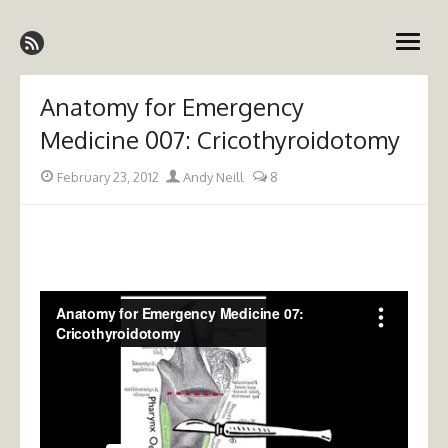
Skip
Emergency Medicine Ireland
to
open
content
menu
Anatomy for Emergency
Medicine 007: Cricothyroidotomy
Posted
Author
February 23, 2012
Andy Neill
8
on