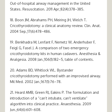
Out-of-hospital airway management in the United
States. Resuscitation. 2011 Apr.;82(4):378–385.
18. Boon JM, Abrahams PH, Meiring JH, Welch T.
Cricothyroidotomy: a clinical anatomy review. Clin. Anat.
2004 Sep.;17(6):478–486.
19. Benkhadra M, Lenfant F, Nemetz W, Anderhuber F,
Feigl G, Fasel J. A comparison of two emergency
cricothyroidotomy kits in human cadavers. Anesthesia &
Analgesia. 2008 Jan.;106(1):182–5, table of contents.
20. Adams BD, Whitlock WL. Bystander
cricothyroidotomy performed with an improvised airway.
Mil Med. 2002 Jan.;167(1):76–78.
21. Heard AMB, Green RJ, Eakins P. The formulation and
introduction of a “can‘t intubate, can’t ventilate”
algorithm into clinical practice. Anaesthesia. 2009
Jun.;64(6):601–608.