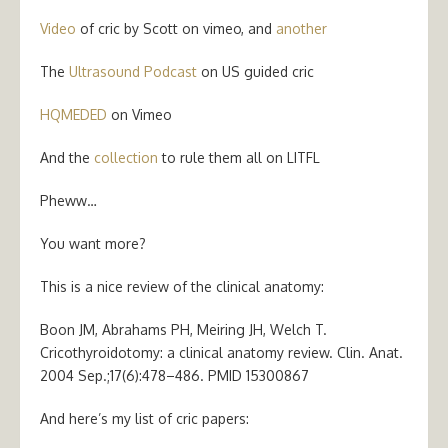
Video
of cric by Scott on vimeo, and
another
The
Ultrasound Podcast
on US guided cric
HQMEDED
on Vimeo
And the
collection
to rule them all on LITFL
Pheww…
You want more?
This is a nice review of the clinical anatomy:
Boon JM, Abrahams PH, Meiring JH, Welch T.
Cricothyroidotomy: a clinical anatomy review. Clin. Anat.
2004 Sep.;17(6):478–486. PMID 15300867
And here’s my list of cric papers: