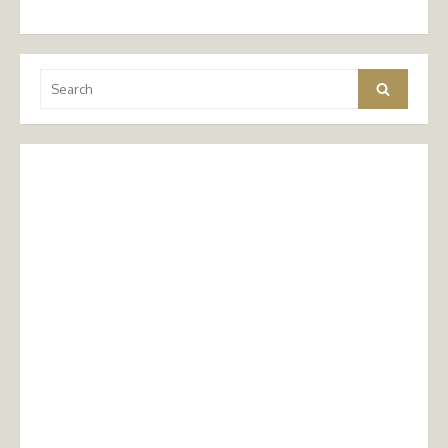
Search
Search
for: