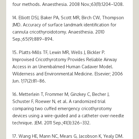
four methods. Anaesthesia. 2008 Nov.;63(11):1204–1208.
14. Elliott DSJ, Baker PA, Scott MR, Birch CW, Thompson
JMD. Accuracy of surface landmark identification for
cannula cricothyroidotomy. Anaesthesia. 2010
Sep.;65(9):889–894.
15. Platts-Mills TF, Lewin MR, Wells J, Bickler P.
Improvised Cricothyrotomy Provides Reliable Airway
Access in an Unembalmed Human Cadaver Model.
Wilderness and Environmental Medicine. Elsevier; 2006
Jun. 1;17(2):81–86.
16. Metterlein T, Frommer M, Ginzkey C, Becher J,
Schuster F, Roewer N, et al. A randomized trial
comparing two cuffed emergency cricothyrotomy
devices using a wire-guided and a catheter-over-needle
technique. JEM. 2011 Sep.;41(3):326–332.
17. Wang HE, Mann NC, Mears G, Jacobson K, Yealy DM.