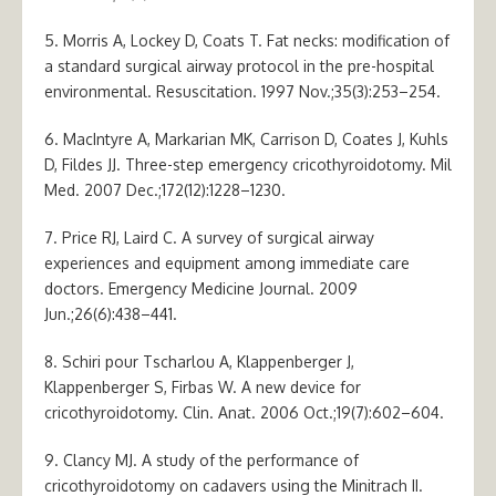
5. Morris A, Lockey D, Coats T. Fat necks: modification of
a standard surgical airway protocol in the pre-hospital
environmental. Resuscitation. 1997 Nov.;35(3):253–254.
6. MacIntyre A, Markarian MK, Carrison D, Coates J, Kuhls
D, Fildes JJ. Three-step emergency cricothyroidotomy. Mil
Med. 2007 Dec.;172(12):1228–1230.
7. Price RJ, Laird C. A survey of surgical airway
experiences and equipment among immediate care
doctors. Emergency Medicine Journal. 2009
Jun.;26(6):438–441.
8. Schiri pour Tscharlou A, Klappenberger J,
Klappenberger S, Firbas W. A new device for
cricothyroidotomy. Clin. Anat. 2006 Oct.;19(7):602–604.
9. Clancy MJ. A study of the performance of
cricothyroidotomy on cadavers using the Minitrach II.