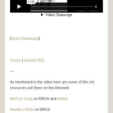
[
Direct Download
]
iTunes
|
Generic RSS
—
As mentioned in the video here are some of the cric
resources out there on the interweb
Minh Le Cong
on EMCrit and
twitter
Needle v Knife
on EMCrit