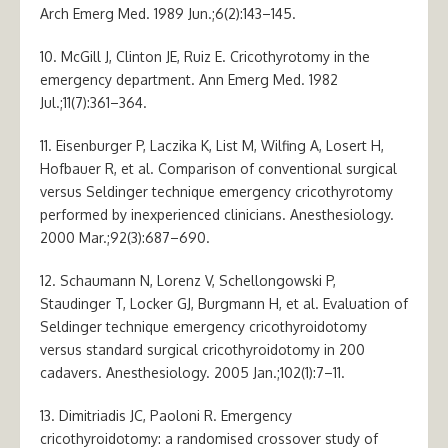
Arch Emerg Med. 1989 Jun.;6(2):143–145.
10. McGill J, Clinton JE, Ruiz E. Cricothyrotomy in the
emergency department. Ann Emerg Med. 1982
Jul.;11(7):361–364.
11. Eisenburger P, Laczika K, List M, Wilfing A, Losert H,
Hofbauer R, et al. Comparison of conventional surgical
versus Seldinger technique emergency cricothyrotomy
performed by inexperienced clinicians. Anesthesiology.
2000 Mar.;92(3):687–690.
12. Schaumann N, Lorenz V, Schellongowski P,
Staudinger T, Locker GJ, Burgmann H, et al. Evaluation of
Seldinger technique emergency cricothyroidotomy
versus standard surgical cricothyroidotomy in 200
cadavers. Anesthesiology. 2005 Jan.;102(1):7–11.
13. Dimitriadis JC, Paoloni R. Emergency
cricothyroidotomy: a randomised crossover study of