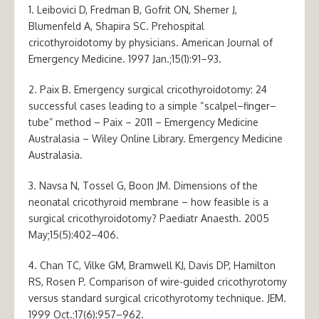
1. Leibovici D, Fredman B, Gofrit ON, Shemer J,
Blumenfeld A, Shapira SC. Prehospital
cricothyroidotomy by physicians. American Journal of
Emergency Medicine. 1997 Jan.;15(1):91–93.
2. Paix B. Emergency surgical cricothyroidotomy: 24
successful cases leading to a simple “scalpel–finger–
tube” method – Paix – 2011 – Emergency Medicine
Australasia – Wiley Online Library. Emergency Medicine
Australasia.
3. Navsa N, Tossel G, Boon JM. Dimensions of the
neonatal cricothyroid membrane – how feasible is a
surgical cricothyroidotomy? Paediatr Anaesth. 2005
May;15(5):402–406.
4. Chan TC, Vilke GM, Bramwell KJ, Davis DP, Hamilton
RS, Rosen P. Comparison of wire-guided cricothyrotomy
versus standard surgical cricothyrotomy technique. JEM.
1999 Oct.;17(6):957–962.