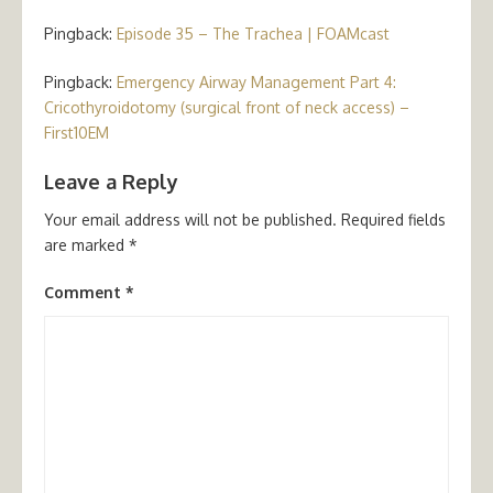
Pingback:
Episode 35 – The Trachea | FOAMcast
Pingback:
Emergency Airway Management Part 4:
Cricothyroidotomy (surgical front of neck access) –
First10EM
Leave a Reply
Your email address will not be published.
Required fields
are marked
*
Comment
*