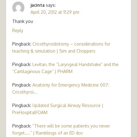
jacinta
says:
April 20, 2012 at 11:29 pm
Thank you
Reply
Pingback:
Cricothyroidotomy – considerations for
teaching & simulation | Sim and Choppers
Pingback:
Levitan, the “Laryngeal Handshake” and the
“Cartilaginous Cage” | PHARM
Pingback:
Anatomy for Emergency Medicine 007:
Cricothyroi...
Pingback:
Updated Surgical Airway Resource |
PreHospitalFOAM
Pingback:
“There will be some patients you never
forget…..” | Ramblings of an ED doc