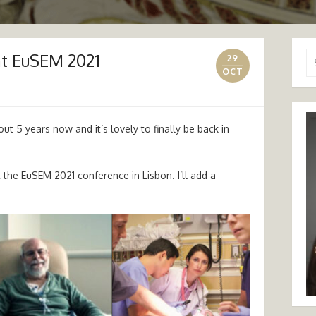
at EuSEM 2021
Se
29
for
OCT
t 5 years now and it’s lovely to finally be back in
t the EuSEM 2021 conference in Lisbon. I’ll add a