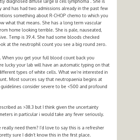
tly diagnosed diffuse large B cell lymphoma . She is
y and has had two admissions already in the past few
mentions something about R-CHOP chemo to which you
ow what that means. She has a long term vascular
from home looking terrible. She is pale, nauseated,
sive. Temp is 39.4. She had some bloods checked
k at the neutrophil count you see a big round zero.
ns. When you get your full blood count back you
u’re lucky your lab will have an automatic typing on that
ifferent types of white cells. What we’re interested in
ount. Most sources say that neutropaenia begins at
e guidelines consider severe to be <500 and profound
described as >38.3 but I think given the uncertainty
ers in particular i would take any fever seriously.
really need them? I’d love to say this is a refresher
etty sure I didn’t know this in the first place.