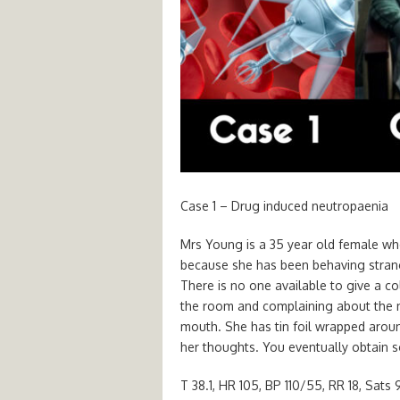
Case 1 – Drug induced neutropaenia
Mrs Young is a 35 year old female wh
because she has been behaving strang
There is no one available to give a co
the room and complaining about the n
mouth. She has tin foil wrapped arou
her thoughts. You eventually obtain s
T 38.1, HR 105, BP 110/55, RR 18, Sats