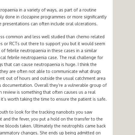
opaenia in a variety of ways, as part of a routine
y done in clozapine programmes or more significantly
e presentations can often include oral ulcerations.
 less common and less well studied than chemo related
es or RCTs out there to support you but it would seem
 febrile neutropaenia in these cases in a similar
cal febrile neutropaenia case. The real challenge for
gs that can cause neutropaenia is huge. I think the
s they are often not able to communicate what drugs
ent out of hours and outside the usual catchment area
s documentation. Overall they’re a vulnerable group of
h review is something that often causes us a real
t’s worth taking the time to ensure the patient is safe.
outh to look for the tracking nanobots you saw
t and the fever, you put a hold on the transfer to the
some bloods taken. Ultimately the neutrophils came back
lammatory changes. She ends up being admitted on