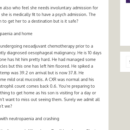
 also who feel she needs involuntary admission for
she is medically fit to have a psych admission. The
to get her to a destination but is it safe?
opaenia and home
s undergoing neoadjuvant chemotherapy prior to a
ently diagnosed oesophageal malignancy. He is 10 days
Se
s one has hit him pretty hard. He had managed some
for
cles but this one has left him floored. He spiked a
 temp was 39.2 on arrival but is now 37.8. He
me mild oral mucositis. A CXR was normal and his
utrophil count comes back 0.6. You’re preparing to
thing to get home as his son is visiting for a day or
’t want to miss out seeing them. Surely we admit all
n’t we?
with neutropaenia and crashing