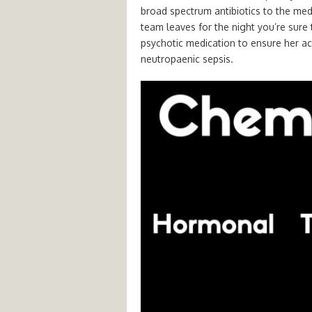
broad spectrum antibiotics to the med
team leaves for the night you’re sur
psychotic medication to ensure her ac
neutropaenic sepsis.