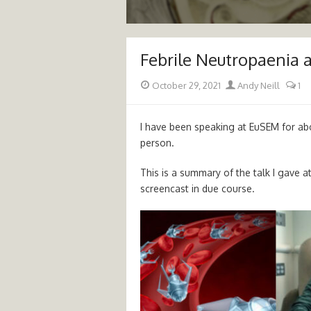
Febrile Neutropaenia 
Posted
Author
October 29, 2021
Andy Neill
1
on
I have been speaking at EuSEM for abou
person.
This is a summary of the talk I gave a
screencast in due course.