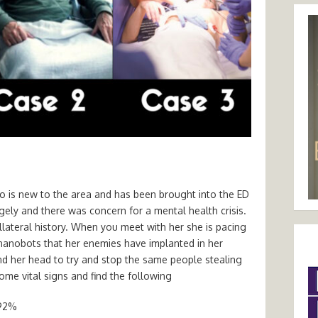
o is new to the area and has been brought into the ED
ely and there was concern for a mental health crisis.
llateral history. When you meet with her she is pacing
anobots that her enemies have implanted in her
nd her head to try and stop the same people stealing
ome vital signs and find the following
 92%