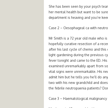
She has been seen by your psych team
her mental health but want to be sure 
department is heaving and you’re keen 
Case 2 – Oesophageal ca with neutr
Mr Smith is a 72 year old male who i
hopefully curative resection of a rec
after his last cycle of chemo and thi
light gardening during the previous cy
fever tonight and came to the ED. His
examined unremarkably apart from so
vtial signs were unremarkable. His ne
admit him but he tells you he’ll do any
two with his new grandchild and doesn
the febrile neutropaenia patients? Do
Case 3 – Haematological malignancy 