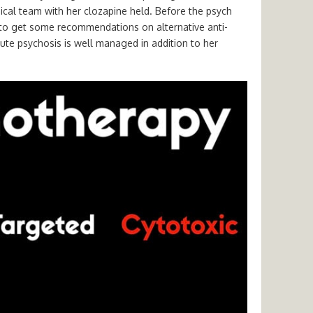
ical team with her clozapine held. Before the psych
e to get some recommendations on alternative anti-
ute psychosis is well managed in addition to her