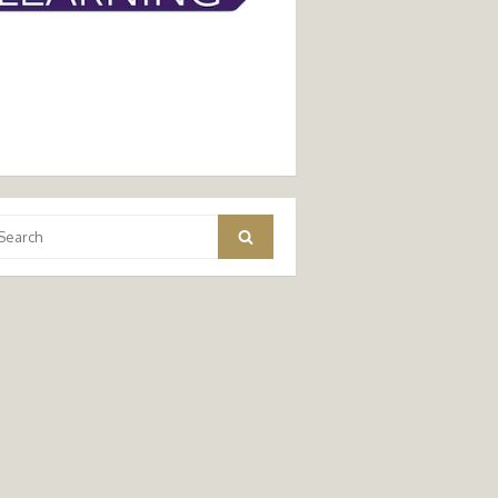
arch
Search
: