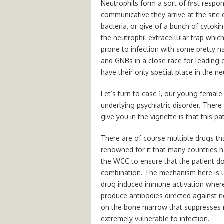
Neutrophils form a sort of first resp
communicative they arrive at the site 
bacteria, or give of a bunch of cytok
the neutrophil extracellular trap whic
prone to infection with some pretty n
and GNBs in a close race for leading c
have their only special place in the n
Let’s turn to case 1, our young femal
underlying psychiatric disorder. There 
give you in the vignette is that this pa
There are of course multiple drugs th
renowned for it that many countries ha
the WCC to ensure that the patient doe
combination. The mechanism here is u
drug induced immune activation where
produce antibodies directed against ne
on the bone marrow that suppresses ne
extremely vulnerable to infection.