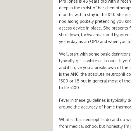
Mrs Jones is 45 years old with a recen
deep in the midst of her chemotherap
months with a stay in the ICU. She 
nod along politely pretending you kn
access device in place. She presents 
shut down, tachycardiac and hypoten
yesterday as an OPD and when you loo
We’ll start with some basic definitio
typically get a white cell count. If yo
and it’ll give you a breakdown of the d
is the ANC, the absolute neutrophil c
1500 or 1.5 but in general most of th
to be <100
Fever in these guidelines is typically 
around the accuracy of home thermomet
What is that neutrophils do and do we 
from medical school but honestly I’m pr