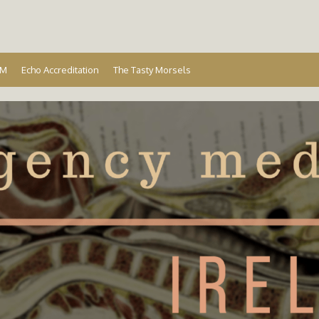
Ireland
EM
Echo Accreditation
The Tasty Morsels