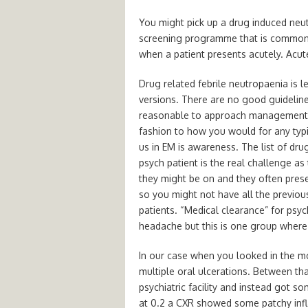
You might pick up a drug induced neutr
screening programme that is commonl
when a patient presents acutely. Acut
Drug related febrile neutropaenia is
versions. There are no good guidelin
reasonable to approach management of
fashion to how you would for any typi
us in EM is awareness. The list of dru
psych patient is the real challenge a
they might be on and they often pres
so you might not have all the previou
patients. “Medical clearance” for psyc
headache but this is one group where i
In our case when you looked in the m
multiple oral ulcerations. Between tha
psychiatric facility and instead got 
at 0.2 a CXR showed some patchy inf