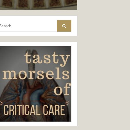
arch
Search
: