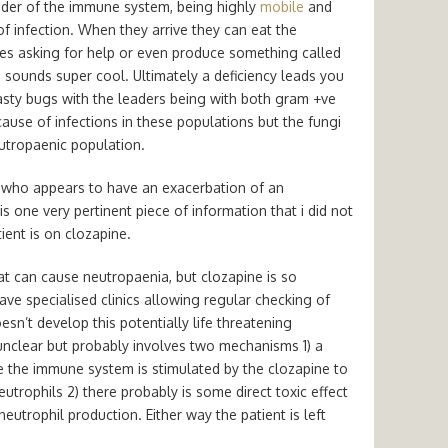
onder of the immune system, being highly
mobile
and
of infection. When they arrive they can eat the
ines asking for help or even produce something called
h sounds super cool. Ultimately a deficiency leads you
asty bugs with the leaders being with both gram +ve
ause of infections in these populations but the fungi
eutropaenic population.
e who appears to have an exacerbation of an
is one very pertinent piece of information that i did not
tient is on clozapine.
at can cause neutropaenia, but clozapine is so
ve specialised clinics allowing regular checking of
sn’t develop this potentially life threatening
nclear but probably involves two mechanisms 1) a
 the immune system is stimulated by the clozapine to
utrophils 2) there probably is some direct toxic effect
utrophil production. Either way the patient is left