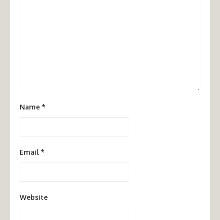
Name
*
Email
*
Website