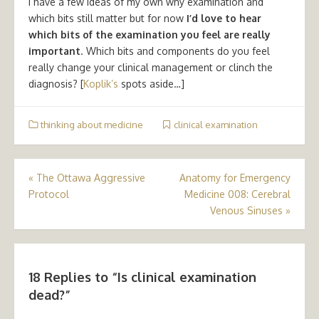
I have a few ideas of my own why examination and
which bits still matter but for now
I’d love to hear
which bits of the examination you feel are really
important
. Which bits and components do you feel
really change your clinical management or clinch the
diagnosis? [
Koplik’s
spots aside…]
thinking about medicine
clinical examination
Post
«
The Ottawa Aggressive
Anatomy for Emergency
Protocol
Medicine 008: Cerebral
navigation
Venous Sinuses
»
18 Replies to “
Is clinical examination
dead?
”