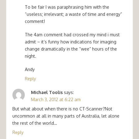
To be fair I was paraphrasing him with the
“useless; irrelevant; a waste of time and energy”
comment!
The 4am comment had crossed my mind i must
admit – it’s funny how indications for imaging
change dramatically in the “wee” hours of the
night.
Andy
Reply
Michael Toolis
says:
March 3, 2012 at 6:22 am
But what about when there is no CT-Scanner?Not
uncommon at all in many parts of Australia, let alone
the rest of the world…
Reply