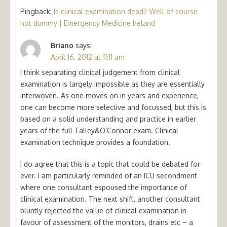
Pingback:
Is clinical examination dead? Well of course
not dummy | Emergency Medicine Ireland
Briano
says:
April 16, 2012 at 11:11 am
I think separating clinical judgement from clinical
examination is largely impossible as they are essentially
interwoven. As one moves on in years and experience,
one can become more selective and focussed, but this is
based on a solid understanding and practice in earlier
years of the full Talley&O’Connor exam. Clinical
examination technique provides a foundation.
I do agree that this is a topic that could be debated for
ever. I am particularly reminded of an ICU secondment
where one consultant espoused the importance of
clinical examination. The next shift, another consultant
bluntly rejected the value of clinical examination in
favour of assessment of the monitors, drains etc – a