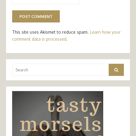
This site uses Akismet to reduce spam.
Learn how your
comment data is processed.
Search
Search
for: