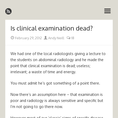
Skip
Emergency Medicine Ireland
to
open
content
menu
Is clinical examination dead?
Posted
Author
February 29, 2012
Andy Neill
18
on
We had one of the local radiologists giving a lecture to
the students on abdominal radiology and he made the
point that clinical examination is dead; useless;
irrelevant; a waste of time and energy.
You must admit he’s got something of a point there.
Now there’s an assumption here – that examination is
poor and radiology is always sensitive and specific but
I’m not going to go there now.
However most of our ‘classic’ signs of specific disease