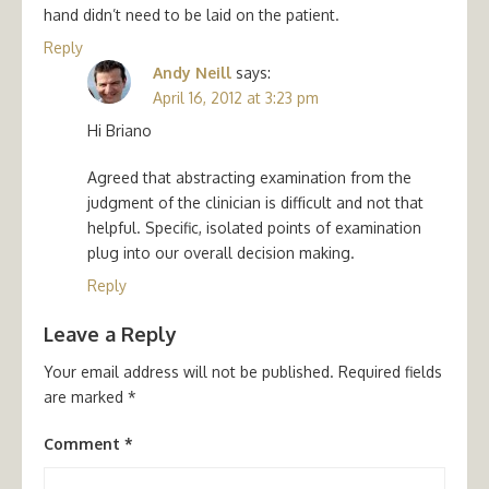
hand didn’t need to be laid on the patient.
Reply
Andy Neill
says:
April 16, 2012 at 3:23 pm
Hi Briano
Agreed that abstracting examination from the
judgment of the clinician is difficult and not that
helpful. Specific, isolated points of examination
plug into our overall decision making.
Reply
Leave a Reply
Your email address will not be published.
Required fields
are marked
*
Comment
*