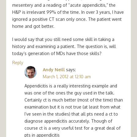
mesentery and a reading of “acute appendicitis,” the
H&P is irrelevant 99% of the time. In over 3 years, I have
ignored a positive CT scan only once. The patient went
home and got better.
I would say that you still need some skill in taking a
history and examining a patient. The question is, will
today’s generation of MDs have those skills?
Reply
Andy Neill
says:
March 1, 2012 at 12:10 am
Appendicitis is a really interesting example and
was one of the ones the guy used in the talk.
Certainly ct is much better (most of the time) than
examination but it is not true (at least from what
I’ve seen in the studies) that all pts need a ct to
diagnose appendicitis accurately. Though of
course ct is a very useful test for a great deal of
pts in appendicitis