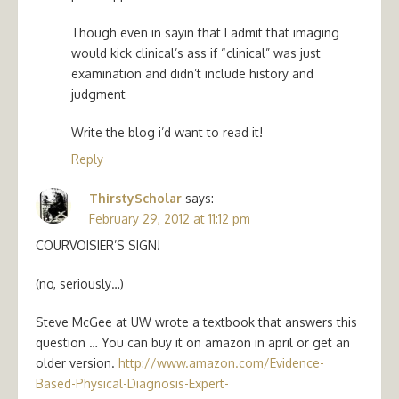
Though even in sayin that I admit that imaging
would kick clinical’s ass if “clinical” was just
examination and didn’t include history and
judgment
Write the blog i’d want to read it!
Reply
ThirstyScholar
says:
February 29, 2012 at 11:12 pm
COURVOISIER’S SIGN!
(no, seriously…)
Steve McGee at UW wrote a textbook that answers this
question … You can buy it on amazon in april or get an
older version.
http://www.amazon.com/Evidence-
Based-Physical-Diagnosis-Expert-