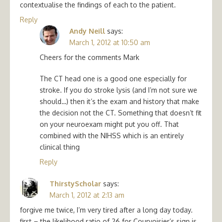
contextualise the findings of each to the patient.
Reply
Andy Neill
says:
March 1, 2012 at 10:50 am
Cheers for the comments Mark
The CT head one is a good one especially for
stroke. If you do stroke lysis (and I’m not sure we
should…) then it’s the exam and history that make
the decision not the CT. Something that doesn’t fit
on your neuroexam might put you off. That
combined with the NIHSS which is an entirely
clinical thing
Reply
ThirstyScholar
says:
March 1, 2012 at 2:13 am
forgive me twice, I’m very tired after a long day today.
first – the likelihood ratio of 26 for Courvoisier’s sign is