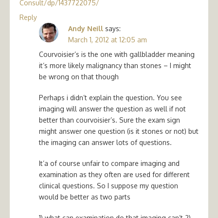
Consult/dp/1437722075/
Reply
Andy Neill
says:
March 1, 2012 at 12:05 am
Courvoisier’s is the one with gallbladder meaning
it’s more likely malignancy than stones – I might
be wrong on that though
Perhaps i didn’t explain the question. You see
imaging will answer the question as well if not
better than courvoisier’s. Sure the exam sign
might answer one question (is it stones or not) but
the imaging can answer lots of questions.
It’a of course unfair to compare imaging and
examination as they often are used for different
clinical questions. So I suppose my question
would be better as two parts
1) what can examination do that imaging can’t 2)