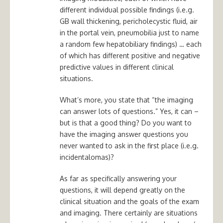
different individual possible findings (i.e.g.
GB wall thickening, pericholecystic fluid, air
in the portal vein, pneumobilia just to name
a random few hepatobiliary findings) … each
of which has different positive and negative
predictive values in different clinical
situations.
What’s more, you state that “the imaging
can answer lots of questions.” Yes, it can –
but is that a good thing? Do you want to
have the imaging answer questions you
never wanted to ask in the first place (i.e.g.
incidentalomas)?
As far as specifically answering your
questions, it will depend greatly on the
clinical situation and the goals of the exam
and imaging. There certainly are situations