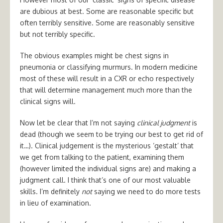
are dubious at best. Some are reasonable specific but
often terribly sensitive. Some are reasonably sensitive
but not terribly specific.
The obvious examples might be chest signs in
pneumonia or classifying murmurs. In modern medicine
most of these will result in a CXR or echo respectively
that will determine management much more than the
clinical signs will.
Now let be clear that I’m not saying
clinical judgment
is
dead (though we seem to be trying our best to get rid of
it…). Clinical judgement is the mysterious ‘gestalt’ that
we get from talking to the patient, examining them
(however limited the individual signs are) and making a
judgment call. I think that’s one of our most valuable
skills. I’m definitely
not
saying we need to do more tests
in lieu of examination.