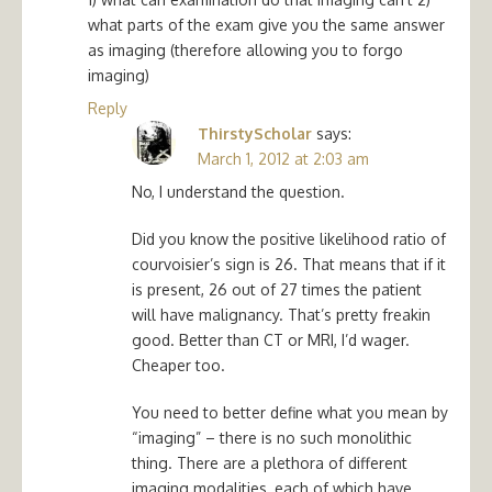
what parts of the exam give you the same answer
as imaging (therefore allowing you to forgo
imaging)
Reply
ThirstyScholar
says:
March 1, 2012 at 2:03 am
No, I understand the question.
Did you know the positive likelihood ratio of
courvoisier’s sign is 26. That means that if it
is present, 26 out of 27 times the patient
will have malignancy. That’s pretty freakin
good. Better than CT or MRI, I’d wager.
Cheaper too.
You need to better define what you mean by
“imaging” – there is no such monolithic
thing. There are a plethora of different
imaging modalities, each of which have