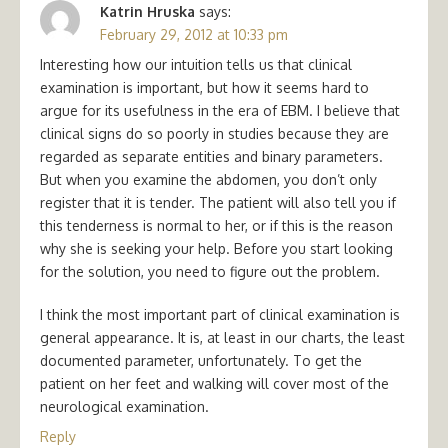
Katrin Hruska
says:
February 29, 2012 at 10:33 pm
Interesting how our intuition tells us that clinical
examination is important, but how it seems hard to
argue for its usefulness in the era of EBM. I believe that
clinical signs do so poorly in studies because they are
regarded as separate entities and binary parameters.
But when you examine the abdomen, you don’t only
register that it is tender. The patient will also tell you if
this tenderness is normal to her, or if this is the reason
why she is seeking your help. Before you start looking
for the solution, you need to figure out the problem.
I think the most important part of clinical examination is
general appearance. It is, at least in our charts, the least
documented parameter, unfortunately. To get the
patient on her feet and walking will cover most of the
neurological examination.
Reply