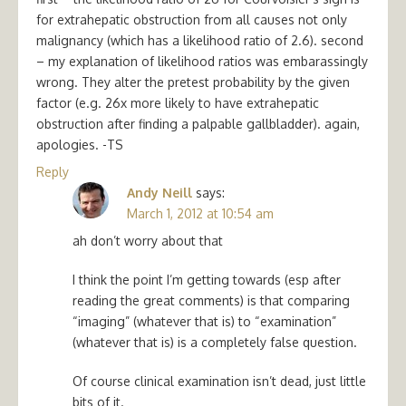
for extrahepatic obstruction from all causes not only
malignancy (which has a likelihood ratio of 2.6). second
– my explanation of likelihood ratios was embarassingly
wrong. They alter the pretest probability by the given
factor (e.g. 26x more likely to have extrahepatic
obstruction after finding a palpable gallbladder). again,
apologies. -TS
Reply
Andy Neill
says:
March 1, 2012 at 10:54 am
ah don’t worry about that
I think the point I’m getting towards (esp after
reading the great comments) is that comparing
“imaging” (whatever that is) to “examination”
(whatever that is) is a completely false question.
Of course clinical examination isn’t dead, just little
bits of it.