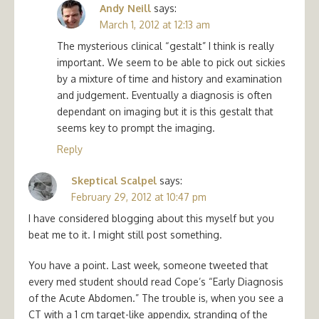
Andy Neill
says:
March 1, 2012 at 12:13 am
The mysterious clinical “gestalt” I think is really
important. We seem to be able to pick out sickies
by a mixture of time and history and examination
and judgement. Eventually a diagnosis is often
dependant on imaging but it is this gestalt that
seems key to prompt the imaging.
Reply
Skeptical Scalpel
says:
February 29, 2012 at 10:47 pm
I have considered blogging about this myself but you
beat me to it. I might still post something.
You have a point. Last week, someone tweeted that
every med student should read Cope’s “Early Diagnosis
of the Acute Abdomen.” The trouble is, when you see a
CT with a 1 cm target-like appendix, stranding of the