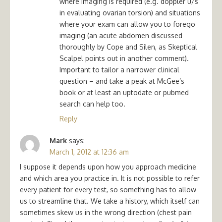
where imaging is required (e.g. doppler u/s
in evaluating ovarian torsion) and situations
where your exam can allow you to forego
imaging (an acute abdomen discussed
thoroughly by Cope and Silen, as Skeptical
Scalpel points out in another comment).
Important to tailor a narrower clinical
question – and take a peak at McGee’s
book or at least an uptodate or pubmed
search can help too.
Reply
Mark
says:
March 1, 2012 at 12:36 am
I suppose it depends upon how you approach medicine
and which area you practice in. It is not possible to refer
every patient for every test, so something has to allow
us to streamline that. We take a history, which itself can
sometimes skew us in the wrong direction (chest pain