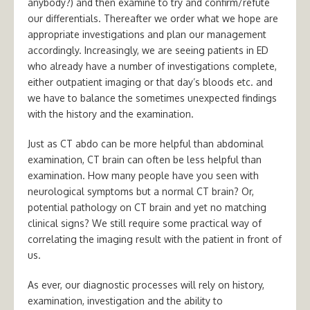
anybody?) and then examine to try and confirm/refute
our differentials. Thereafter we order what we hope are
appropriate investigations and plan our management
accordingly. Increasingly, we are seeing patients in ED
who already have a number of investigations complete,
either outpatient imaging or that day’s bloods etc. and
we have to balance the sometimes unexpected findings
with the history and the examination.
Just as CT abdo can be more helpful than abdominal
examination, CT brain can often be less helpful than
examination. How many people have you seen with
neurological symptoms but a normal CT brain? Or,
potential pathology on CT brain and yet no matching
clinical signs? We still require some practical way of
correlating the imaging result with the patient in front of
us.
As ever, our diagnostic processes will rely on history,
examination, investigation and the ability to