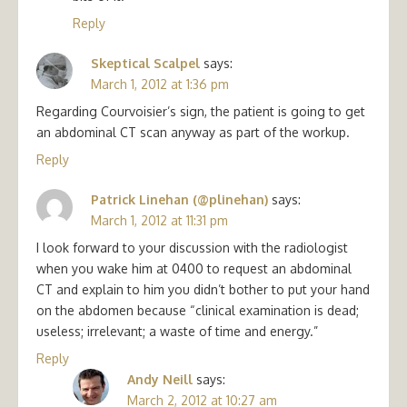
Reply
Skeptical Scalpel
says:
March 1, 2012 at 1:36 pm
Regarding Courvoisier’s sign, the patient is going to get
an abdominal CT scan anyway as part of the workup.
Reply
Patrick Linehan (@plinehan)
says:
March 1, 2012 at 11:31 pm
I look forward to your discussion with the radiologist
when you wake him at 0400 to request an abdominal
CT and explain to him you didn’t bother to put your hand
on the abdomen because “clinical examination is dead;
useless; irrelevant; a waste of time and energy.”
Reply
Andy Neill
says:
March 2, 2012 at 10:27 am