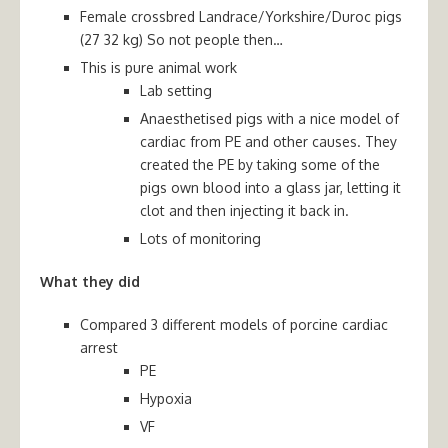
Female crossbred Landrace/Yorkshire/Duroc pigs
(27 32 kg) So not people then…
This is pure animal work
Lab setting
Anaesthetised pigs with a nice model of
cardiac from PE and other causes. They
created the PE by taking some of the
pigs own blood into a glass jar, letting it
clot and then injecting it back in.
Lots of monitoring
What they did
Compared 3 different models of porcine cardiac
arrest
PE
Hypoxia
VF