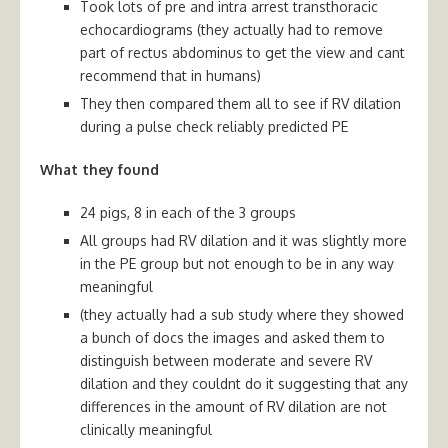
Took lots of pre and intra arrest transthoracic
echocardiograms (they actually had to remove
part of rectus abdominus to get the view and cant
recommend that in humans)
They then compared them all to see if RV dilation
during a pulse check reliably predicted PE
What they found
24 pigs, 8 in each of the 3 groups
All groups had RV dilation and it was slightly more
in the PE group but not enough to be in any way
meaningful
(they actually had a sub study where they showed
a bunch of docs the images and asked them to
distinguish between moderate and severe RV
dilation and they couldnt do it suggesting that any
differences in the amount of RV dilation are not
clinically meaningful