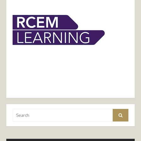
Search
Search
for: