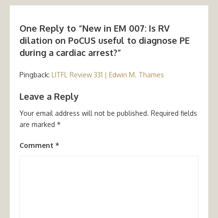
One Reply to “New in EM 007: Is RV
dilation on PoCUS useful to diagnose PE
during a cardiac arrest?”
Pingback:
LITFL Review 331 | Edwin M. Thames
Leave a Reply
Your email address will not be published.
Required fields
are marked
*
Comment
*