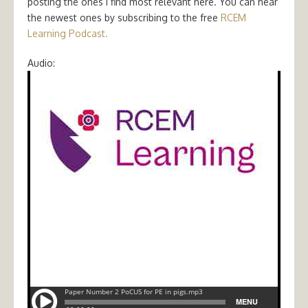
posting the ones I find most relevant here. You can hear
the newest ones by subscribing to the free
RCEM
Learning Podcast.
Audio: