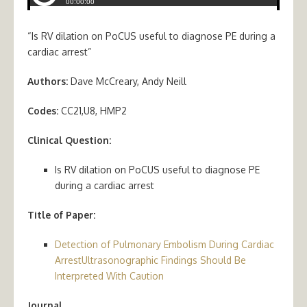
“Is RV dilation on PoCUS useful to diagnose PE during a
cardiac arrest”
Authors:
Dave McCreary, Andy Neill
Codes:
CC21,U8, HMP2
Clinical Question:
Is RV dilation on PoCUS useful to diagnose PE
during a cardiac arrest
Title of Paper:
Detection of Pulmonary Embolism During Cardiac
ArrestUltrasonographic Findings Should Be
Interpreted With Caution
Journal