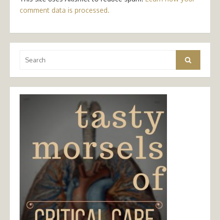
comment data is processed.
Search
Search
for: