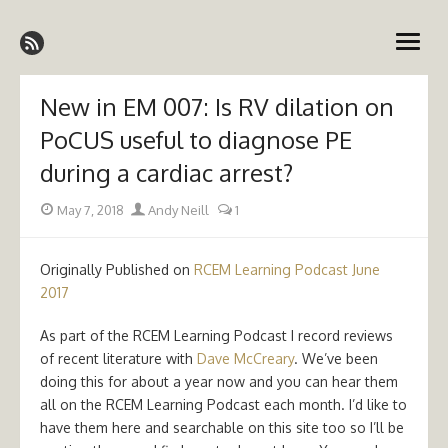
Skip
Emergency Medicine Ireland
to
open
content
menu
New in EM 007: Is RV dilation on
PoCUS useful to diagnose PE
during a cardiac arrest?
Posted
Author
May 7, 2018
Andy Neill
1
on
Originally Published on
RCEM Learning Podcast June
2017
As part of the RCEM Learning Podcast I record reviews
of recent literature with
Dave McCreary
. We’ve been
doing this for about a year now and you can hear them
all on the RCEM Learning Podcast each month. I’d like to
have them here and searchable on this site too so I’ll be