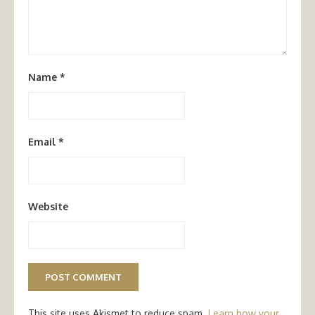
Name
*
Email
*
Website
This site uses Akismet to reduce spam.
Learn how your