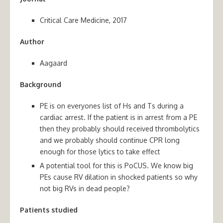
Critical Care Medicine, 2017
Author
Aagaard
Background
PE is on everyones list of Hs and Ts during a
cardiac arrest. If the patient is in arrest from a PE
then they probably should received thrombolytics
and we probably should continue CPR long
enough for those lytics to take effect
A potential tool for this is PoCUS. We know big
PEs cause RV dilation in shocked patients so why
not big RVs in dead people?
Patients studied