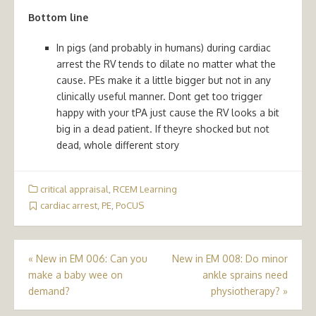
Bottom line
In pigs (and probably in humans) during cardiac
arrest the RV tends to dilate no matter what the
cause. PEs make it a little bigger but not in any
clinically useful manner. Dont get too trigger
happy with your tPA just cause the RV looks a bit
big in a dead patient. If theyre shocked but not
dead, whole different story
critical appraisal
,
RCEM Learning
cardiac arrest
,
PE
,
PoCUS
Post
«
New in EM 006: Can you
New in EM 008: Do minor
make a baby wee on
ankle sprains need
navigation
demand?
physiotherapy?
»