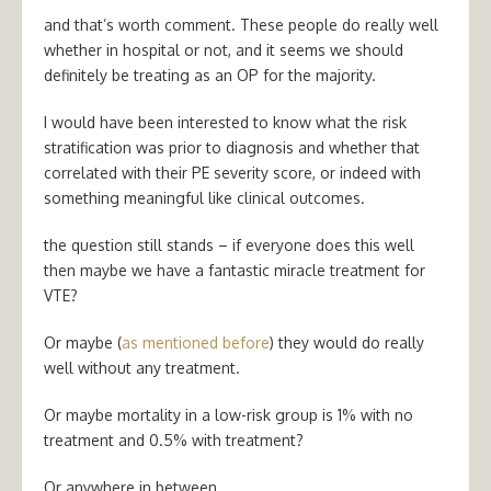
and that’s worth comment. These people do really well
whether in hospital or not, and it seems we should
definitely be treating as an OP for the majority.
I would have been interested to know what the risk
stratification was prior to diagnosis and whether that
correlated with their PE severity score, or indeed with
something meaningful like clinical outcomes.
the question still stands – if everyone does this well
then maybe we have a fantastic miracle treatment for
VTE?
Or maybe (
as mentioned before
) they would do really
well without any treatment.
Or maybe mortality in a low-risk group is 1% with no
treatment and 0.5% with treatment?
Or anywhere in between…