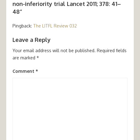
non-inferiority trial Lancet 2011; 378: 41–
48”
Pingback:
The LITFL Review 032
Leave a Reply
Your email address will not be published.
Required fields
are marked
*
Comment
*