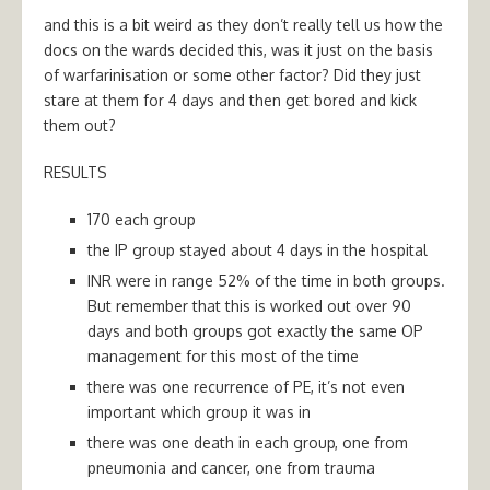
and this is a bit weird as they don’t really tell us how the
docs on the wards decided this, was it just on the basis
of warfarinisation or some other factor? Did they just
stare at them for 4 days and then get bored and kick
them out?
RESULTS
170 each group
the IP group stayed about 4 days in the hospital
INR were in range 52% of the time in both groups.
But remember that this is worked out over 90
days and both groups got exactly the same OP
management for this most of the time
there was one recurrence of PE, it’s not even
important which group it was in
there was one death in each group, one from
pneumonia and cancer, one from trauma