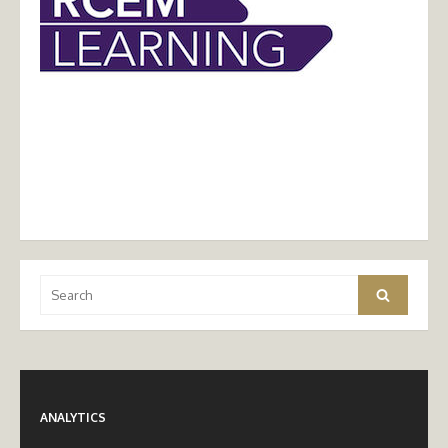
Search
Search
for:
ANALYTICS