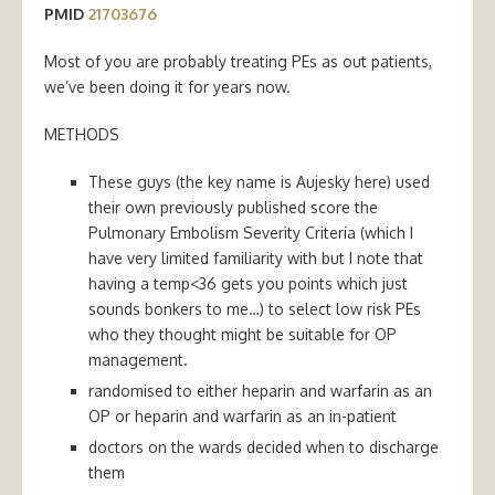
PMID
21703676
Most of you are probably treating PEs as out patients,
we’ve been doing it for years now.
METHODS
These guys (the key name is Aujesky here) used
their own previously published score the
Pulmonary Embolism Severity Criteria (which I
have very limited familiarity with but I note that
having a temp<36 gets you points which just
sounds bonkers to me…) to select low risk PEs
who they thought might be suitable for OP
management.
randomised to either heparin and warfarin as an
OP or heparin and warfarin as an in-patient
doctors on the wards decided when to discharge
them