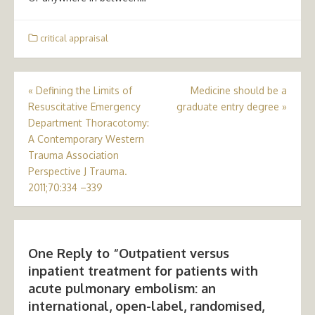
critical appraisal
Post
«
Defining the Limits of
Medicine should be a
Resuscitative Emergency
graduate entry degree
»
navigation
Department Thoracotomy:
A Contemporary Western
Trauma Association
Perspective J Trauma.
2011;70:334 –339
One Reply to “Outpatient versus
inpatient treatment for patients with
acute pulmonary embolism: an
international, open-label, randomised,