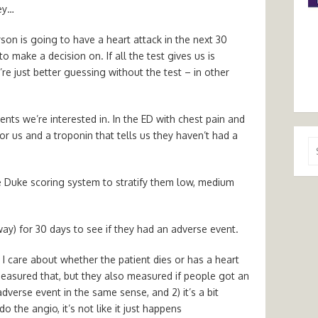
hey…
erson is going to have a heart attack in the next 30
o make a decision on. If all the test gives us is
e just better guessing without the test – in other
ents we’re interested in. In the ED with chest pain and
r us and a troponin that tells us they haven’t had a
Se
for
e Duke scoring system to stratify them low, medium
ay) for 30 days to see if they had an adverse event.
. I care about whether the patient dies or has a heart
measured that, but they also measured if people got an
dverse event in the same sense, and 2) it’s a bit
 the angio, it’s not like it just happens