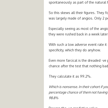
spontaneously as part of the natural 
So this skews all their figures. They
was largely made of angios. Only 2 pe
Especially seeing as most of the angi
they were rushed back in a week later
With such a low adverse event rate it 
specificity, which they do anyhow.
Even more farcical is the dreaded -ve p
chance after the test that nothing bad
They calculate it as 99.2%.
Which is nonsense. In their cohort if y
percentage chance of them not having 
98.8%