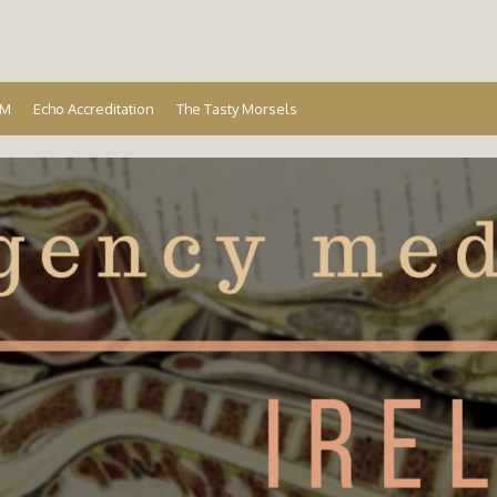
Ireland
EM
Echo Accreditation
The Tasty Morsels