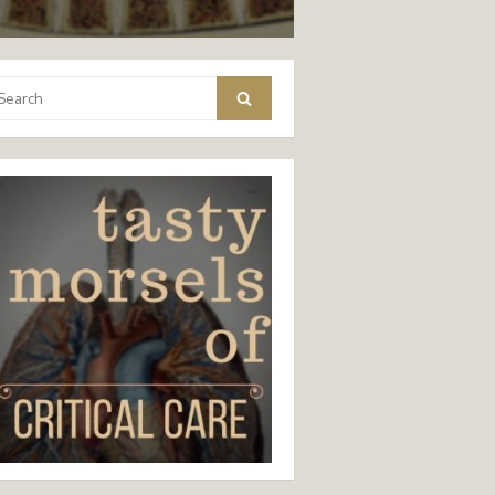
arch
Search
: