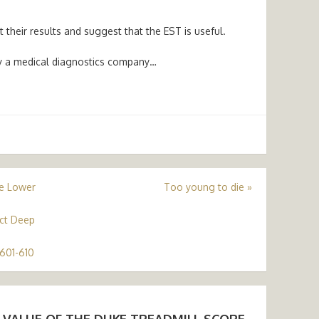
their results and suggest that the EST is useful.
by a medical diagnostics company…
he Lower
Too young to die
»
ct Deep
601-610
 VALUE OF THE DUKE TREADMILL SCORE