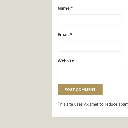
Name
*
Email
*
Website
This site uses Akismet to reduce spa