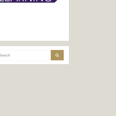
arch
Search
: