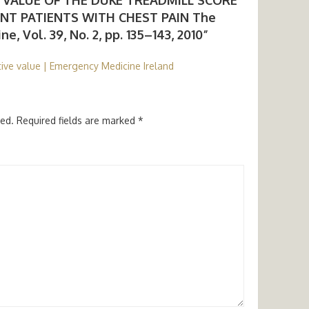
T PATIENTS WITH CHEST PAIN The
, Vol. 39, No. 2, pp. 135–143, 2010”
ive value | Emergency Medicine Ireland
hed.
Required fields are marked
*