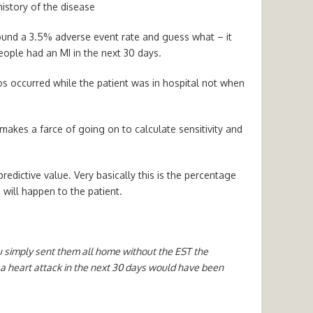
history of the disease
 found a 3.5% adverse event rate and guess what – it
ople had an MI in the next 30 days.
os occurred while the patient was in hospital not when
makes a farce of going on to calculate sensitivity and
redictive value. Very basically this is the percentage
 will happen to the patient.
ou simply sent them all home without the EST the
a heart attack in the next 30 days would have been