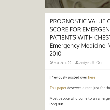
PROGNOSTIC VALUE O
SCORE FOR EMERGE
PATIENTS WITH CHEST 
Emergency Medicine, Vo
2010
Posted
Author
March 14, 2011
Andy Neill
1
on
[Previously posted over
here
]
This paper
deserves a rant, just for th
Most people who come to an Emergency
long run