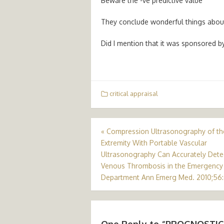
Beware the -ve predictive value
They conclude wonderful things about 
Did I mention that it was sponsored 
critical appraisal
Post
«
Compression Ultrasonography of t
Extremity With Portable Vascular
navigation
Ultrasonography Can Accurately Dete
Venous Thrombosis in the Emergency
Department Ann Emerg Med. 2010;56:
One Reply to “PROGNOSTIC