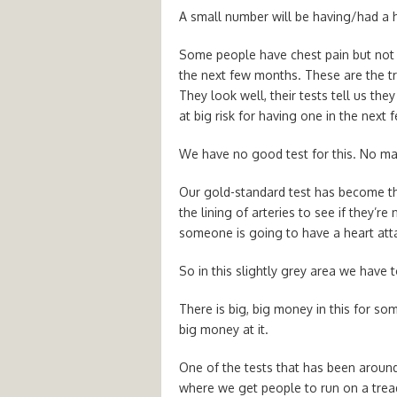
A small number will be having/had a he
Some people have chest pain but not h
the next few months. These are the tri
They look well, their tests tell us the
at big risk for having one in the next
We have no good test for this. No ma
Our gold-standard test has become t
the lining of arteries to see if they’re 
someone is going to have a heart att
So in this slightly grey area we have 
There is big, big money in this for s
big money at it.
One of the tests that has been around 
where we get people to run on a tread