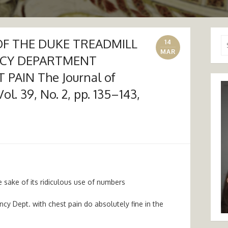
F THE DUKE TREADMILL
Se
14
for
MAR
NCY DEPARTMENT
PAIN The Journal of
l. 39, No. 2, pp. 135–143,
e sake of its ridiculous use of numbers
 Dept. with chest pain do absolutely fine in the