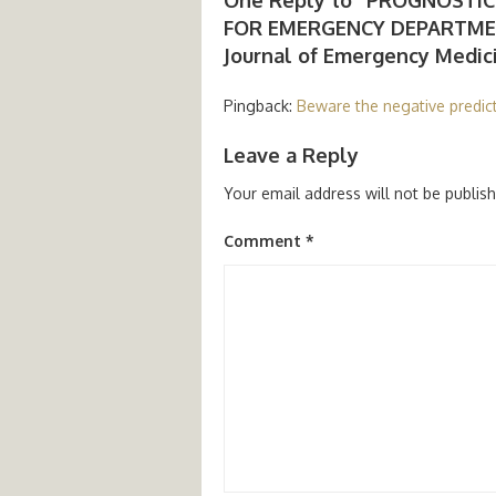
FOR EMERGENCY DEPARTMEN
Journal of Emergency Medicine
Pingback:
Beware the negative predict
Leave a Reply
Your email address will not be publis
Comment
*