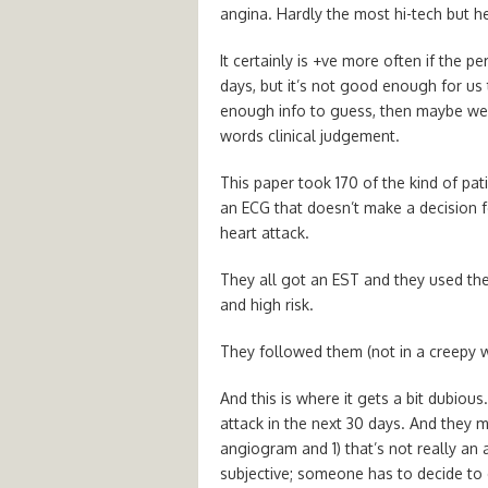
angina. Hardly the most hi-tech but 
It certainly is +ve more often if the p
days, but it’s not good enough for us t
enough info to guess, then maybe we’r
words clinical judgement.
This paper took 170 of the kind of pati
an ECG that doesn’t make a decision fo
heart attack.
They all got an EST and they used th
and high risk.
They followed them (not in a creepy w
And this is where it gets a bit dubious
attack in the next 30 days. And they 
angiogram and 1) that’s not really an a
subjective; someone has to decide to do