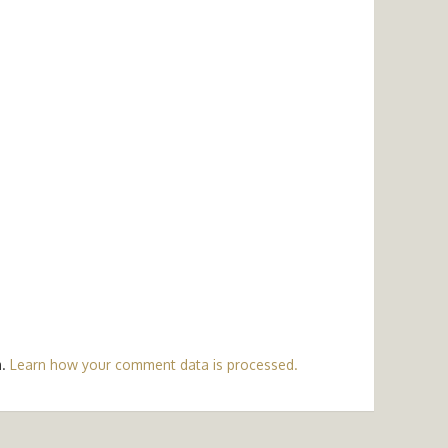
m.
Learn how your comment data is processed.