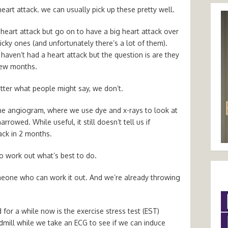
art attack. we can usually pick up these pretty well.
eart attack but go on to have a big heart attack over
cky ones (and unfortunately there’s a lot of them).
y haven’t had a heart attack but the question is are they
 few months.
tter what people might say, we don’t.
he angiogram, where we use dye and x-rays to look at
narrowed. While useful, it still doesn’t tell us if
ack in 2 months.
to work out what’s best to do.
omeone who can work it out. And we’re already throwing
for a while now is the exercise stress test (EST)
mill while we take an ECG to see if we can induce