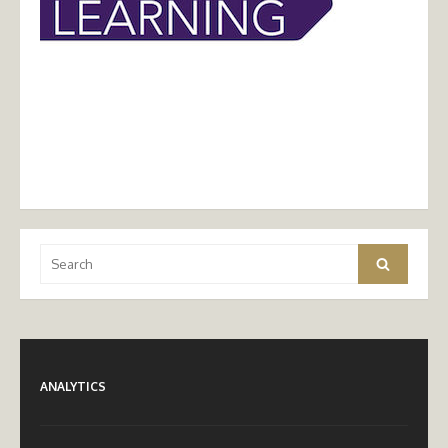
Search
Search
for:
ANALYTICS