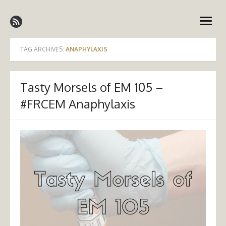
Skip
Emergency Medicine Ireland
to
open
content
menu
TAG ARCHIVES:
ANAPHYLAXIS
Tasty Morsels of EM 105 –
#FRCEM Anaphylaxis