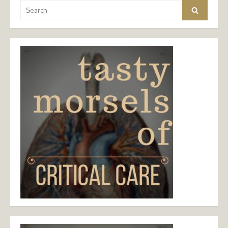
Search
Search
for: