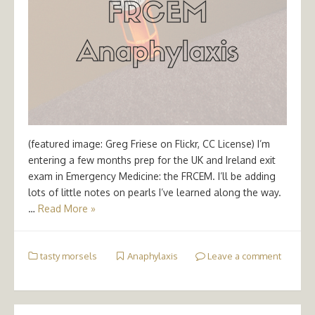
(featured image: Greg Friese on Flickr, CC License) I’m
entering a few months prep for the UK and Ireland exit
exam in Emergency Medicine: the FRCEM. I’ll be adding
lots of little notes on pearls I’ve learned along the way.
…
Read More »
tasty morsels
Anaphylaxis
Leave a comment