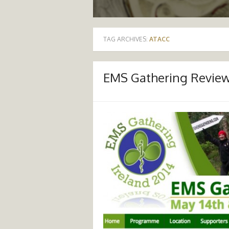
TAG ARCHIVES:
ATACC
EMS Gathering Revie