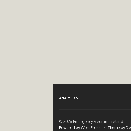
ANALYTICS
© 2026 Emergency Medicine Ireland
Powered by WordPress
/
Theme by De