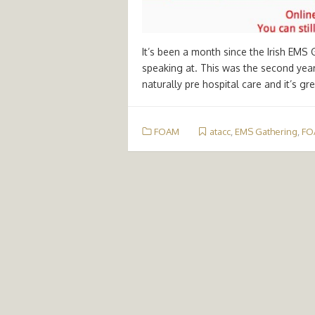
It’s been a month since the Irish EMS 
speaking at. This was the second year a
naturally pre hospital care and it’s gr
FOAM
atacc
,
EMS Gathering
,
FO