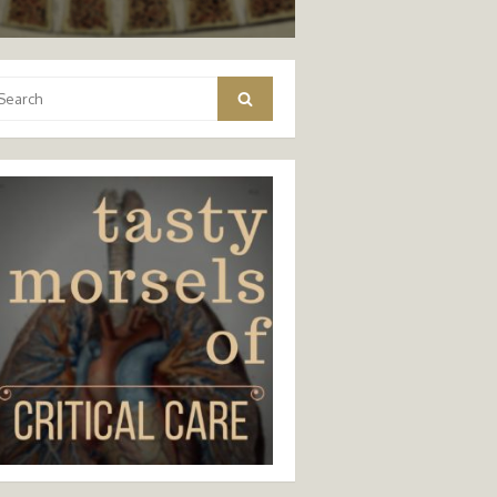
arch
Search
: