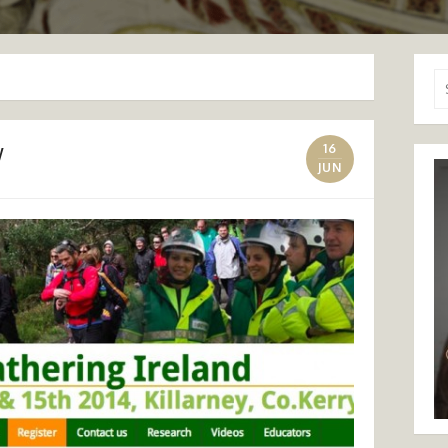
Se
for
w
16
JUN