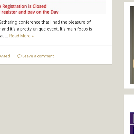
Gathering conference that I had the pleasure of
nd it’s a pretty unique event. It’s main focus is
eat …
Read More »
AMed
Leave a comment