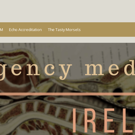
Ireland
EM
Echo Accreditation
The Tasty Morsels