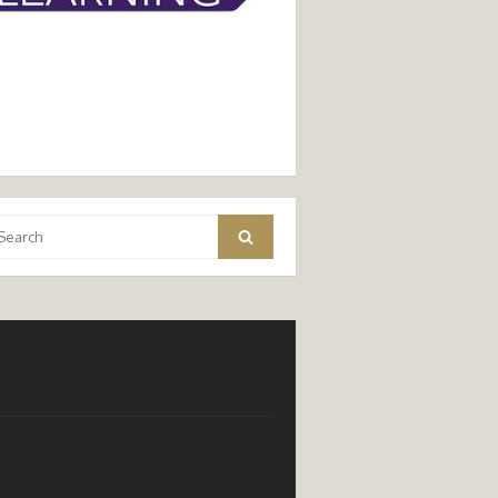
arch
Search
: