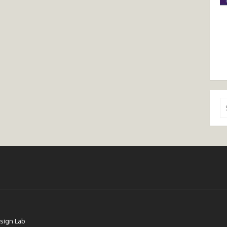
Se
for
sign Lab