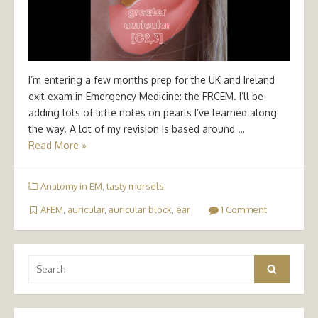
I’m entering a few months prep for the UK and Ireland
exit exam in Emergency Medicine: the FRCEM. I’ll be
adding lots of little notes on pearls I’ve learned along
the way. A lot of my revision is based around …
Read More »
Anatomy in EM
,
tasty morsels
AFEM
,
auricular
,
auricular block
,
ear
1 Comment
Search
Search
for: