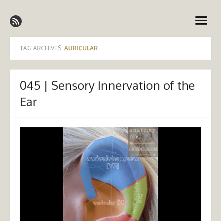
Skip
Emergency Medicine Ireland
to
open
content
menu
TAG ARCHIVES:
AURICULAR
045 | Sensory Innervation of the
Ear