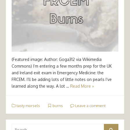
(Featured image: Author: Goga312 via Wikimedia
Commons) I’m entering a few months prep for the UK
and Ireland exit exam in Emergency Medicine: the
FRCEM. I’ll be adding lots of little notes on pearls I’ve
learned along the way. A lot …
Read More »
tasty morsels
burns
Leave a comment
Search
Search