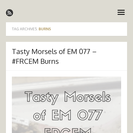
Skip
Emergency Medicine Ireland
to
open
content
menu
TAG ARCHIVES:
BURNS
Tasty Morsels of EM 077 –
#FRCEM Burns