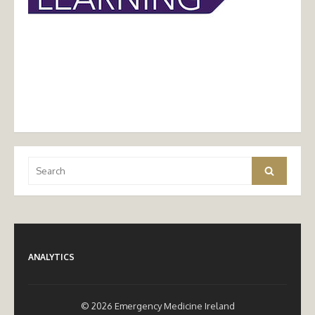
Search
Search
for:
ANALYTICS
© 2026 Emergency Medicine Ireland