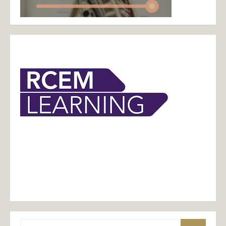
Search