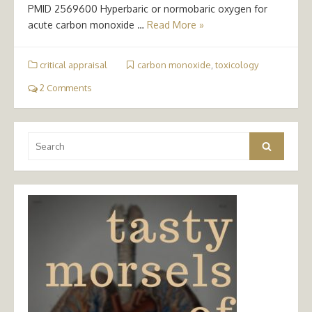
PMID 2569600 Hyperbaric or normobaric oxygen for
acute carbon monoxide …
Read More »
critical appraisal
carbon monoxide
,
toxicology
2 Comments
Search
Search
for: