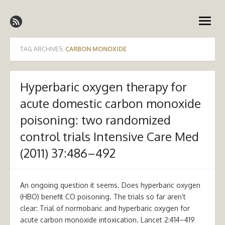
Skip
Emergency Medicine Ireland
to
open
content
menu
TAG ARCHIVES:
CARBON MONOXIDE
Hyperbaric oxygen therapy for
acute domestic carbon monoxide
poisoning: two randomized
control trials Intensive Care Med
(2011) 37:486–492
An ongoing question it seems. Does hyperbaric oxygen
(HBO) benefit CO poisoning. The trials so far aren’t
clear: Trial of normobaric and hyperbaric oxygen for
acute carbon monoxide intoxication. Lancet 2:414–419