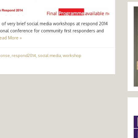
e of very brief social media workshops at respond 2014
tional conference for community first responders and
ead More »
ponse
,
respond2014
,
social media
,
workshop