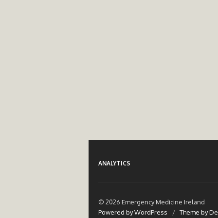
ANALYTICS
© 2026 Emergency Medicine Ireland
Powered by WordPress
/
Theme by De