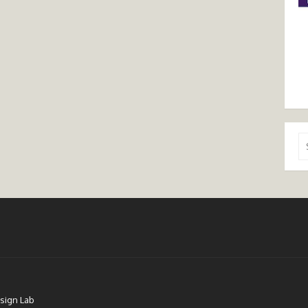
Se
for
sign Lab