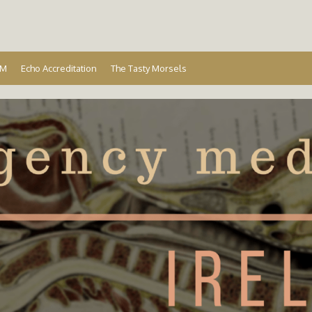
Ireland
EM
Echo Accreditation
The Tasty Morsels