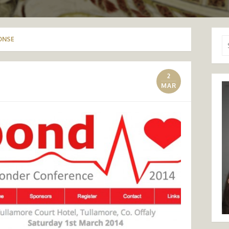
ONSE
Se
for
2
MAR