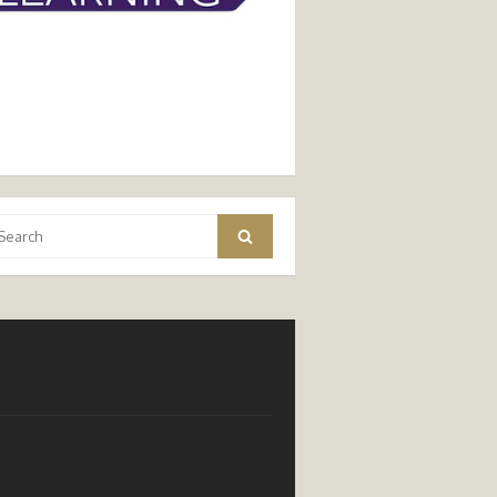
arch
Search
: