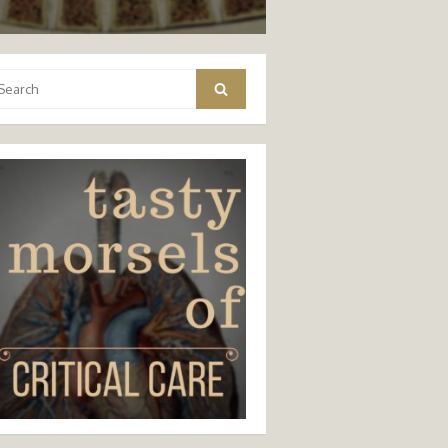
arch
Search
: