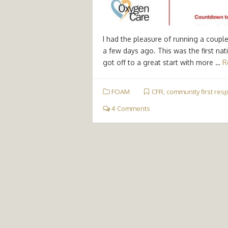
I had the pleasure of running a coupl
a few days ago. This was the first na
got off to a great start with more …
R
FOAM
CFR
,
community first res
4 Comments