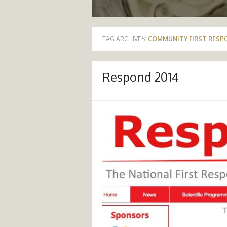
TAG ARCHIVES:
COMMUNITY FIRST RESP
Respond 2014