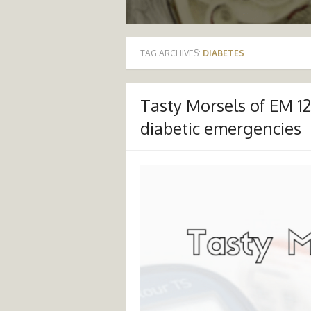
TAG ARCHIVES:
DIABETES
Tasty Morsels of EM 
diabetic emergencies