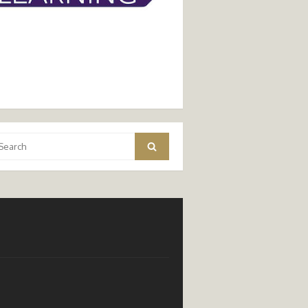
arch
Search
: