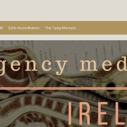
Ireland
EM
Echo Accreditation
The Tasty Morsels