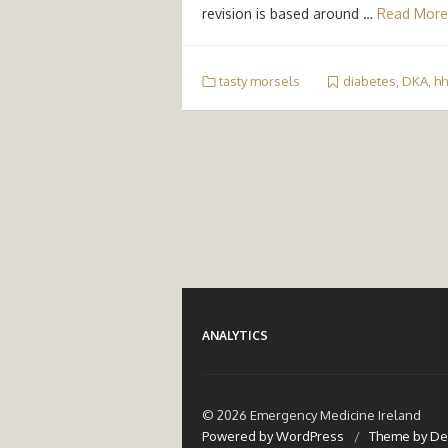
revision is based around …
Read More
tasty morsels
diabetes
,
DKA
,
hh
ANALYTICS
© 2026 Emergency Medicine Ireland
Powered by WordPress
/
Theme by De