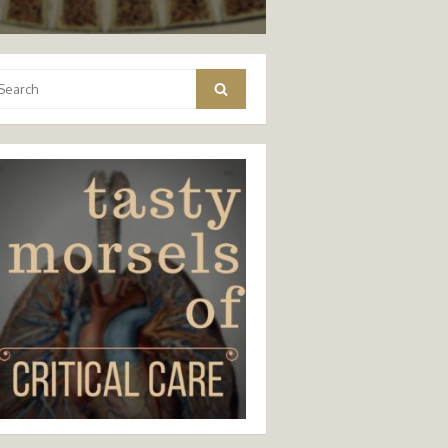
arch
Search
: