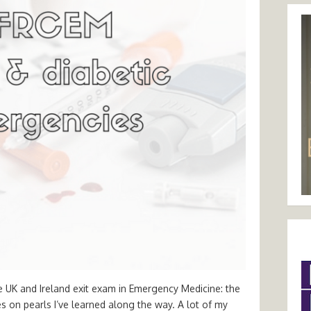
e UK and Ireland exit exam in Emergency Medicine: the
tes on pearls I’ve learned along the way. A lot of my