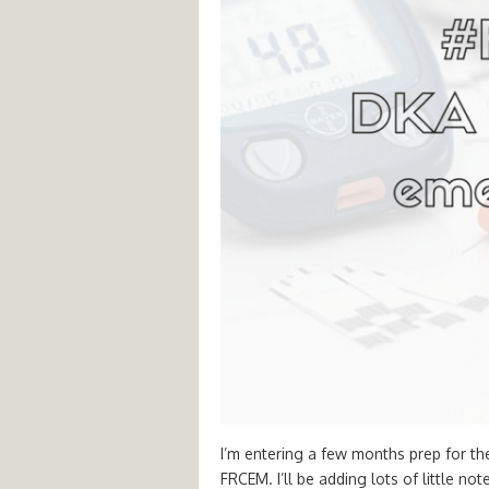
I’m entering a few months prep for th
FRCEM. I’ll be adding lots of little no