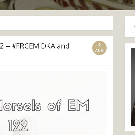
Se
for
122 – #FRCEM DKA and
9
AUG