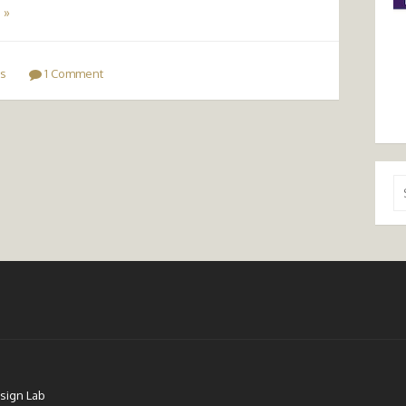
 »
s
1 Comment
Se
for
sign Lab