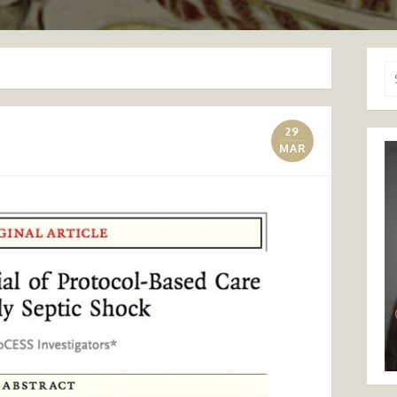
Se
for
29
MAR