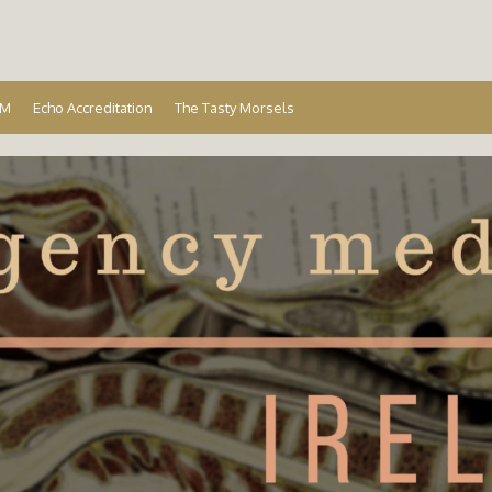
Ireland
EM
Echo Accreditation
The Tasty Morsels