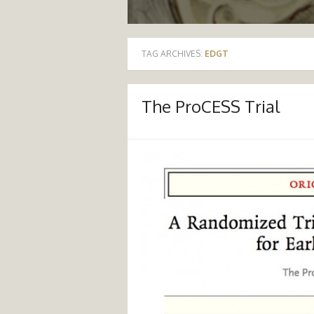
TAG ARCHIVES:
EDGT
The ProCESS Trial