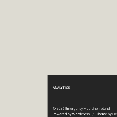
ANALYTICS
© 2026 Emergency Medicine Ireland
Powered by WordPress
/
Theme by De