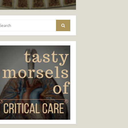
arch
Search
: