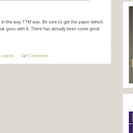
ws in the way TTM was. Be sure to get the paper (which
hat goes with it. There has already been some great
S
,
sepsis
3 Comments