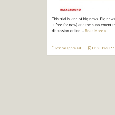
This trial is kind of big news. Big ne
is free for now) and the supplement t
discussion online …
Read More »
critical appraisal
EDGT
,
ProCES