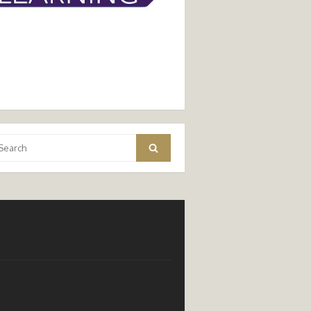
arch
Search
: