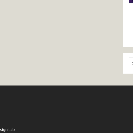
Se
for
sign Lab