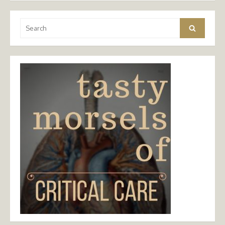
Search
Search
for: