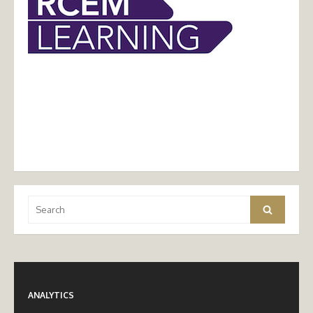
Search
Search
for:
ANALYTICS