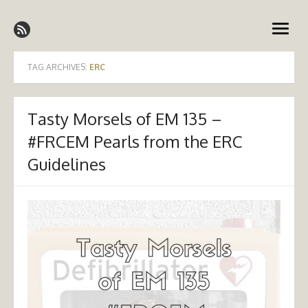
Skip
Emergency Medicine Ireland
to
open
content
menu
TAG ARCHIVES:
ERC
Tasty Morsels of EM 135 –
#FRCEM Pearls from the ERC
Guidelines