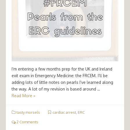
I’m entering a few months prep for the UK and Ireland
exit exam in Emergency Medicine: the FRCEM. I’ll be
adding lots of little notes on pearls I’ve learned along
the way. A lot of my revision is based around …
Read More »
tasty morsels
cardiac arrest
,
ERC
2 Comments