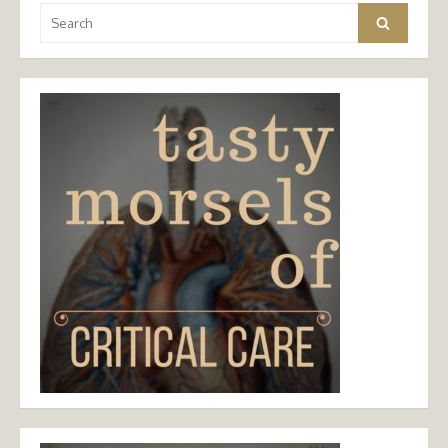
Search
Search
for: