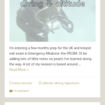
I’m entering a few months prep for the UK and Ireland
exit exam in Emergency Medicine: the FRCEM. I’ll be
adding lots of little notes on pearls I’ve learned along
the way. A lot of my revision is based around …
Read More »
tasty morsels
altitude
,
diving
,
hyperbaric
1 Comment