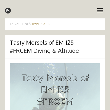
Skip
Emergency Medicine Ireland
to
open
content
menu
TAG ARCHIVES:
HYPERBARIC
Tasty Morsels of EM 125 –
#FRCEM Diving & Altitude