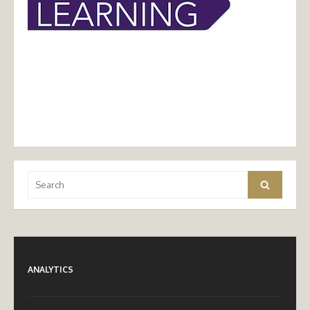
Search
Search
for:
ANALYTICS