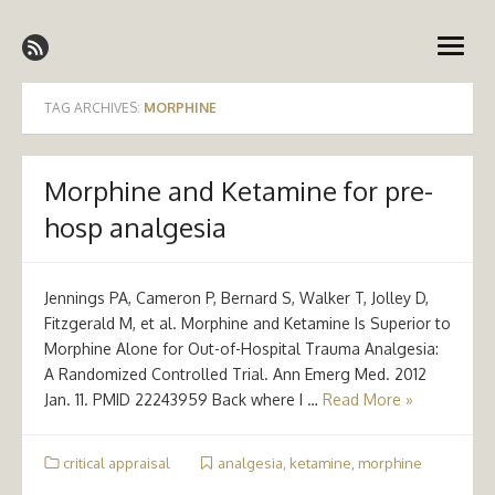
Skip
Emergency Medicine Ireland
to
open
content
menu
TAG ARCHIVES:
MORPHINE
Morphine and Ketamine for pre-
hosp analgesia
Jennings PA, Cameron P, Bernard S, Walker T, Jolley D,
Fitzgerald M, et al. Morphine and Ketamine Is Superior to
Morphine Alone for Out-of-Hospital Trauma Analgesia:
A Randomized Controlled Trial. Ann Emerg Med. 2012
Jan. 11. PMID 22243959 Back where I …
Read More »
critical appraisal
analgesia
,
ketamine
,
morphine