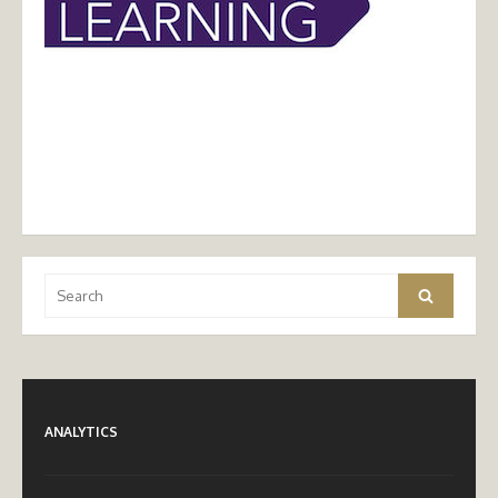
Search
Search
for:
ANALYTICS