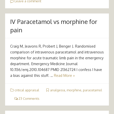
Leave a comment
IV Paracetamol vs morphine for
pain
Craig M, Jeavons R, Probert J, Benger J. Randomised
comparison of intravenous paracetamol and intravenous
morphine for acute traumatic limb pain in the emergency
department. Emergency Medicine Journal
10.1136/emj.2010.104687 PMID 21362724 I confess I have
a bias against this stuff. …
Read More »
critical appraisal
analgesia
,
morphine
,
paracetamol
23 Comments