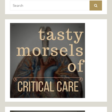
Search
Search
for: