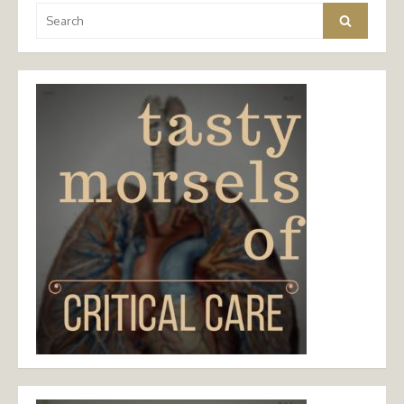
Search
Search
for: