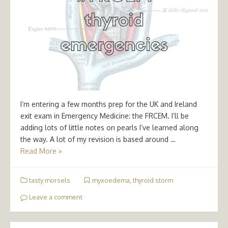
I’m entering a few months prep for the UK and Ireland
exit exam in Emergency Medicine: the FRCEM. I’ll be
adding lots of little notes on pearls I’ve learned along
the way. A lot of my revision is based around …
Read More »
tasty morsels
myxoedema
,
thyroid storm
Leave a comment