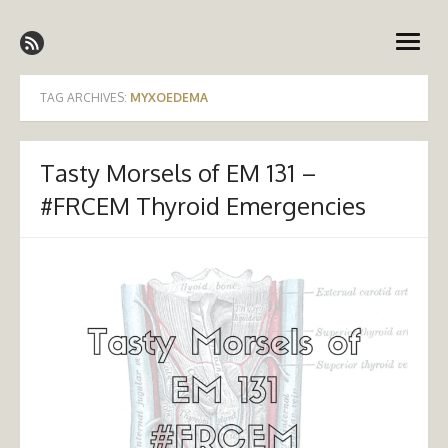
Skip
Emergency Medicine Ireland
to
open
content
menu
TAG ARCHIVES:
MYXOEDEMA
Tasty Morsels of EM 131 –
#FRCEM Thyroid Emergencies