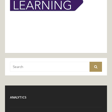
Search
Search
for:
ANALYTICS