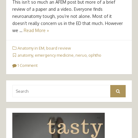
This isn’t so much an AFEM post but more of a brief
review of a paper and a video. Everyone finds
neuroanatomy tough, you’re not alone. Most of it
doesn’t really concern us in the ED that much. However
we …
Read More »
Anatomy in EM
,
board review
anatomy
,
emergency medicine
,
neruo
,
ophtho
1 Comment
Search
Search
for: