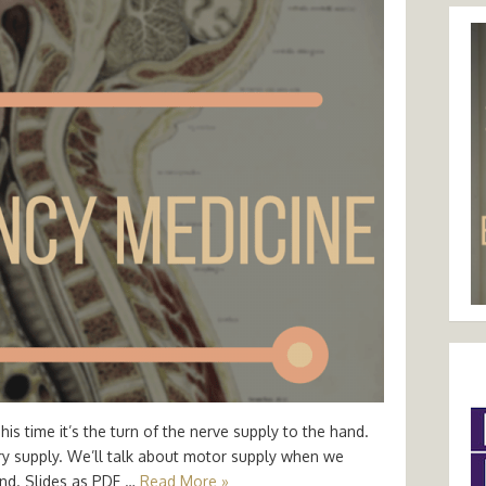
s time it’s the turn of the nerve supply to the hand.
ory supply. We’ll talk about motor supply when we
and. Slides as PDF …
Read More »