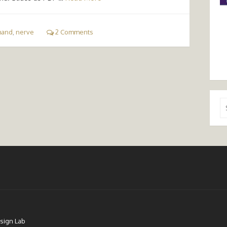
hand
,
nerve
2 Comments
Se
for
sign Lab