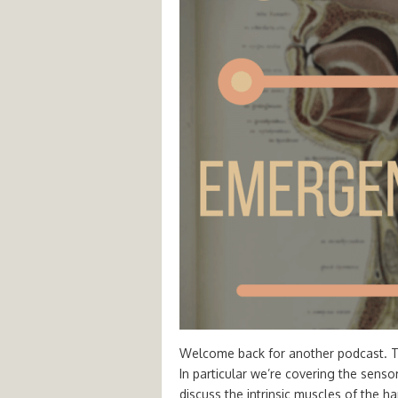
Welcome back for another podcast. Thi
In particular we’re covering the sens
discuss the intrinsic muscles of the h