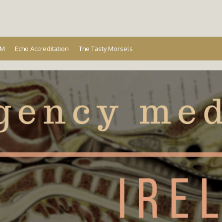
Ireland
EM
Echo Accreditation
The Tasty Morsels