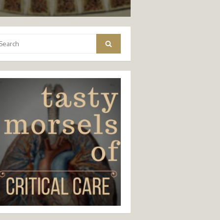
arch
Search
: