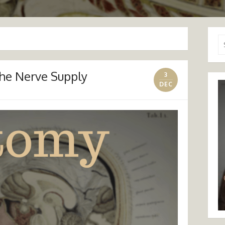
Se
for
The Nerve Supply
3
DEC