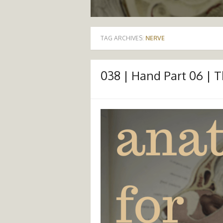
TAG ARCHIVES:
NERVE
038 | Hand Part 06 | 