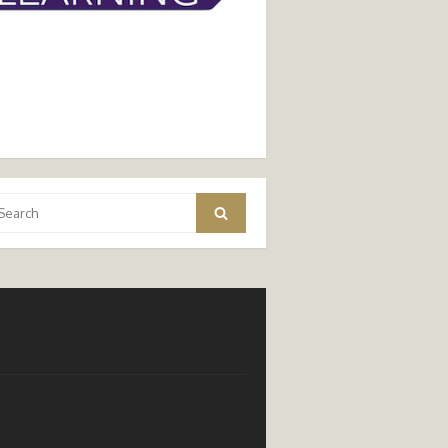
arch
Search
: