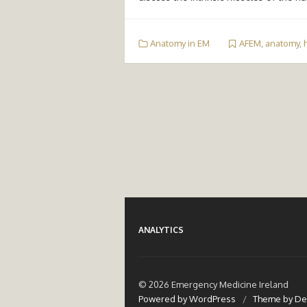
Anatomy in EM
AFEM
,
anatomy
,
ANALYTICS
© 2026 Emergency Medicine Ireland
Powered by WordPress
/
Theme by De