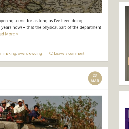
appening to me for as long as I’ve been doing
years now) – that the physical part of the department
ad More »
on making
,
overcrowding
Leave a comment
23
MAR