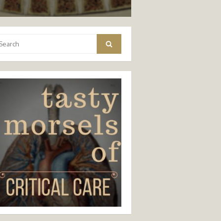
arch
Search
: