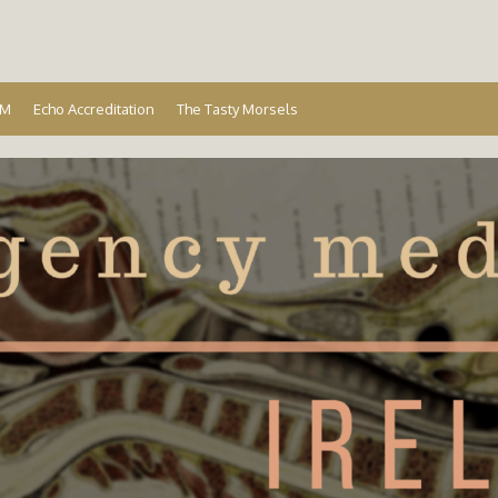
Ireland
EM
Echo Accreditation
The Tasty Morsels