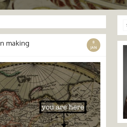
Se
for
on making
8
JAN