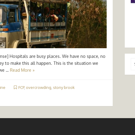
ense] Hospitals are busy places. We have no space, no
Se
ey to make this all happen. This is the situation we
for
 we …
Read More »
ine
FCP
,
overcrowding
,
stony brook