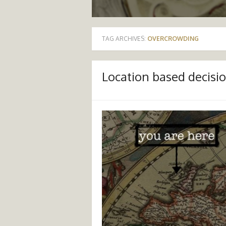
TAG ARCHIVES:
OVERCROWDING
Location based decisi