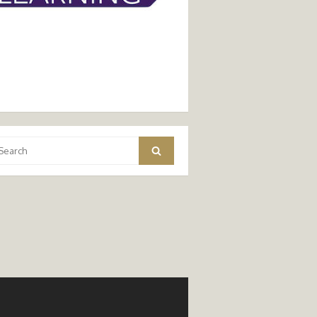
arch
Search
: