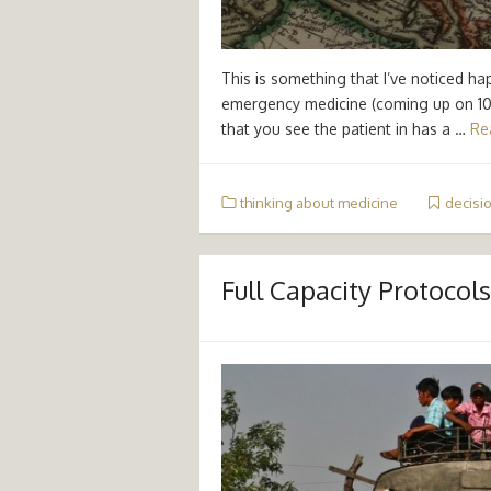
This is something that I’ve noticed h
emergency medicine (coming up on 10 
that you see the patient in has a …
Re
thinking about medicine
decisi
Full Capacity Protocols