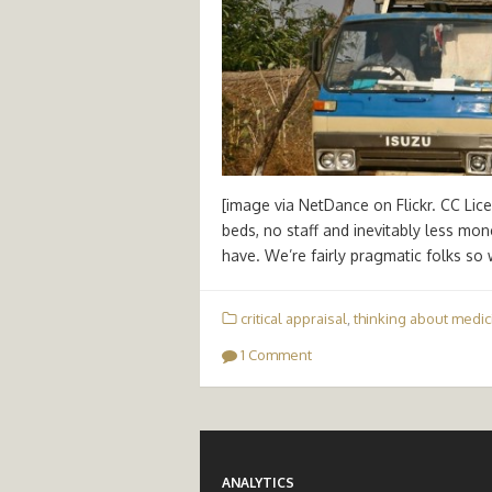
[image via NetDance on Flickr. CC Lic
beds, no staff and inevitably less mon
have. We’re fairly pragmatic folks so
critical appraisal
,
thinking about medic
1 Comment
ANALYTICS