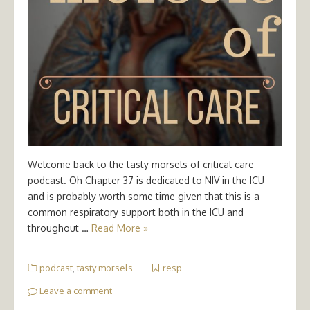
Welcome back to the tasty morsels of critical care
podcast. Oh Chapter 37 is dedicated to NIV in the ICU
and is probably worth some time given that this is a
common respiratory support both in the ICU and
throughout …
Read More »
podcast
,
tasty morsels
resp
Leave a comment