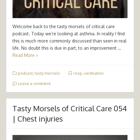
Welcome back to the tasty morsels of critical care
podcast. Today we’re looking at asthma. In reality I find
this is much more commonly discussed than seen in real
life. No doubt this is due in part, to an improvement …
Read More »
podcast
,
tasty morsels
resp
,
ventilation
Leave a comment
Tasty Morsels of Critical Care 054
| Chest injuries