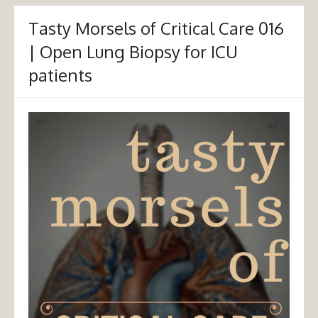
Tasty Morsels of Critical Care 016
| Open Lung Biopsy for ICU
patients