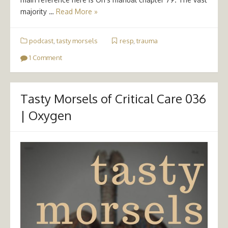
majority …
Read More »
podcast
,
tasty morsels
resp
,
trauma
1 Comment
Tasty Morsels of Critical Care 036
| Oxygen