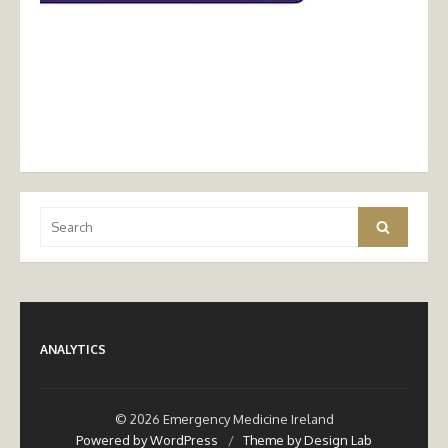
Search
Search
for:
ANALYTICS
© 2026 Emergency Medicine Ireland
Powered by WordPress
/
Theme by Design Lab