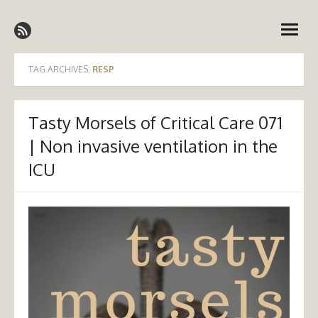
Skip
Emergency Medicine Ireland
to
open
content
menu
TAG ARCHIVES:
RESP
Tasty Morsels of Critical Care 071
| Non invasive ventilation in the
ICU