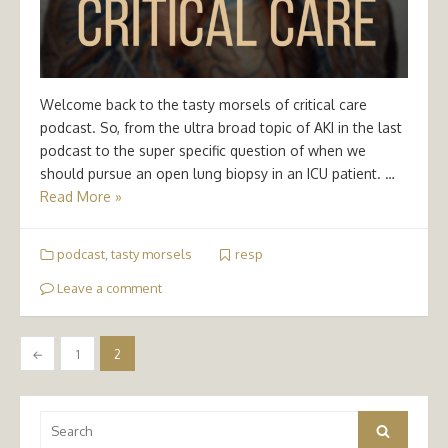
Welcome back to the tasty morsels of critical care
podcast. So, from the ultra broad topic of AKI in the last
podcast to the super specific question of when we
should pursue an open lung biopsy in an ICU patient. …
Read More »
podcast
,
tasty morsels
resp
Leave a comment
Posts
←
1
2
pagination
Search
Search
for: