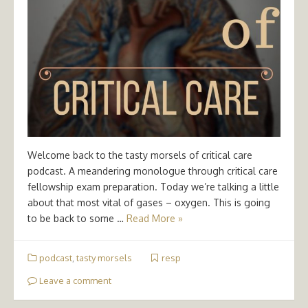
Welcome back to the tasty morsels of critical care
podcast. A meandering monologue through critical care
fellowship exam preparation. Today we’re talking a little
about that most vital of gases – oxygen. This is going
to be back to some …
Read More »
podcast
,
tasty morsels
resp
Leave a comment