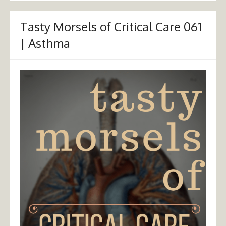
Tasty Morsels of Critical Care 061
| Asthma