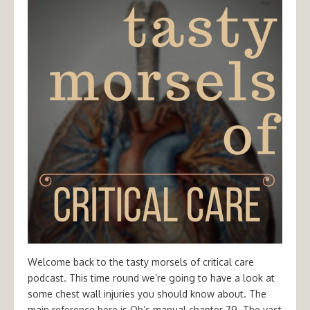
Welcome back to the tasty morsels of critical care
podcast. This time round we’re going to have a look at
some chest wall injuries you should know about. The
main reference here is Oh’s manual chapter 79. The vast