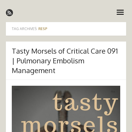
Skip
Emergency Medicine Ireland
to
open
content
menu
TAG ARCHIVES:
RESP
Tasty Morsels of Critical Care 091
| Pulmonary Embolism
Management