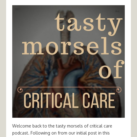
Welcome back to the tasty morsels of critical care
podcast. Following on from our initial post in this