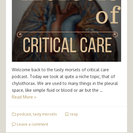
Welcome back to the tasty morsels of critical care
podcast. Today we look at quite a niche topic, that of
chylothorax. We are used to many things in the pleural
space, like simple fluid or blood or air but the …
Read More »
podcast
,
tasty morsels
resp
Leave a comment