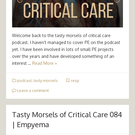
Welcome back to the tasty morsels of critical care
podcast. I haven’t managed to cover PE on the podcast
yet. I have been involved in lots of small PE projects
over the years and have developed something of an
interest …
Read More »
podcast
,
tasty morsels
resp
Leave a comment
Tasty Morsels of Critical Care 084
| Empyema