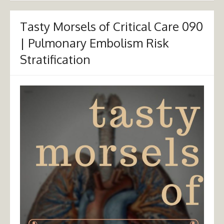
Tasty Morsels of Critical Care 090
| Pulmonary Embolism Risk
Stratification