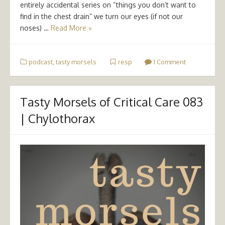
entirely accidental series on “things you don’t want to
find in the chest drain” we turn our eyes (if not our
noses) …
Read More »
podcast
,
tasty morsels
resp
1 Comment
Tasty Morsels of Critical Care 083
| Chylothorax