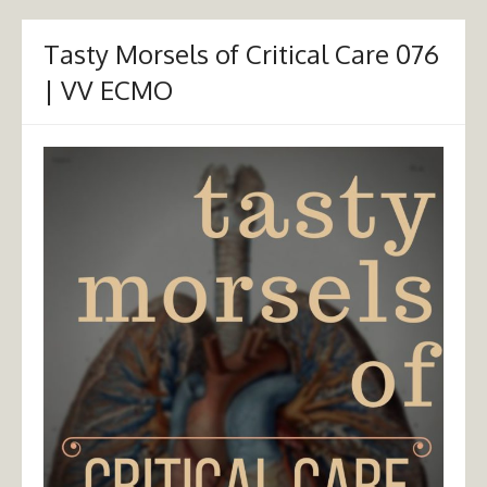
Tasty Morsels of Critical Care 076
| VV ECMO