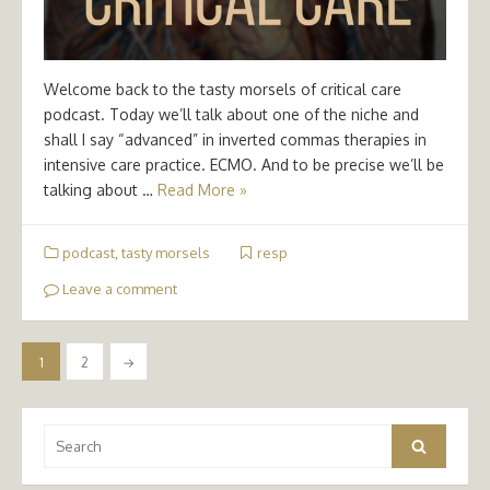
Welcome back to the tasty morsels of critical care
podcast. Today we’ll talk about one of the niche and
shall I say “advanced” in inverted commas therapies in
intensive care practice. ECMO. And to be precise we’ll be
talking about …
Read More »
podcast
,
tasty morsels
resp
Leave a comment
Posts
1
2
→
pagination
Search
Search
for: