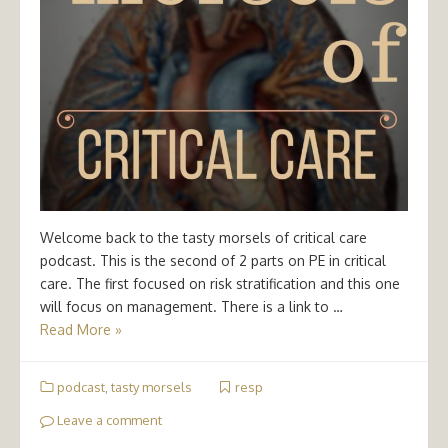
Welcome back to the tasty morsels of critical care
podcast. This is the second of 2 parts on PE in critical
care. The first focused on risk stratification and this one
will focus on management. There is a link to …
Read More »
podcast
,
tasty morsels
resp
Leave a comment