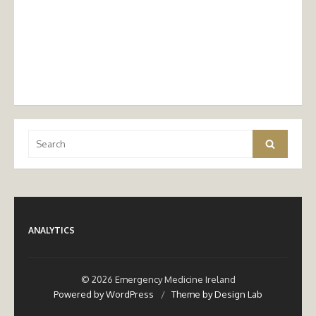
Search
Search
for:
ANALYTICS
© 2026 Emergency Medicine Ireland
Powered by WordPress
/
Theme by Design Lab