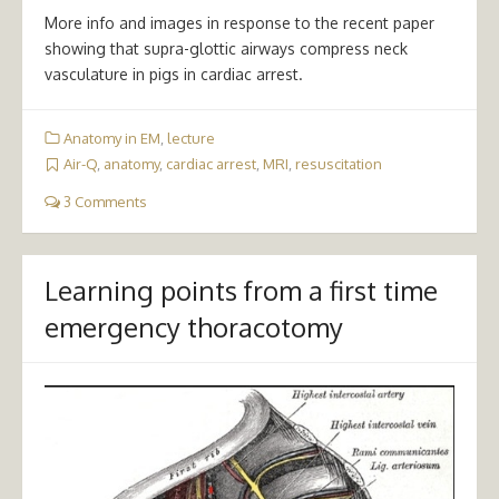
More info and images in response to the recent paper
showing that supra-glottic airways compress neck
vasculature in pigs in cardiac arrest.
Anatomy in EM
,
lecture
Air-Q
,
anatomy
,
cardiac arrest
,
MRI
,
resuscitation
3 Comments
Learning points from a first time
emergency thoracotomy