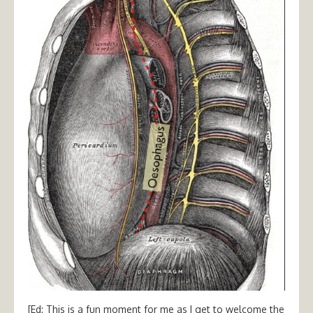
[Ed: This is a fun moment for me as I get to welcome the