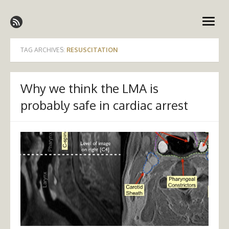
Skip
Emergency Medicine Ireland
to
open
content
menu
TAG ARCHIVES:
RESUSCITATION
Why we think the LMA is
probably safe in cardiac arrest