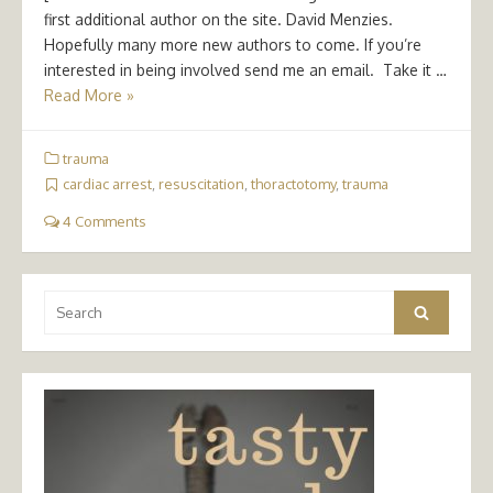
first additional author on the site. David Menzies.
Hopefully many more new authors to come. If you’re
interested in being involved send me an email. Take it …
Read More »
trauma
cardiac arrest
,
resuscitation
,
thoractotomy
,
trauma
4 Comments
Search
Search
for: