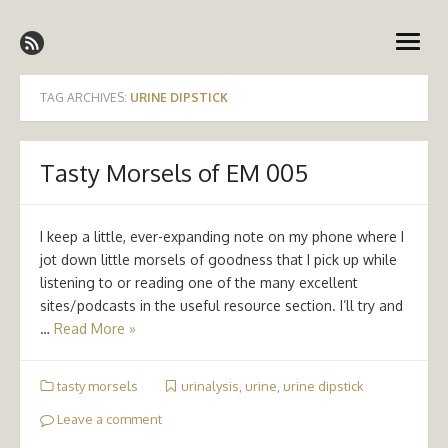
Skip
Emergency Medicine Ireland
to
open
content
menu
TAG ARCHIVES:
URINE DIPSTICK
Tasty Morsels of EM 005
I keep a little, ever-expanding note on my phone where I
jot down little morsels of goodness that I pick up while
listening to or reading one of the many excellent
sites/podcasts in the useful resource section. I’ll try and
…
Read More »
tasty morsels
urinalysis
,
urine
,
urine dipstick
Leave a comment