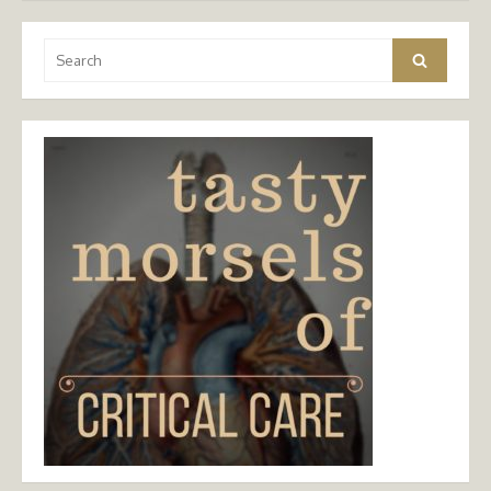
Search
Search
for: