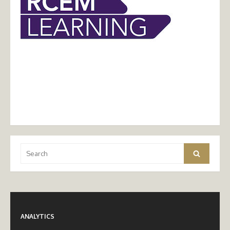
Search
Search
for:
ANALYTICS