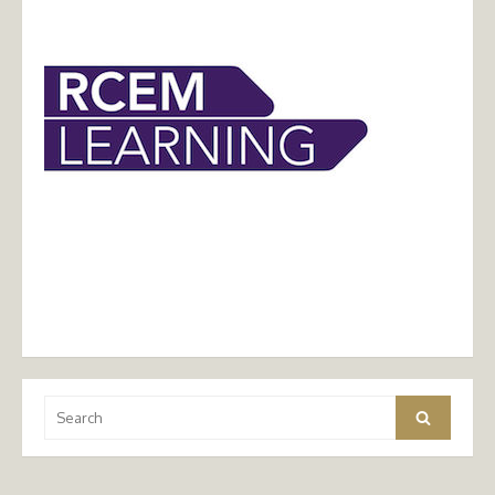
Search
Search
for: