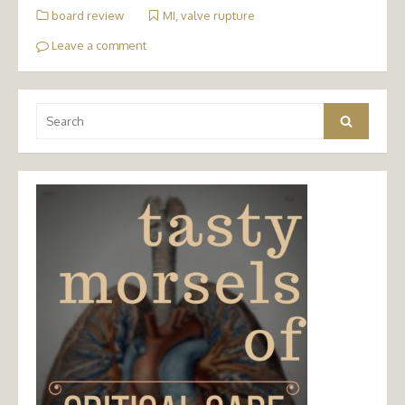
board review
MI
,
valve rupture
Leave a comment
Search
Search
for: