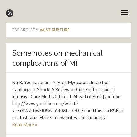
Skip
Emergency Medicine Ireland
to
open
content
menu
TAG ARCHIVES:
VALVE RUPTURE
Some notes on mechanical
complications of MI
Ng R, Yeghiazarians Y. Post Myocardial Infarction
Cardiogenic Shock: A Review of Current Therapies. J
Intensive Care Med. 2011 Jul. 11. Ahead of Print [youtube
http://www.youtube.com/watch?
v=zY4WZdxwFf0&w=640&h=390] Found this via R&R in
the fast lane. Here’s a few notes and thoughts: …
Read More »