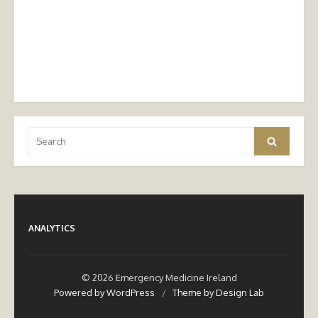
Search
Search
for:
ANALYTICS
© 2026 Emergency Medicine Ireland
Powered by WordPress
/
Theme by Design Lab