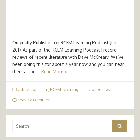
Originally Published on RCEM Learning Podcast June
2017 As part of the RCEM Learning Podcast I record
reviews of recent literature with Dave McCreary. We’ve
been doing this for about a year now and you can hear
them all on …
Read More »
critical appraisal
,
RCEM Learning
paeds
,
wee
Leave a comment
Search
Search
for: