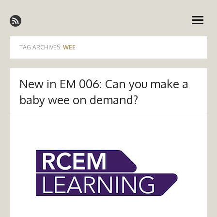
Skip
Emergency Medicine Ireland
to
open
content
menu
TAG ARCHIVES:
WEE
New in EM 006: Can you make a
baby wee on demand?