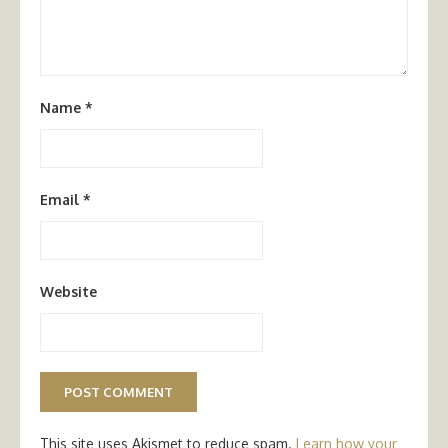
Name
*
Email
*
Website
This site uses Akismet to reduce spam.
Learn how your