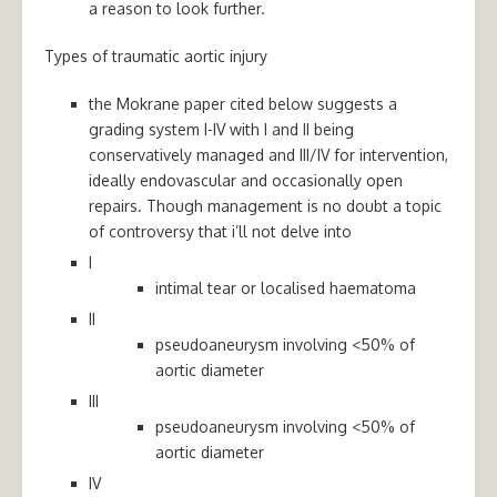
a reason to look further.
Types of traumatic aortic injury
the Mokrane paper cited below suggests a
grading system I-IV with I and II being
conservatively managed and III/IV for intervention,
ideally endovascular and occasionally open
repairs. Though management is no doubt a topic
of controversy that i’ll not delve into
I
intimal tear or localised haematoma
II
pseudoaneurysm involving <50% of
aortic diameter
III
pseudoaneurysm involving <50% of
aortic diameter
IV