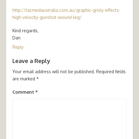
http://tacmedaustralia.com.au/graphic-grisly-effects-
high-velocity-gunshot-wound-leg/
Kind regards,
Dan
Reply
Leave a Reply
Your email address will not be published.
Required fields
are marked
*
Comment
*