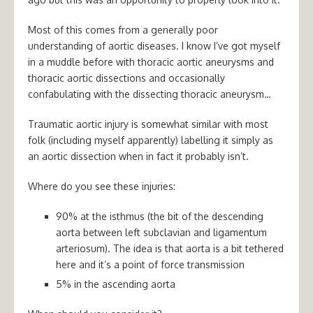
Most of this comes from a generally poor
understanding of aortic diseases. I know I’ve got myself
in a muddle before with thoracic aortic aneurysms and
thoracic aortic dissections and occasionally
confabulating with the dissecting thoracic aneurysm…
Traumatic aortic injury is somewhat similar with most
folk (including myself apparently) labelling it simply as
an aortic dissection when in fact it probably isn’t.
Where do you see these injuries:
90% at the isthmus (the bit of the descending
aorta between left subclavian and ligamentum
arteriosum). The idea is that aorta is a bit tethered
here and it’s a point of force transmission
5% in the ascending aorta