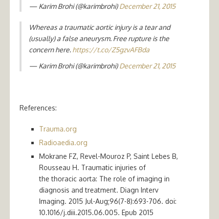
— Karim Brohi (@karimbrohi)
December 21, 2015
Whereas a traumatic aortic injury is a tear and
(usually) a false aneurysm. Free rupture is the
concern here.
https://t.co/Z5gzvAFBda
— Karim Brohi (@karimbrohi)
December 21, 2015
References:
Trauma.org
Radioaedia.org
Mokrane FZ, Revel-Mouroz P, Saint Lebes B,
Rousseau H. Traumatic injuries of
the thoracic aorta: The role of imaging in
diagnosis and treatment. Diagn Interv
Imaging. 2015 Jul-Aug;96(7-8):693-706. doi:
10.1016/j.diii.2015.06.005. Epub 2015