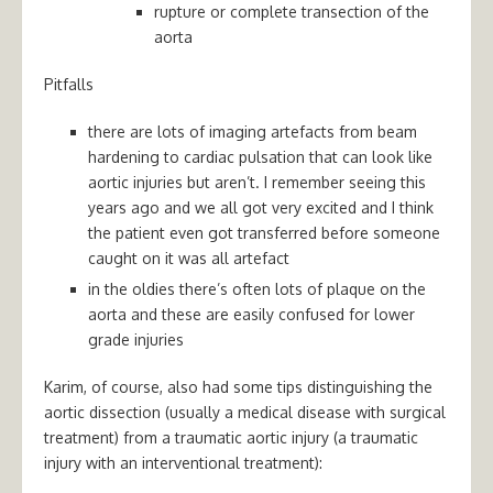
rupture or complete transection of the
aorta
Pitfalls
there are lots of imaging artefacts from beam
hardening to cardiac pulsation that can look like
aortic injuries but aren’t. I remember seeing this
years ago and we all got very excited and I think
the patient even got transferred before someone
caught on it was all artefact
in the oldies there’s often lots of plaque on the
aorta and these are easily confused for lower
grade injuries
Karim, of course, also had some tips distinguishing the
aortic dissection (usually a medical disease with surgical
treatment) from a traumatic aortic injury (a traumatic
injury with an interventional treatment):