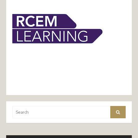
Search
Search
for: