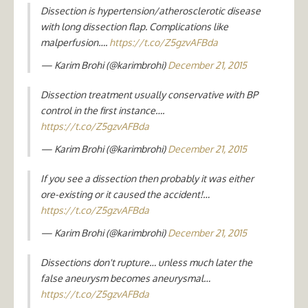
Dissection is hypertension/atherosclerotic disease
with long dissection flap. Complications like
malperfusion….
https://t.co/Z5gzvAFBda
— Karim Brohi (@karimbrohi)
December 21, 2015
Dissection treatment usually conservative with BP
control in the first instance….
https://t.co/Z5gzvAFBda
— Karim Brohi (@karimbrohi)
December 21, 2015
If you see a dissection then probably it was either
ore-existing or it caused the accident!…
https://t.co/Z5gzvAFBda
— Karim Brohi (@karimbrohi)
December 21, 2015
Dissections don't rupture… unless much later the
false aneurysm becomes aneurysmal…
https://t.co/Z5gzvAFBda