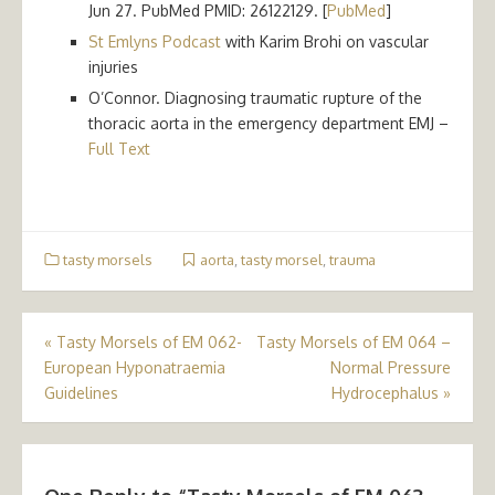
Jun 27. PubMed PMID: 26122129. [
PubMed
]
St Emlyns Podcast
with Karim Brohi on vascular
injuries
O’Connor. Diagnosing traumatic rupture of the
thoracic aorta in the emergency department EMJ –
Full Text
tasty morsels
aorta
,
tasty morsel
,
trauma
Post
«
Tasty Morsels of EM 062-
Tasty Morsels of EM 064 –
European Hyponatraemia
Normal Pressure
navigation
Guidelines
Hydrocephalus
»