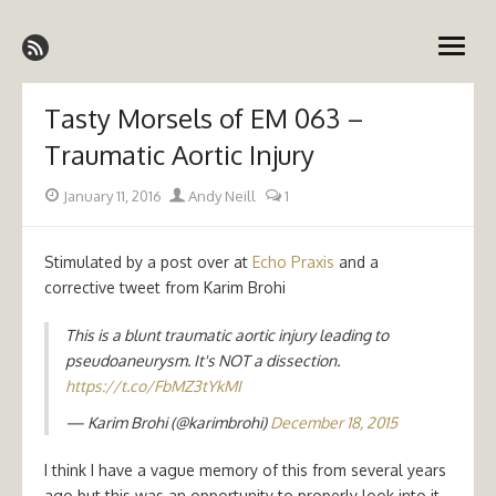
Skip
Emergency Medicine Ireland
to
open
content
menu
Tasty Morsels of EM 063 –
Traumatic Aortic Injury
Posted
Author
January 11, 2016
Andy Neill
1
on
Stimulated by a post over at
Echo Praxis
and a
corrective tweet from Karim Brohi
This is a blunt traumatic aortic injury leading to
pseudoaneurysm. It's NOT a dissection.
https://t.co/FbMZ3tYkMI
— Karim Brohi (@karimbrohi)
December 18, 2015
I think I have a vague memory of this from several years
ago but this was an opportunity to properly look into it.