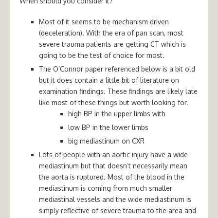
When should you consider it?
Most of it seems to be mechanism driven
(deceleration). With the era of pan scan, most
severe trauma patients are getting CT which is
going to be the test of choice for most.
The O’Connor paper referenced below is a bit old
but it does contain a little bit of literature on
examination findings. These findings are likely late
like most of these things but worth looking for.
high BP in the upper limbs with
low BP in the lower limbs
big mediastinum on CXR
Lots of people with an aortic injury have a wide
mediastinum but that doesn’t necessarily mean
the aorta is ruptured. Most of the blood in the
mediastinum is coming from much smaller
mediastinal vessels and the wide mediastinum is
simply reflective of severe trauma to the area and