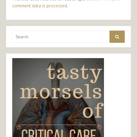
comment data is processed.
Search
Search
for: