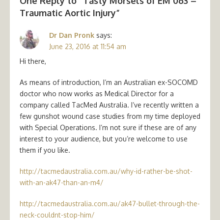
One Reply to “Tasty Morsels of EM 063 –
Traumatic Aortic Injury”
Dr Dan Pronk
says:
June 23, 2016 at 11:54 am
Hi there,
As means of introduction, I’m an Australian ex-SOCOMD
doctor who now works as Medical Director for a
company called TacMed Australia. I’ve recently written a
few gunshot wound case studies from my time deployed
with Special Operations. I’m not sure if these are of any
interest to your audience, but you’re welcome to use
them if you like.
http://tacmedaustralia.com.au/why-id-rather-be-shot-
with-an-ak47-than-an-m4/
http://tacmedaustralia.com.au/ak47-bullet-through-the-
neck-couldnt-stop-him/