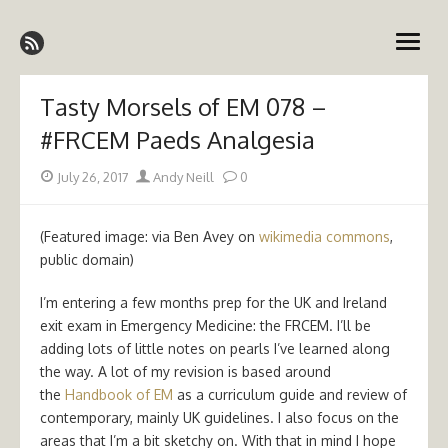
Skip
Emergency Medicine Ireland
to
open
content
menu
Tasty Morsels of EM 078 –
#FRCEM Paeds Analgesia
Posted
Author
July 26, 2017
Andy Neill
0
on
(Featured image: via Ben Avey on
wikimedia commons
,
public domain)
I’m entering a few months prep for the UK and Ireland
exit exam in Emergency Medicine: the FRCEM. I’ll be
adding lots of little notes on pearls I’ve learned along
the way. A lot of my revision is based around
the
Handbook of EM
as a curriculum guide and review of
contemporary, mainly UK guidelines. I also focus on the
areas that I’m a bit sketchy on. With that in mind I hope