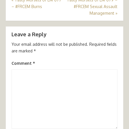
Post
– #FRCEM Burns
#FRCEM Sexual Assault
navigation
Management
»
Leave a Reply
Your email address will not be published.
Required fields
are marked
*
Comment
*