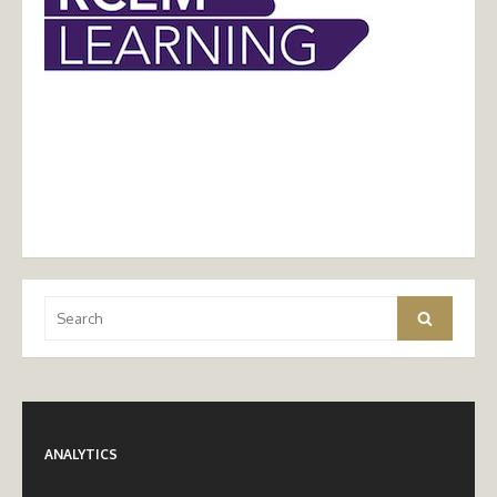
Search
Search
for:
ANALYTICS