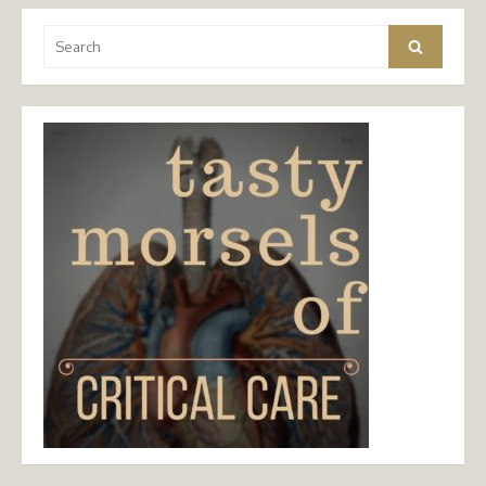
Search
Search
for: