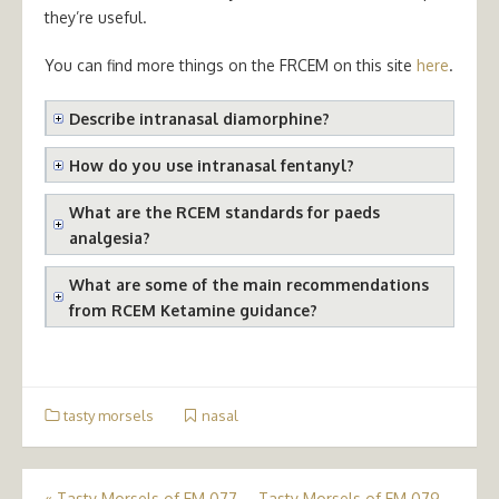
they’re useful.
You can find more things on the FRCEM on this site
here
.
Describe intranasal diamorphine?
How do you use intranasal fentanyl?
What are the RCEM standards for paeds
analgesia?
What are some of the main recommendations
from RCEM Ketamine guidance?
tasty morsels
nasal
«
Tasty Morsels of EM 077
Tasty Morsels of EM 079 –