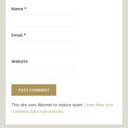
Name
*
Email
*
Website
This site uses Akismet to reduce spam.
Learn how your
comment data is processed.