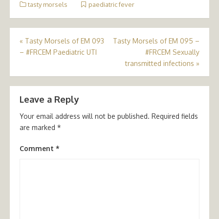
tasty morsels
paediatric fever
Post
«
Tasty Morsels of EM 093
Tasty Morsels of EM 095 –
– #FRCEM Paediatric UTI
#FRCEM Sexually
navigation
transmitted infections
»
Leave a Reply
Your email address will not be published.
Required fields
are marked
*
Comment
*