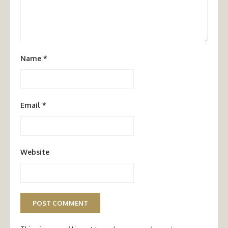
Name
*
Email
*
Website