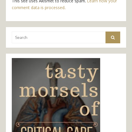
This site uses Akismet to reduce spam.
Learn how your
comment data is processed.
Search
Search
for: