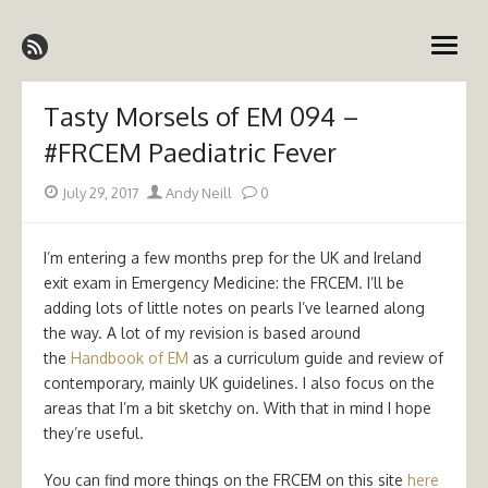
Skip
Emergency Medicine Ireland
to
open
content
menu
Tasty Morsels of EM 094 –
#FRCEM Paediatric Fever
Posted
Author
July 29, 2017
Andy Neill
0
on
I’m entering a few months prep for the UK and Ireland
exit exam in Emergency Medicine: the FRCEM. I’ll be
adding lots of little notes on pearls I’ve learned along
the way. A lot of my revision is based around
the
Handbook of EM
as a curriculum guide and review of
contemporary, mainly UK guidelines. I also focus on the
areas that I’m a bit sketchy on. With that in mind I hope
they’re useful.
You can find more things on the FRCEM on this site
here