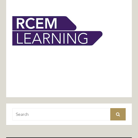
Search
Search
for: