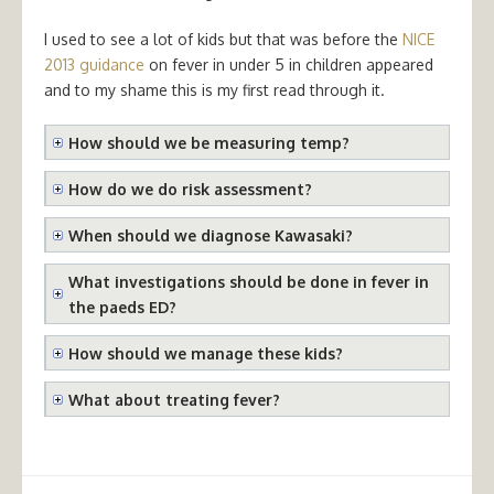
I used to see a lot of kids but that was before the
NICE
2013 guidance
on fever in under 5 in children appeared
and to my shame this is my first read through it.
How should we be measuring temp?
How do we do risk assessment?
When should we diagnose Kawasaki?
What investigations should be done in fever in
the paeds ED?
How should we manage these kids?
What about treating fever?