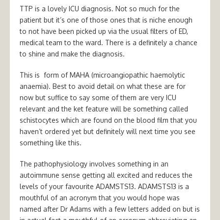
TTP is a lovely ICU diagnosis. Not so much for the
patient but it’s one of those ones that is niche enough
to not have been picked up via the usual filters of ED,
medical team to the ward. There is a definitely a chance
to shine and make the diagnosis.
This is form of MAHA (microangiopathic haemolytic
anaemia). Best to avoid detail on what these are for
now but suffice to say some of them are very ICU
relevant and the ket feature will be something called
schistocytes which are found on the blood film that you
haven’t ordered yet but definitely will next time you see
something like this.
The pathophysiology involves something in an
autoimmune sense getting all excited and reduces the
levels of your favourite ADAMSTS13. ADAMSTS13 is a
mouthful of an acronym that you would hope was
named after Dr Adams with a few letters added on but is