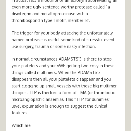
in actual fact a mouthful of an acronym abbreviating an
even more ugly sentence worthy protease called “a
disintegrin and metalloproteinase with a
thrombospondin type 1 motif, member 13”.
The trigger for your body attacking the unfortunately
named protease is useful some kind of stressful event
like surgery, trauma or some nasty infection.
In normal circumstances ADAMSTS13 is there to stop
your platelets and your vWF getting two cosy in these
things called multimers. When the ADAMSTS13
disappears then all your platelets disappear and you
start clogging up small vessels with these big multimer
thingies. TTP is therfore a form of TMA (or
thrombotic
microangiopathic anaemia).
This “TTP for dummies”
level explanation is enough to suggest the clinical
features…
Which are: