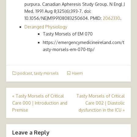
purpura. Canadian Apheresis Study Group. N Engl J
Med. 1991 Aug 8;325(6):393-7. doi:
10.1056/NEJM199108083250604. PMID:
2062330
.
Deranged Physiology
Tasty Morsels of EM 070
https://emergencymedicineireland.com/t
asty-morsels-em-070-ttp/
podcast
,
tasty morsels
Haem
Post
«
Tasty Morsels of Critical
Tasty Morsels of Critical
Care 000 | Introduction and
Care 002 | Diastolic
navigation
Premise
dysfunction in the ICU
»
Leave a Reply