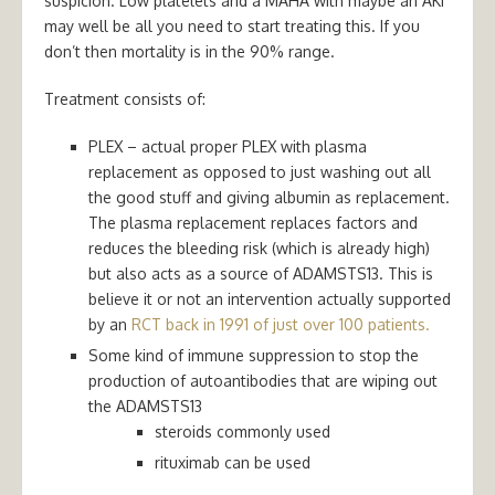
suspicion. Low platelets and a MAHA with maybe an AKI
may well be all you need to start treating this. If you
don’t then mortality is in the 90% range.
Treatment consists of:
PLEX – actual proper PLEX with plasma
replacement as opposed to just washing out all
the good stuff and giving albumin as replacement.
The plasma replacement replaces factors and
reduces the bleeding risk (which is already high)
but also acts as a source of ADAMSTS13. This is
believe it or not an intervention actually supported
by an
RCT back in 1991 of just over 100 patients.
Some kind of immune suppression to stop the
production of autoantibodies that are wiping out
the ADAMSTS13
steroids commonly used
rituximab can be used