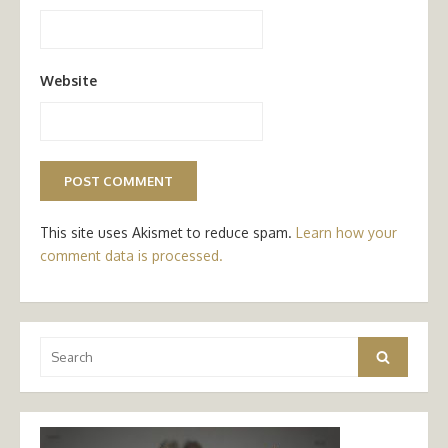
Website
This site uses Akismet to reduce spam.
Learn how your
comment data is processed.
Search
Search
for: