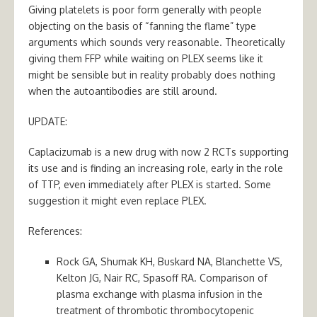
Giving platelets is poor form generally with people
objecting on the basis of “fanning the flame” type
arguments which sounds very reasonable. Theoretically
giving them FFP while waiting on PLEX seems like it
might be sensible but in reality probably does nothing
when the autoantibodies are still around.
UPDATE:
Caplacizumab is a new drug with now 2 RCTs supporting
its use and is finding an increasing role, early in the role
of TTP, even immediately after PLEX is started. Some
suggestion it might even replace PLEX.
References:
Rock GA, Shumak KH, Buskard NA, Blanchette VS,
Kelton JG, Nair RC, Spasoff RA. Comparison of
plasma exchange with plasma infusion in the
treatment of thrombotic thrombocytopenic