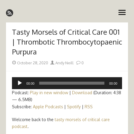
Skip
Emergency Medicine Ireland
to
open
content
menu
Tasty Morsels of Critical Care 001
| Thrombotic Thrombocytopaenic
Purpura
Posted
Author
October 28, 2020
Andy Neill
0
on
Audio
00:00
00:00
Player
Podcast:
Play in new window
|
Download
(Duration: 4:38
— 6.5MB)
Subscribe:
Apple Podcasts
|
Spotify
|
RSS
Welcome back to the
tasty morsels of critical care
podcast
.