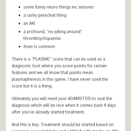
some funny neuro things inc seizures
a rashy petechial thing
an AKI
a profound, “no joking around”
thromboyctopaenia
fever is common
There is a “PLASMIC” score that can be used as a
diagnostic tool where you score points for certain
features and we all know that points mean
plasmapheresis in this game. I have never used the
score but it is a thing.
Ultimately you will need your ADAMSTS13 to seal the
diagnosis which will be nice when it comes back 4 days
after you’ve already started treatment.
And this is key. Treatment should be started based on