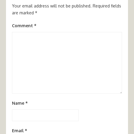
Your email address will not be published.
Required fields
are marked
*
Comment
*
Name
*
Email
*