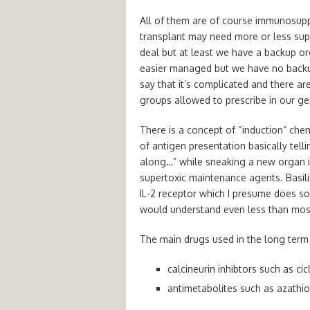
All of them are of course immunosupp
transplant may need more or less suppr
deal but at least we have a backup org
easier managed but we have no backup o
say that it’s complicated and there ar
groups allowed to prescribe in our ge
There is a concept of “induction” che
of antigen presentation basically tel
along…” while sneaking a new organ in
supertoxic maintenance agents. Basili
IL-2 receptor which I presume does s
would understand even less than most
The main drugs used in the long term 
calcineurin inhibtors such as ci
antimetabolites such as azathi