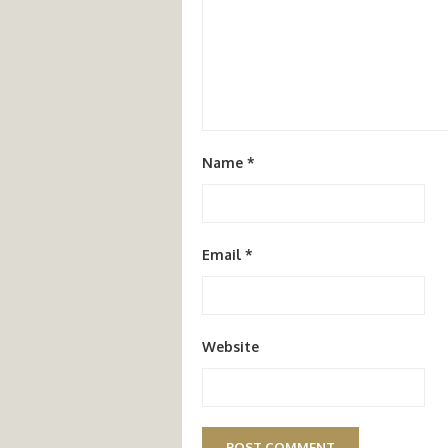
Name
*
Email
*
Website