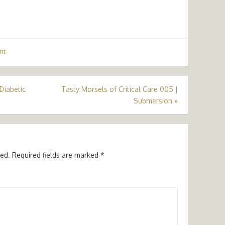
nt
 Diabetic
Tasty Morsels of Critical Care 005 |
Submersion
»
hed.
Required fields are marked
*