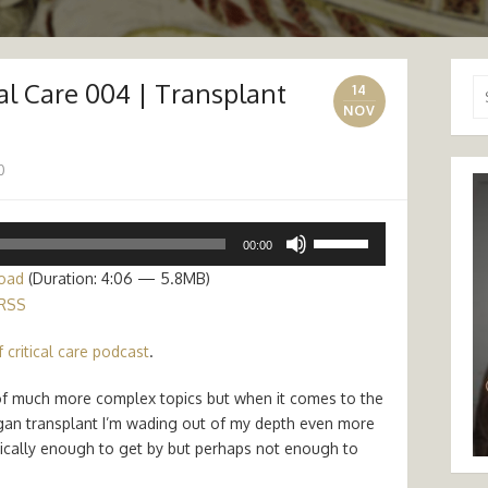
cal Care 004 | Transplant
Se
14
for
NOV
0
Use
00:00
Up/Down
oad
(Duration: 4:06 — 5.8MB)
Arrow
RSS
keys
to
 critical care podcast
.
increase
or
s of much more complex topics but when it comes to the
decrease
gan transplant I’m wading out of my depth even more
volume.
sically enough to get by but perhaps not enough to