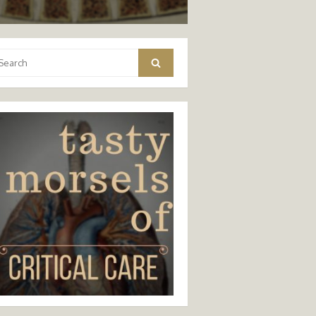
arch
Search
: