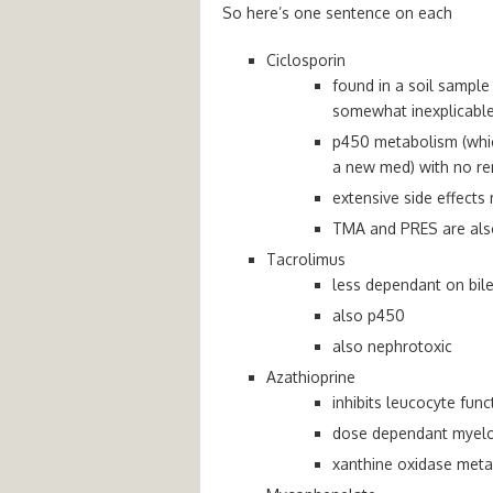
So here’s one sentence on each
Ciclosporin
found in a soil sampl
somewhat inexplicable
p450 metabolism (whic
a new med) with no re
extensive side effects
TMA and PRES are also 
Tacrolimus
less dependant on bile
also p450
also nephrotoxic
Azathioprine
inhibits leucocyte func
dose dependant myel
xanthine oxidase meta