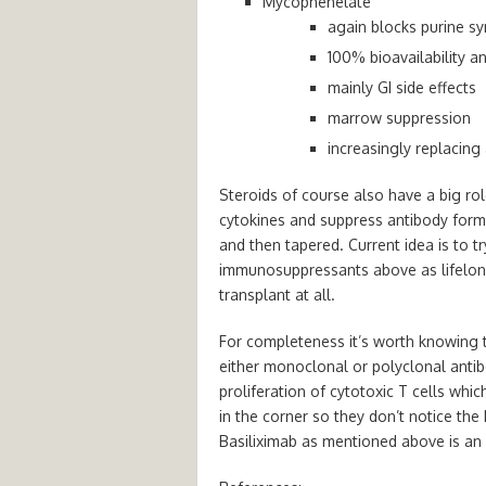
Mycophenelate
again blocks purine sy
100% bioavailability a
mainly GI side effects
marrow suppression
increasingly replacing
Steroids of course also have a big ro
cytokines and
suppress antibody form
and then tapered. C
urrent idea is to 
immunosuppressants above as lifelong
transplant at all.
For completeness it’s worth knowing 
either
monoclonal or polyclonal antib
proliferation of cytotoxic T cells whic
in the corner so they don’t notice th
Basiliximab as mentioned above is an