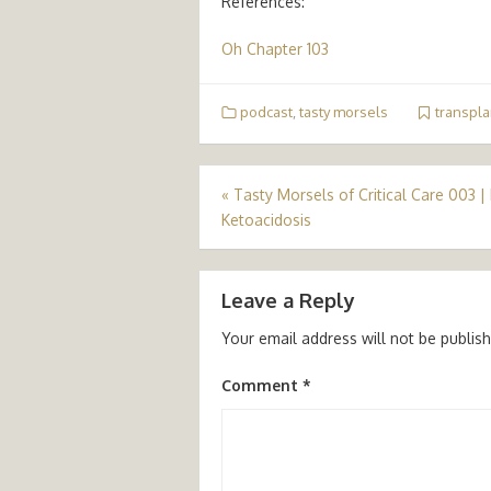
References:
Oh Chapter 103
podcast
,
tasty morsels
transpla
Post
«
Tasty Morsels of Critical Care 003 |
Ketoacidosis
navigation
Leave a Reply
Your email address will not be publis
Comment
*