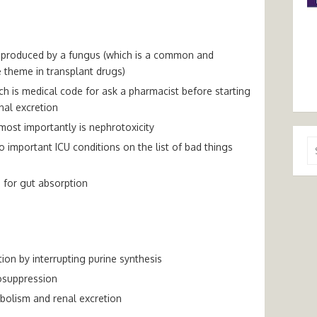
e produced by a fungus (which is a common and
 theme in transplant drugs)
h is medical code for ask a pharmacist before starting
nal excretion
 most importantly is nephrotoxicity
Se
important ICU conditions on the list of bad things
for
 for gut absorption
tion by interrupting purine synthesis
osuppression
bolism and renal excretion