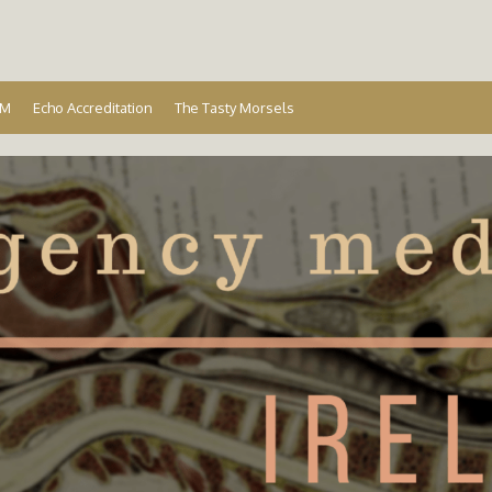
Ireland
EM
Echo Accreditation
The Tasty Morsels