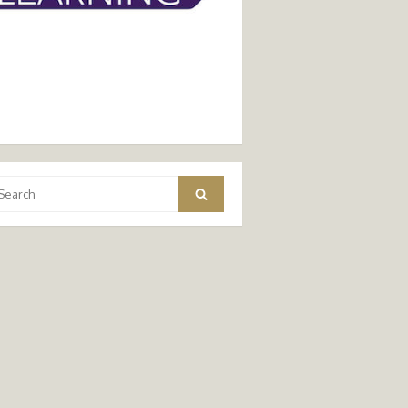
arch
Search
: