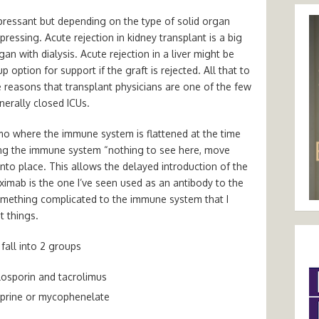
ressant but depending on the type of solid organ
essing. Acute rejection in kidney transplant is a big
an with dialysis. Acute rejection in a liver might be
ption for support if the graft is rejected. All that to
e reasons that transplant physicians are one of the few
nerally closed ICUs.
mo where the immune system is flattened at the time
ling the immune system “nothing to see here, move
to place. This allows the delayed introduction of the
ximab is the one I’ve seen used as an antibody to the
omething complicated to the immune system that I
 things.
fall into 2 groups
closporin and tacrolimus
oprine or mycophenelate