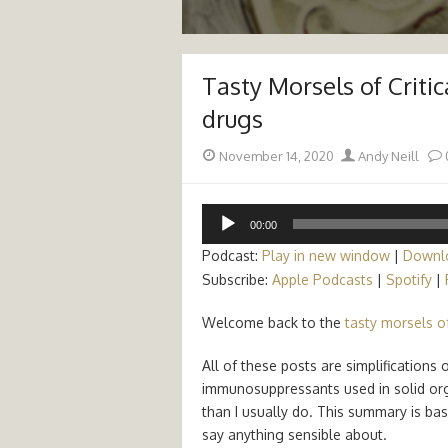
Tasty Morsels of Criti
drugs
Posted
Author
November 14, 2020
Andy Neill
on
Audio
00:00
Player
Podcast:
Play in new window
|
Downl
Subscribe:
Apple Podcasts
|
Spotify
|
Welcome back to the
tasty morsels of
All of these posts are simplification
immunosuppressants used in solid or
than I usually do. This summary is ba
say anything sensible about.