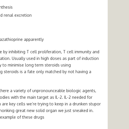
nthesis
nd renal excretion
 azathioprine apparently
le by
inhibiting T cell proliferation, T cell immunity and
ation.
Usually used in high doses as part of induction
try to minimise long term steroids using
 steroids is a fate only matched by not having a
there a variety of unpronounceable biologic agents,
odies with the
main target as IL-2.
IL-2 needed for
h are key cells we’re trying to keep in a drunken stupor
e honking great new solid organ we just sneaked in.
 example of these drugs