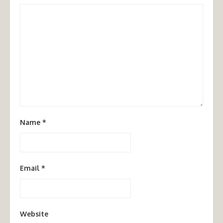
Name
*
Email
*
Website