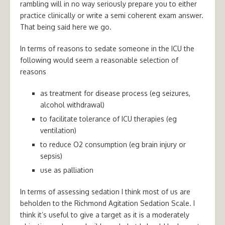
rambling will in no way seriously prepare you to either
practice clinically or write a semi coherent exam answer.
That being said here we go.
In terms of reasons to sedate someone in the ICU the
following would seem a reasonable selection of
reasons
as treatment for disease process (eg seizures,
alcohol withdrawal)
to facilitate tolerance of ICU therapies (eg
ventilation)
to reduce O2 consumption (eg brain injury or
sepsis)
use as palliation
In terms of assessing sedation I think most of us are
beholden to the Richmond Agitation Sedation Scale. I
think it’s useful to give a target as it is a moderately