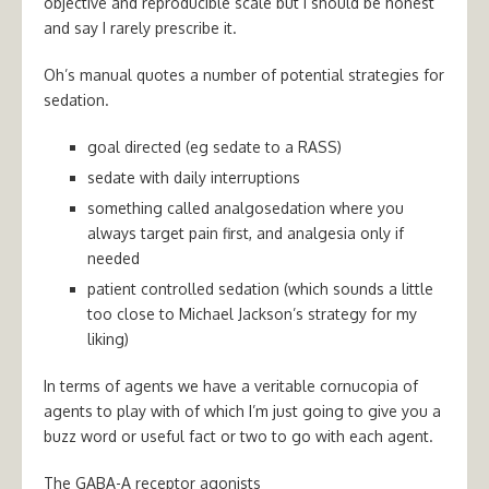
objective and reproducible scale but I should be honest
and say I rarely prescribe it.
Oh’s manual quotes a number of potential strategies for
sedation.
goal directed (eg sedate to a RASS)
sedate with daily interruptions
something called analgosedation where you
always target pain first, and analgesia only if
needed
patient controlled sedation (which sounds a little
too close to Michael Jackson’s strategy for my
liking)
In terms of agents we have a veritable cornucopia of
agents to play with of which I’m just going to give you a
buzz word or useful fact or two to go with each agent.
The GABA-A receptor agonists