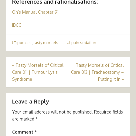
References and rationalisations:
Oh’s Manual Chapter 91
IBCC
podcast
,
tasty morsels
pain sedation
Post
«
Tasty Morsels of Critical
Tasty Morsels of Critical
Care 011 | Tumour Lysis
Care 013 | Tracheostomy –
navigation
Syndrome
Putting it in
»
Leave a Reply
Your email address will not be published.
Required fields
are marked
*
Comment
*