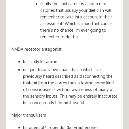
finally the lipid carrier is a source of
calories that usually your dietician will
remember to take into account in their
assessment. Which is important cause
there’s no chance I’m ever going to
remember to do that.
NMDA receptor antagonist
basically ketamine
unique dissociative anaesthesia which I’ve
previously heard described as disconnecting the
thalami from the cortex thus allowing some kind
of consciousness without awareness of many of
the sensory inputs. This may be entirely inaccurate
but conceptually I found it useful.
Major tranquilisers
haloperidol/droperidol (butyrophenones)