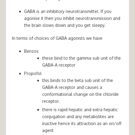
GABA is an inhibitory neurotransmitter. If you
agonise it then you inhibit neurotransmission and
the brain slows down and you get sleepy.
In terms of choices of GABA agonists we have
Benzos
these bind to the gamma sub unit of the
GABA-A receptor
Propofol
this
binds to the beta sub unit of the
GABA-A receptor and causes a
conformational change on the chloride
receptor.
there is rapid hepatic and extra hepatic
conjugation and any metabolites are
inactive hence its attraction as an on/off
agent