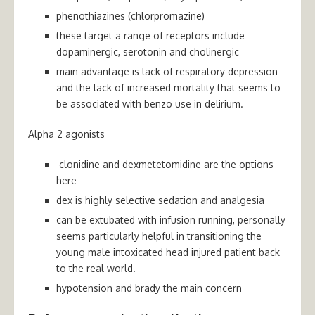
phenothiazines (chlorpromazine)
these target a range of receptors include
dopaminergic, serotonin and cholinergic
main advantage is lack of respiratory depression
and the lack of increased mortality that seems to
be associated with benzo use in delirium.
Alpha 2 agonists
clonidine and dexmetetomidine are the options
here
dex is highly selective sedation and analgesia
can be extubated with infusion running, personally
seems particularly helpful in transitioning the
young male intoxicated head injured patient back
to the real world.
hypotension and brady the main concern