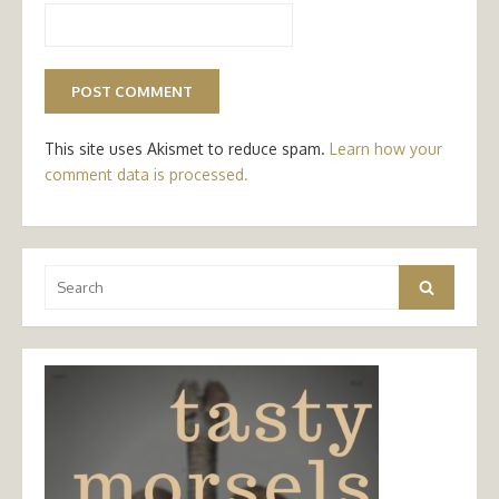
This site uses Akismet to reduce spam.
Learn how your
comment data is processed.
Search
Search
for: