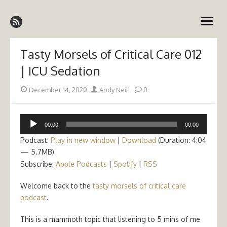
Skip
Emergency Medicine Ireland
to
open
content
menu
Tasty Morsels of Critical Care 012
| ICU Sedation
Posted
Author
December 14, 2020
Andy Neill
0
on
Audio
00:00
00:00
Player
Podcast:
Play in new window
|
Download
(Duration: 4:04
— 5.7MB)
Subscribe:
Apple Podcasts
|
Spotify
|
RSS
Welcome back to the
tasty morsels of critical care
podcast
.
This is a mammoth topic that listening to 5 mins of me