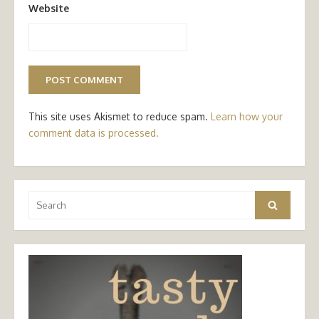
Website
This site uses Akismet to reduce spam.
Learn how your
comment data is processed.
Search
Search
for: