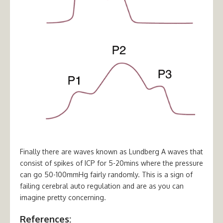
Finally there are waves known as Lundberg A waves that
consist of spikes of ICP for 5-20mins where the pressure
can go 50-100mmHg fairly randomly. This is a sign of
failing cerebral auto regulation and are as you can
imagine pretty concerning.
References: