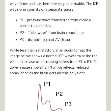
waveforms and are therefore very examinable. The ICP
waveform consists of 3 separate spikes.
P1 –
pressure wave transferred from choroid
plexus to ventricles
P2 –
“tidal wave” from brain compliance
P3 –
dicrotic notch of AV closure
While less than satisfactory in an audio format the
image below shows a normal ICP waveform at the top
with a staircase of decreasing spikes from P1 to P3. The
lower image shows P2>P1 which reflects reduced
compliance as the brain gets increasingly tight.