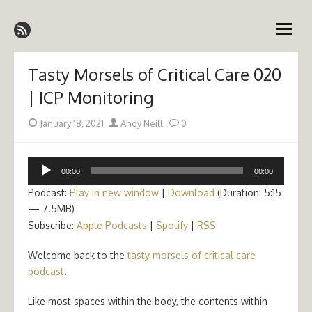
Skip
Emergency Medicine Ireland
to
open
content
menu
Tasty Morsels of Critical Care 020
| ICP Monitoring
Posted
Author
January 18, 2021
Andy Neill
0
on
Audio
00:00
00:00
Player
Podcast:
Play in new window
|
Download
(Duration: 5:15
— 7.5MB)
Subscribe:
Apple Podcasts
|
Spotify
|
RSS
Welcome back to the
tasty morsels of critical care
podcast
.
Like most spaces within the body, the contents within