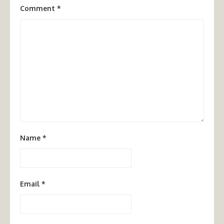
Comment
*
Name
*
Email
*