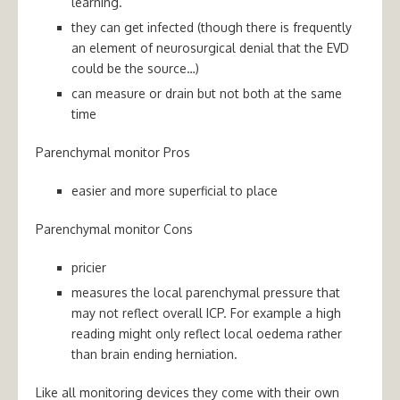
learning.
they can get infected (though there is frequently
an element of neurosurgical denial that the EVD
could be the source…)
can measure or drain but not both at the same
time
Parenchymal monitor Pros
easier and more superficial to place
Parenchymal monitor Cons
pricier
measures the local parenchymal pressure that
may not reflect overall ICP. For example a high
reading might only reflect local oedema rather
than brain ending herniation.
Like all monitoring devices they come with their own