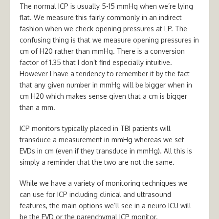
The normal ICP is usually 5-15 mmHg when we’re lying
flat. We measure this fairly commonly in an indirect
fashion when we check opening pressures at LP. The
confusing thing is that we measure opening pressures in
cm of H20 rather than mmHg. There is a conversion
factor of 1.35 that I don’t find especially intuitive.
However I have a tendency to remember it by the fact
that any given number in mmHg will be bigger when in
cm H20 which makes sense given that a cm is bigger
than a mm.
ICP monitors typically placed in TBI patients will
transduce a measurement in mmHg whereas we set
EVDs in cm (even if they transduce in mmHg). All this is
simply a reminder that the two are not the same.
While we have a variety of monitoring techniques we
can use for ICP including clinical and ultrasound
features, the main options we’ll see in a neuro ICU will
be the EVD or the parenchymal ICP monitor.