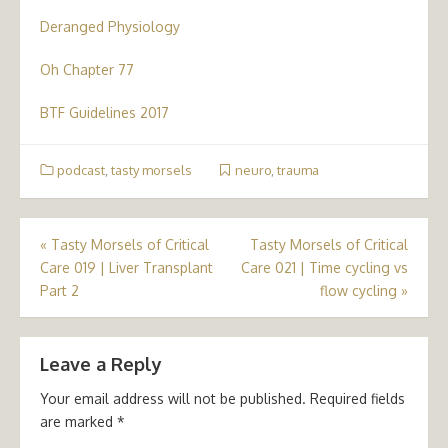
Deranged Physiology
Oh Chapter 77
BTF Guidelines 2017
podcast
,
tasty morsels
neuro
,
trauma
Post
«
Tasty Morsels of Critical
Tasty Morsels of Critical
Care 019 | Liver Transplant
Care 021 | Time cycling vs
navigation
Part 2
flow cycling
»
Leave a Reply
Your email address will not be published.
Required fields
are marked
*