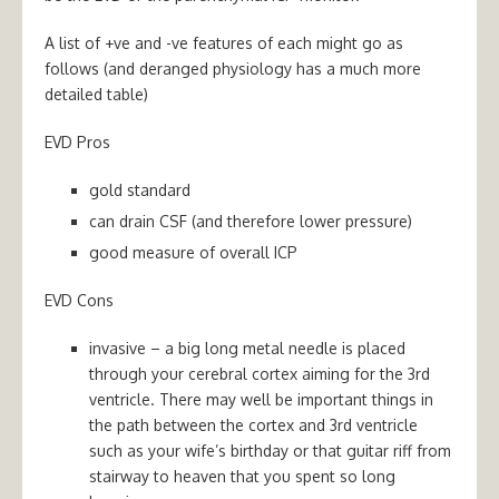
A list of +ve and -ve features of each might go as
follows (and deranged physiology has a much more
detailed table)
EVD Pros
gold standard
can drain CSF (and therefore lower pressure)
good measure of overall ICP
EVD Cons
invasive – a big long metal needle is placed
through your cerebral cortex aiming for the 3rd
ventricle. There may well be important things in
the path between the cortex and 3rd ventricle
such as your wife’s birthday or that guitar riff from
stairway to heaven that you spent so long