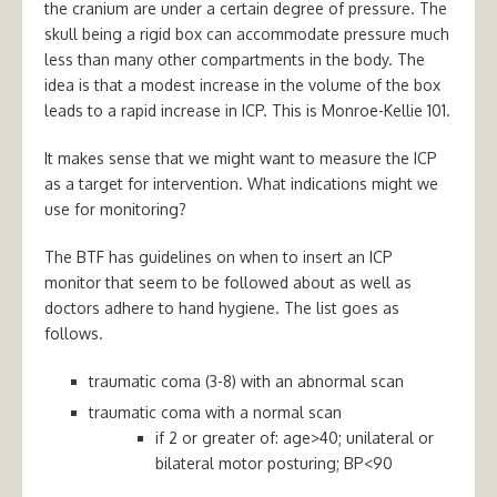
the cranium are under a certain degree of pressure. The
skull being a rigid box can accommodate pressure much
less than many other compartments in the body. The
idea is that a modest increase in the volume of the box
leads to a rapid increase in ICP. This is Monroe-Kellie 101.
It makes sense that we might want to measure the ICP
as a target for intervention. What indications might we
use for monitoring?
The BTF has guidelines on when to insert an ICP
monitor that seem to be followed about as well as
doctors adhere to hand hygiene. The list goes as
follows.
traumatic coma (3-8) with an abnormal scan
traumatic coma with a normal scan
if 2 or greater of: age>40; unilateral or
bilateral motor posturing; BP<90