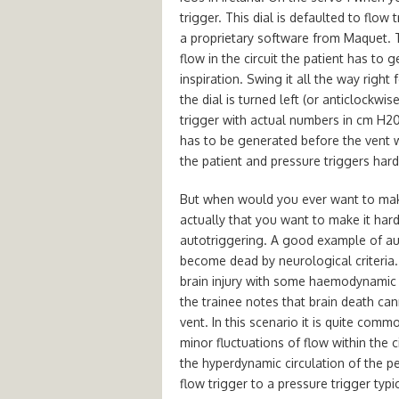
trigger. This dial is defaulted to flo
a proprietary software from Maquet. 
flow in the circuit the patient has to g
inspiration. Swing it all the way righ
the dial is turned left (or anticlockwis
trigger with actual numbers in cm H20.
has to be generated before the vent wi
the patient and pressure triggers hard
But when would you ever want to make 
actually that you want to make it hard
autotriggering. A good example of au
become dead by neurological criteria.
brain injury with some haemodynamic i
the trainee notes that brain death can
vent. In this scenario it is quite comm
minor fluctuations of flow within the c
the hyperdynamic circulation of the 
flow trigger to a pressure trigger typ