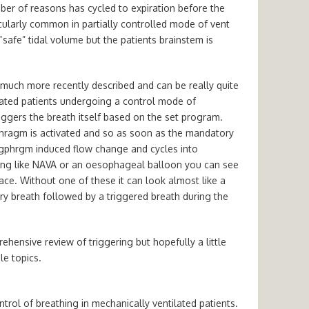
mber of reasons has cycled to expiration before the
ticularly common in partially controlled mode of vent
“safe” tidal volume but the patients brainstem is
 much more recently described and can be really quite
edated patients undergoing a control mode of
triggers the breath itself based on the set program.
hragm is activated and so as soon as the mandatory
iagphrgm induced flow change and cycles into
hing like NAVA or an oesophageal balloon you can see
ace. Without one of these it can look almost like a
ory breath followed by a triggered breath during the
hensive review of triggering but hopefully a little
le topics.
rol of breathing in mechanically ventilated patients.