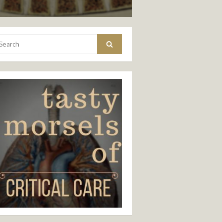
arch
Search
: