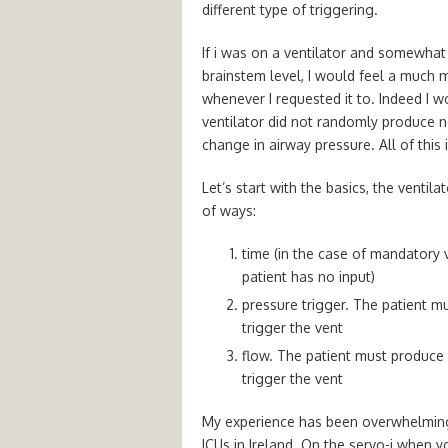
different type of triggering.
If i was on a ventilator and somewhat 
brainstem level, I would feel a much m
whenever I requested it to. Indeed I w
ventilator did not randomly produce ne
change in airway pressure. All of this 
Let’s start with the basics, the ventil
of ways:
time (in the case of mandatory ve
patient has no input)
pressure trigger. The patient m
trigger the vent
flow. The patient must produce a
trigger the vent
My experience has been overwhelmingl
ICUs in Ireland. On the servo-i when y