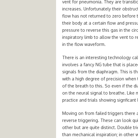
vent for pneumonia. They are transiti
increases. Unfortunately their obstruct
flow has not returned to zero before the
their body at a certain flow and pres
pressure to reverse this gas in the cir
inspiratory limb to allow the vent to r
in the flow waveform.
There is an interesting technology cal
involves a fancy NG tube that is place
signals from the diaphragm. This is t
with a high degree of precision when
of the breath to this. So even if the 
on the neural signal to breathe. Like 
practice and trials showing signficant 
Moving on from failed triggers there a
reverse triggering. These can look qu
other but are quite distinct. Double t
than mechanical inspiration; in other 