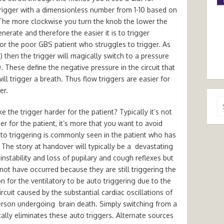
w trigger with a dimensionless number from 1-10 based on
The more clockwise you turn the knob the lower the
enerate and therefore the easier it is to trigger
t for the poor GBS patient who struggles to trigger. As
e) then the trigger will magically switch to a pressure
 These define the negative pressure in the circuit that
ll trigger a breath. Thus flow triggers are easier for
er.
Se
the trigger harder for the patient? Typically it’s not
for
er for the patient, it’s more that you want to avoid
to triggering is commonly seen in the patient who has
 The story at handover will typically be a devastating
nstability and loss of pupilary and cough reflexes but
not have occurred because they are still triggering the
on for the ventilatory to be auto triggering due to the
ircuit caused by the substantial cardiac oscillations of
person undergoing brain death. Simply switching from a
ically eliminates these auto triggers. Alternate sources