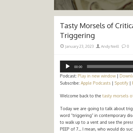
Tasty Morsels of Critic
Triggering
Posted
Author
January 23, 2023
Andy Neill
0
on
Audio
00:00
Player
Podcast:
Play in new window
|
Downl
Subscribe:
Apple Podcasts
|
Spotify
|
Welcome back to the
tasty morsels of
Today we are going to talk about trig
word “triggering” in contemporary disco
to walk up to a vent and see the pres
PEEP of 7… I mean, who would do such 