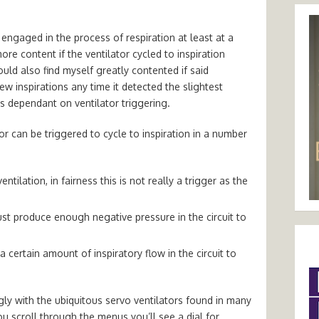
engaged in the process of respiration at least at a
ore content if the ventilator cycled to inspiration
ould also find myself greatly contented if said
w inspirations any time it detected the slightest
is dependant on ventilator triggering.
ator can be triggered to cycle to inspiration in a number
ntilation, in fairness this is not really a trigger as the
ust produce enough negative pressure in the circuit to
 certain amount of inspiratory flow in the circuit to
y with the ubiquitous servo ventilators found in many
ou scroll through the menus you’ll see a dial for