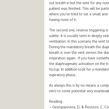
out breath in but the vent for any nu
patient was finished. This will be par
where you’ve tried to set a small and 
having none of it.
The second one, reverse triggering is
subtle. It is usually seen in deeply s
ventilation. In this scenario the vent 
During the mandatory breath the diap
breath is over the vent senses the d
inspiration again. If you have somet
the diaphragmatic activation on the tr
hiccup. In addition look for a mandat
expiratory phase.
As always this is by no means a compre
intro to some potential very examinab
Reading:
– Georgopoulos, D. & Roussos, C. Cont