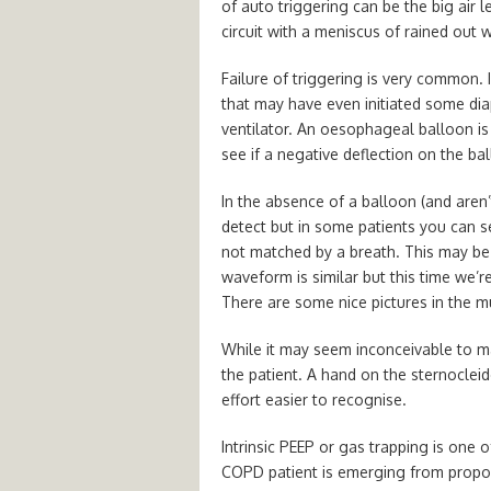
of auto triggering can be the big air 
circuit with a meniscus of rained out w
Failure of triggering is very common. 
that may have even initiated some dia
ventilator. An oesophageal balloon is
see if a negative deflection on the ba
In the absence of a balloon (and aren’
detect but in some patients you can se
not matched by a breath. This may be t
waveform is similar but this time we’r
There are some nice pictures in the mu
While it may seem inconceivable to ma
the patient. A hand on the sternocle
effort easier to recognise.
Intrinsic PEEP or gas trapping is one 
COPD patient is emerging from propof