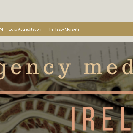
Ireland
EM
Echo Accreditation
The Tasty Morsels