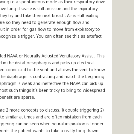
oning to a spontaneous mode as their respiratory drive
ive lung disease is still an issue and the expiratory
y try and take their next breath. Air is still exiting
sure so they need to generate enough flow and
cuit in order for gas flow to move from expiratory to
ecognize a trigger. You can often see this as artefact
led NAVA or Neurally Adjusted Ventilatory Assist . This
d in the distal oesophagus and picks up electrical
hen connected to the vent and allows the vent to know
 the diaphragm is contracting and match the beginning
diaphragm is weak and ineffective the NAVA can pick up
most such things it’s been tricky to bring to widespread
benefit are sparse.
re 2 more concepts to discuss. 1) double triggering 2)
ite similar at times and are often mistaken from each
riggering can be seen when neural inspiration is longer
words the patient wants to take a really long drawn