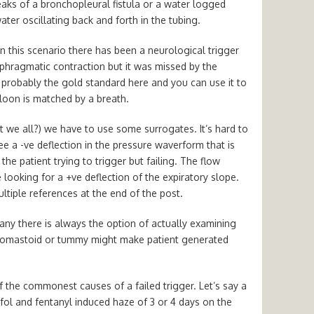
leaks of a bronchopleural fistula or a water logged
ater oscillating back and forth in the tubing.
In this scenario there has been a neurological trigger
phragmatic contraction but it was missed by the
 probably the gold standard here and you can use it to
lloon is matched by a breath.
t we all?) we have to use some surrogates. It’s hard to
e a -ve deflection in the pressure waverform that is
he patient trying to trigger but failing. The flow
e looking for a +ve deflection of the expiratory slope.
ltiple references at the end of the post.
ny there is always the option of actually examining
idomastoid or tummy might make patient generated
of the commonest causes of a failed trigger. Let’s say a
ol and fentanyl induced haze of 3 or 4 days on the