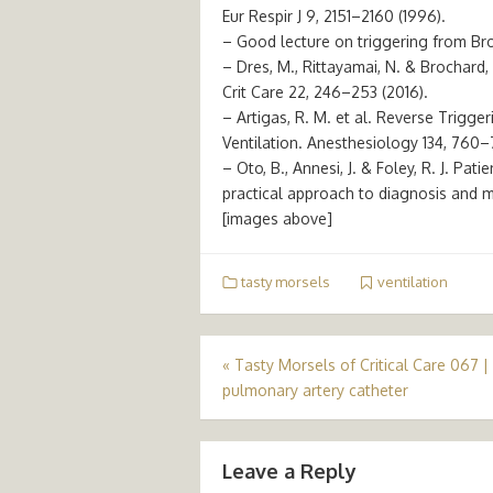
Eur Respir J 9, 2151–2160 (1996).
– Good lecture on triggering from Br
– Dres, M., Rittayamai, N. & Brochard,
Crit Care 22, 246–253 (2016).
– Artigas, R. M. et al. Reverse Trigge
Ventilation. Anesthesiology 134, 760–
– Oto, B., Annesi, J. & Foley, R. J. Pat
practical approach to diagnosis and 
[images above]
tasty morsels
ventilation
Post
«
Tasty Morsels of Critical Care 067 |
pulmonary artery catheter
navigation
Leave a Reply