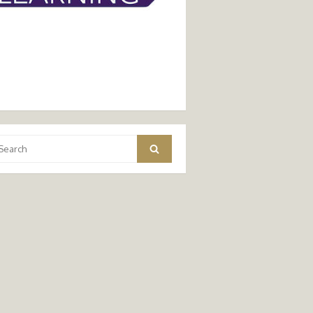
arch
Search
: