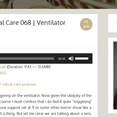
al Care 068 | Ventilator
Se
23
for
JAN
Use
00:00
Up/Down
oad
(Duration: 9:43 — 13.6MB)
Arrow
RSS
keys
to
 critical care podcast
.
increase
or
gering on the ventilator. Now given the ubiquity of the
decrease
urse I must confess that i do find it quite “triggering”
volume.
sure support set at 11 or some other horror show like a
a thing. But let me clear we are talking about a very