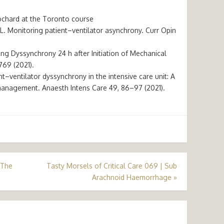
ochard at the Toronto course
 L. Monitoring patient–ventilator asynchrony. Curr Opin
ring Dyssynchrony 24 h after Initiation of Mechanical
769 (2021).
ient–ventilator dyssynchrony in the intensive care unit: A
management. Anaesth Intens Care 49, 86–97 (2021).
 The
Tasty Morsels of Critical Care 069 | Sub
Arachnoid Haemorrhage
»