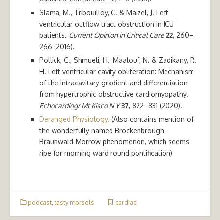
Slama, M., Tribouilloy, C. & Maizel, J. Left
ventricular outflow tract obstruction in ICU
patients.
Current Opinion in Critical Care
22
, 260–
266 (2016).
Pollick, C., Shmueli, H., Maalouf, N. & Zadikany, R.
H. Left ventricular cavity obliteration: Mechanism
of the intracavitary gradient and differentiation
from hypertrophic obstructive cardiomyopathy.
Echocardiogr Mt Kisco N Y
37
, 822–831 (2020).
Deranged Physiology.
(Also contains mention of
the wonderfully named Brockenbrough–
Braunwald-Morrow phenomenon, which seems
ripe for morning ward round pontification)
podcast
,
tasty morsels
cardiac