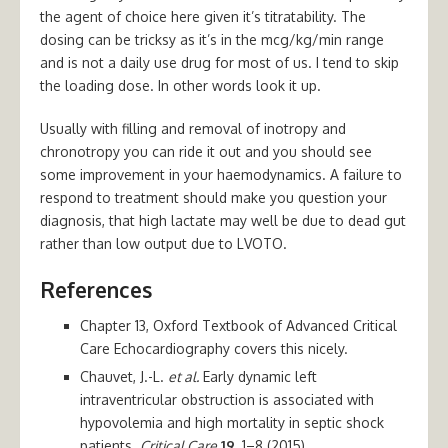
the agent of choice here given it’s titratability. The
dosing can be tricksy as it’s in the mcg/kg/min range
and is not a daily use drug for most of us. I tend to skip
the loading dose. In other words look it up.
Usually with filling and removal of inotropy and
chronotropy you can ride it out and you should see
some improvement in your haemodynamics. A failure to
respond to treatment should make you question your
diagnosis, that high lactate may well be due to dead gut
rather than low output due to LVOTO.
References
Chapter 13, Oxford Textbook of Advanced Critical
Care Echocardiography covers this nicely.
Chauvet, J.-L.
et al.
Early dynamic left
intraventricular obstruction is associated with
hypovolemia and high mortality in septic shock
patients.
Critical Care
19
, 1–8 (2015).