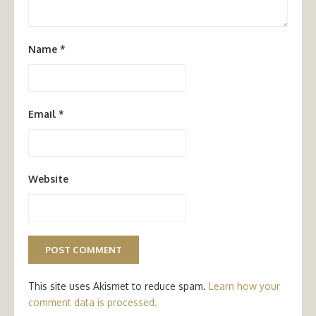
Name
*
Email
*
Website
This site uses Akismet to reduce spam.
Learn how your
comment data is processed.