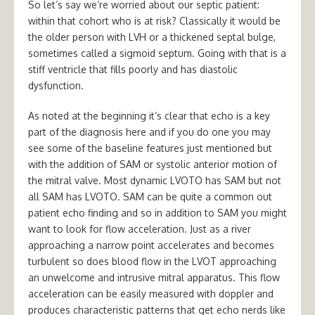
So let’s say we’re worried about our septic patient:
within that cohort who is at risk? Classically it would be
the older person with LVH or a thickened septal bulge,
sometimes called a sigmoid septum. Going with that is a
stiff ventricle that fills poorly and has diastolic
dysfunction.
As noted at the beginning it’s clear that echo is a key
part of the diagnosis here and if you do one you may
see some of the baseline features just mentioned but
with the addition of SAM or systolic anterior motion of
the mitral valve. Most dynamic LVOTO has SAM but not
all SAM has LVOTO. SAM can be quite a common out
patient echo finding and so in addition to SAM you might
want to look for flow acceleration. Just as a river
approaching a narrow point accelerates and becomes
turbulent so does blood flow in the LVOT approaching
an unwelcome and intrusive mitral apparatus. This flow
acceleration can be easily measured with doppler and
produces characteristic patterns that get echo nerds like