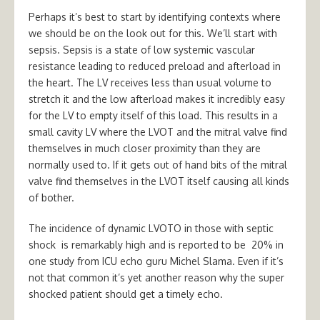
Perhaps it’s best to start by identifying contexts where
we should be on the look out for this. We’ll start with
sepsis. Sepsis is a state of low systemic vascular
resistance leading to reduced preload and afterload in
the heart. The LV receives less than usual volume to
stretch it and the low afterload makes it incredibly easy
for the LV to empty itself of this load. This results in a
small cavity LV where the LVOT and the mitral valve find
themselves in much closer proximity than they are
normally used to. If it gets out of hand bits of the mitral
valve find themselves in the LVOT itself causing all kinds
of bother.
The incidence of dynamic LVOTO in those with septic
shock is remarkably high and is reported to be 20% in
one study from ICU echo guru Michel Slama. Even if it’s
not that common it’s yet another reason why the super
shocked patient should get a timely echo.