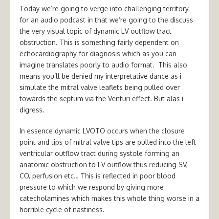
Today we’re going to verge into challenging territory
for an audio podcast in that we’re going to the discuss
the very visual topic of dynamic LV outflow tract
obstruction. This is something fairly dependent on
echocardiography for diagnosis which as you can
imagine translates poorly to audio format. This also
means you’ll be denied my interpretative dance as i
simulate the mitral valve leaflets being pulled over
towards the septum via the Venturi effect. But alas i
digress.
In essence dynamic LVOTO occurs when the closure
point and tips of mitral valve tips are pulled into the left
ventricular outflow tract during systole forming an
anatomic obstruction to LV outflow thus reducing SV,
CO, perfusion etc… This is reflected in poor blood
pressure to which we respond by giving more
catecholamines which makes this whole thing worse in a
horrible cycle of nastiness.