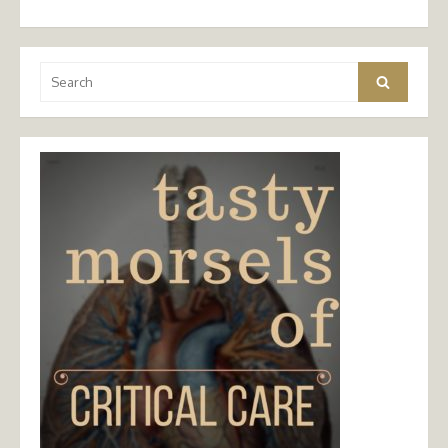
Search
Search
for: