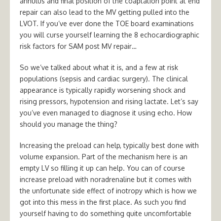
annulus and final position of the coaptation point at end
repair can also lead to the MV getting pulled into the
LVOT. If you’ve ever done the TOE board examinations
you will curse yourself learning the 8 echocardiographic
risk factors for SAM post MV repair…
So we’ve talked about what it is, and a few at risk
populations (sepsis and cardiac surgery). The clinical
appearance is typically rapidly worsening shock and
rising pressors, hypotension and rising lactate. Let’s say
you’ve even managed to diagnose it using echo. How
should you manage the thing?
Increasing the preload can help, typically best done with
volume expansion. Part of the mechanism here is an
empty LV so filling it up can help. You can of course
increase preload with noradrenaline but it comes with
the unfortunate side effect of inotropy which is how we
got into this mess in the first place. As such you find
yourself having to do something quite uncomfortable