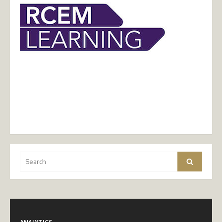
Search
Search
for: