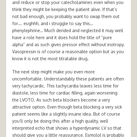
and reduce or stop your catecholamines even when you
think they might be keeping the patient alive. If that’s
not bad enough, you probably want to swap them out
for…. eughhh, and i struggle to say this…
phenylephrine… Much derided and neglected it may well
have a role here and it does hold the title of “pure
alpha” and as such gives pressor effect without inotropy.
Vasopressin is of course a reasonable option but as you
know it is not the most titratable drug.
The next step might make you even more
uncomfortable. Understandably these patients are often
very tachycardic. This tachycardia leaves less time for
diastole, less time for cardiac filling, again worsening
the LVOTO. As such beta blockers become a very
attractive option. Even though beta blocking a very sick
patient seems like a slightly insane idea. But of course
you’ll only be doing this after a high quality, well
interpreted echo that shows a hyperdynamic LV so that
should give you a little reassurance. Esmolol is probably