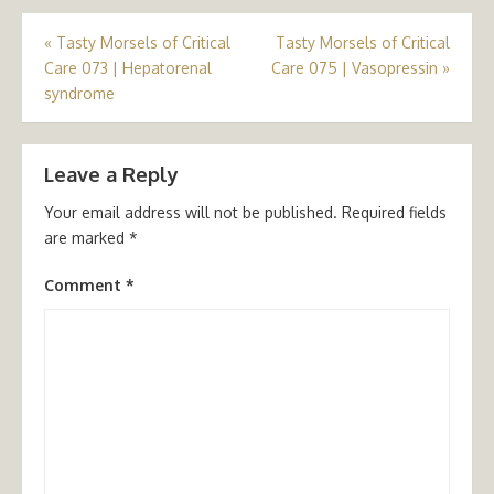
Post
«
Tasty Morsels of Critical
Tasty Morsels of Critical
Care 073 | Hepatorenal
Care 075 | Vasopressin
»
navigation
syndrome
Leave a Reply
Your email address will not be published.
Required fields
are marked
*
Comment
*