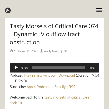
Skip
Emergency Medicine Ireland
to
open
content
menu
Tasty Morsels of Critical Care 074
| Dynamic LV outflow tract
obstruction
Posted
Author
October 16, 2023
Andy Neill
0
on
Audio
00:00
00:00
Player
Podcast:
Play in new window
|
Download
(Duration: 9:54
— 13.9MB)
Subscribe:
Apple Podcasts
|
Spotify
|
RSS
Welcome back to the
tasty morsels of critical care
podcast
.