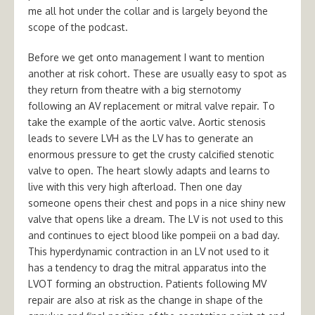
me all hot under the collar and is largely beyond the
scope of the podcast.
Before we get onto management I want to mention
another at risk cohort. These are usually easy to spot as
they return from theatre with a big sternotomy
following an AV replacement or mitral valve repair. To
take the example of the aortic valve. Aortic stenosis
leads to severe LVH as the LV has to generate an
enormous pressure to get the crusty calcified stenotic
valve to open. The heart slowly adapts and learns to
live with this very high afterload. Then one day
someone opens their chest and pops in a nice shiny new
valve that opens like a dream. The LV is not used to this
and continues to eject blood like pompeii on a bad day.
This hyperdynamic contraction in an LV not used to it
has a tendency to drag the mitral apparatus into the
LVOT forming an obstruction. Patients following MV
repair are also at risk as the change in shape of the