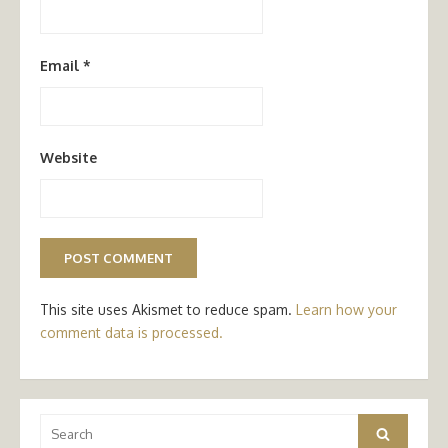
Email
*
Website
This site uses Akismet to reduce spam.
Learn how your
comment data is processed.
Search
Search
for: