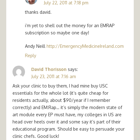
July 22, 2011 at 7:18 pm
thanks david.
i’m yet to shell out the money for an EMRAP
subscription so maybe one day!
Andy Neill
http://EmergencyMedicineIreland.com
Reply
David Thorisson
says:
July 23, 2011 at 7:16 am
Ask your clinic to buy them, I had mine buy USC
essentials for the whole lot (it’s quite cheap for
residents actually, about $90/year if I remember
correctly) and EM:Rap… it’s simply the modern state of
art module every EP must have, my colleges in US are
head over heels over it and some say it’s part of their
educational program. Should be easy to persuade your
clinic chefs. Good luck!