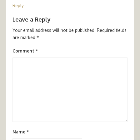
Reply
Leave a Reply
Your email address will not be published.
Required fields
are marked
*
Comment
*
Name
*