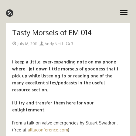
Skip
Emergency Medicine Ireland
to
open
content
menu
Tasty Morsels of EM 014
Posted
Author
July 16, 2011
Andy Neill
3
on
I keep a little, ever-expanding note on my phone
where I jot down little morsels of goodness that I
pick up while listening to or reading one of the
many excellent sites/podcasts in the useful
resource section.
I’ll try and transfer them here for your
enlightenment.
From a talk on valve emergencies by Stuart Swadron.
(free at
alllaconference.com
)