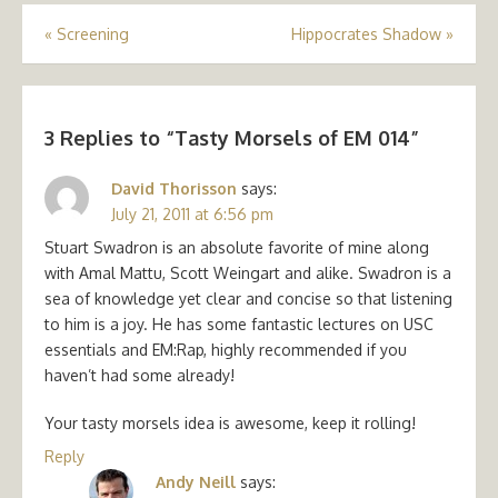
Post
«
Screening
Hippocrates Shadow
»
navigation
3 Replies to “
Tasty Morsels of EM 014
”
David Thorisson
says:
July 21, 2011 at 6:56 pm
Stuart Swadron is an absolute favorite of mine along
with Amal Mattu, Scott Weingart and alike. Swadron is a
sea of knowledge yet clear and concise so that listening
to him is a joy. He has some fantastic lectures on USC
essentials and EM:Rap, highly recommended if you
haven’t had some already!
Your tasty morsels idea is awesome, keep it rolling!
Reply
Andy Neill
says: