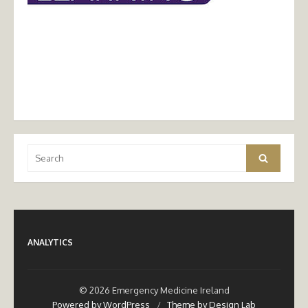
Search
Search
for:
ANALYTICS
© 2026 Emergency Medicine Ireland
Powered by WordPress
/
Theme by Design Lab