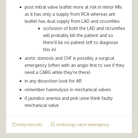
post mitral valve leaflet more at risk in minor MIs
as it has only a supply from RCA whereas ant
leaflet has dual supply from LAD and circumflex
occlusion of both the LAD and circumflex
will probably kill the patient and so
there’ll be no patient left to diagnose
this in!
aortic stenosis and CHF is possibly a surgical
emergency (often with an angio first to see if they
need a CABG while they’re there)
in any dissection look for AR
remember haemolysis in mechanical valves
if jaundice anemia and pink urine think faulty
mechanical valve
tasty morsels
cardiology
,
valve emergency