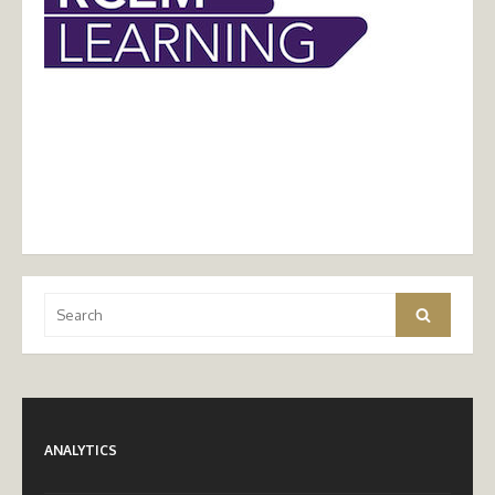
Search
Search
for:
ANALYTICS