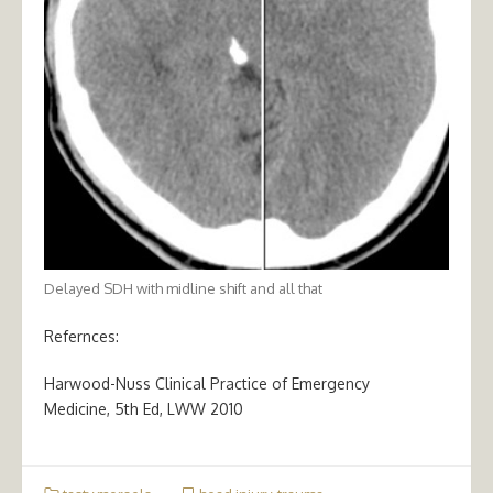
Delayed SDH with midline shift and all that
Refernces:
Harwood-Nuss Clinical Practice of Emergency
Medicine, 5th Ed, LWW 2010