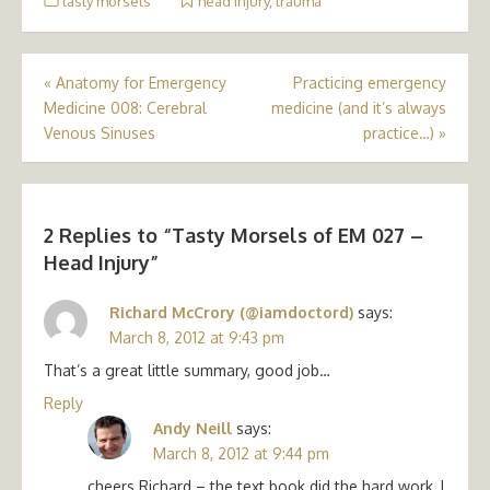
tasty morsels
head injury
,
trauma
Post
«
Anatomy for Emergency
Practicing emergency
Medicine 008: Cerebral
medicine (and it’s always
navigation
Venous Sinuses
practice…)
»
2 Replies to “
Tasty Morsels of EM 027 –
Head Injury
”
Richard McCrory (@iamdoctord)
says:
March 8, 2012 at 9:43 pm
That’s a great little summary, good job…
Reply
Andy Neill
says:
March 8, 2012 at 9:44 pm
cheers Richard – the text book did the hard work, I