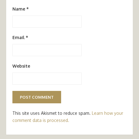
Name
*
Email
*
Website
This site uses Akismet to reduce spam.
Learn how your
comment data is processed.