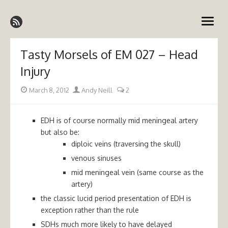
Skip
Emergency Medicine Ireland
to
open
content
menu
Tasty Morsels of EM 027 – Head
Injury
Posted
Author
March 8, 2012
Andy Neill
2
on
EDH is of course normally mid meningeal artery
but also be:
diploic veins (traversing the skull)
venous sinuses
mid meningeal vein (same course as the
artery)
the classic lucid period presentation of EDH is
exception rather than the rule
SDHs much more likely to have delayed