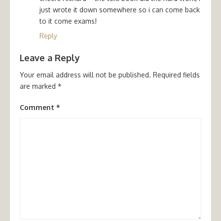
just wrote it down somewhere so i can come back
to it come exams!
Reply
Leave a Reply
Your email address will not be published.
Required fields
are marked
*
Comment
*