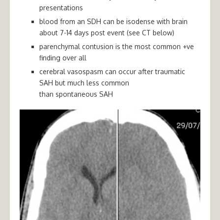
presentations
blood from an SDH can be isodense with brain
about 7-14 days post event (see CT below)
parenchymal contusion is the most common +ve
finding over all
cerebral vasospasm can occur after traumatic
SAH but much less common
than
spontaneous
SAH