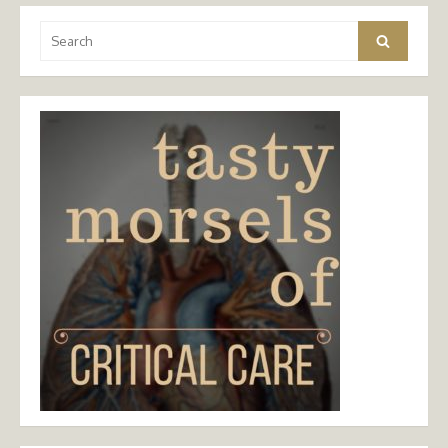
Search
Search
for: