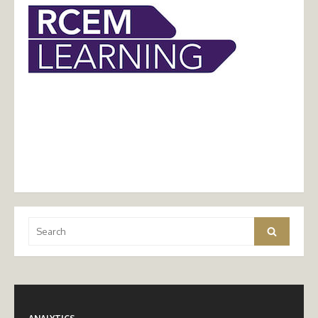
Search
Search
for: