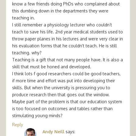
know a few friends doing PhDs who complained about
this dumbing down in the departments they were
teaching in.
I still remember a physiology lecturer who couldn’t
teach to save his life. 2nd year medical students used to
throw paper planes in his lectures and were very clear in
his evaluation forms that he couldn’t teach. He is still
teaching. why?
Teaching is a gift that not many people have. It is also a
skill that must be honed and developed.
I think lots f good researchers could be good teachers,
if more time and effort was put into developing their
skills. But when the university is pressuring you to
produce research then that goes out the window.
Maybe part of the problem is that our education system
is too focused on outcomes and tables rather than
stimulating young minds?
Reply
Andy Neill
says: