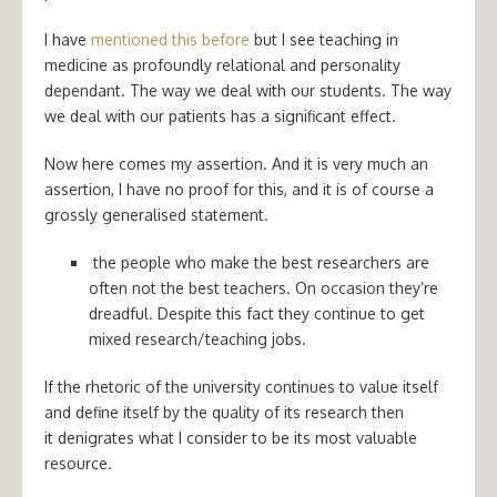
I have
mentioned this before
but I see teaching in
medicine as profoundly relational and personality
dependant. The way we deal with our students. The way
we deal with our patients has a significant effect.
Now here comes my assertion. And it is very much an
assertion, I have no proof for this, and it is of course a
grossly generalised statement.
the people who make the best researchers are
often not the best teachers. On occasion they’re
dreadful. Despite this fact they continue to get
mixed research/teaching jobs.
If the rhetoric of the university continues to value itself
and define itself by the quality of its research then
it denigrates what I consider to be its most valuable
resource.