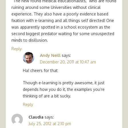
“The new found medical educationalists,” who are found
ruining around some Universities without clinical
experience. They also have a poorly evidence based
fixation with e-learning and all things self directed! One
was apparently spotted in a school ecosystem as the
second biggest predator waiting for some unsuspected
minds to disillusion.
Reply
Andy Neill
says:
December 20, 2011 at 10:47 am
Ha! cheers for that
Though e-learning is pretty awesome, it just
depends how you do it, the examples you’re
thinking of are a bit sucky.
Reply
Claudia
says:
July 25, 2012 at 2:10 pm