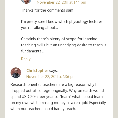
November 22, 2011 at 1:44 pm
Thanks for the comments sam
I’m pretty sure I know which physiology lecturer
you’re talking about…
Certainly there’s plenty of scope for learning
teaching skills but an underlying desire to teach is
fundamental.
Reply
Christopher
says:
November 22, 2011 at 1:36 pm
Research oriented teachers are a big reason why I
dropped out of college originally. Why on earth would I
spend USD 20k+ per year to “learn” what I could learn
on my own while making money at a real job! Especially
when our teachers could barely teach.