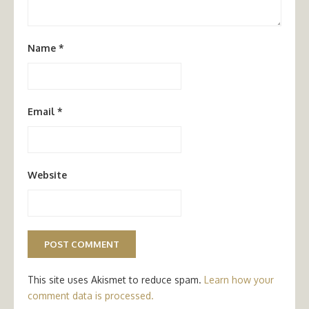
Name
*
Email
*
Website
This site uses Akismet to reduce spam.
Learn how your
comment data is processed.