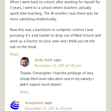
When I went back to school after working for myself for
3 years, I went to a school where teachers actually
spent time teaching. The 18 months I was there was far
more satisfying intellectually.
Now this was a bachelors in computer science I was
pursuing–it’s a bit harder to drop out of Med School and
work as a Doctor on your own–but I think you hit the
nail on the head.
Reply
Andy Neill
says:
November 22, 2011 at 1:45 pm
Thanks Christopher. I had the privilege of very
cheap third level education and in my naivety I
didn’t expect much better!
Reply
dreapadoir
says:
November 22, 2011 at 2:02 pm