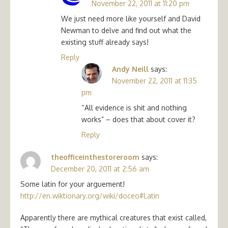
November 22, 2011 at 11:20 pm
We just need more like yourself and David
Newman to delve and find out what the
existing stuff already says!
Reply
Andy Neill
says:
November 22, 2011 at 11:35
pm
“All evidence is shit and nothing
works” – does that about cover it?
Reply
theofficeinthestoreroom
says:
December 20, 2011 at 2:56 am
Some latin for your arguement!
http://en.wiktionary.org/wiki/doceo#Latin
Apparently there are mythical creatures that exist called,