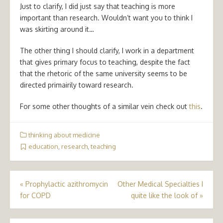
Just to clarify, I did just say that teaching is more
important than research. Wouldn’t want you to think I
was skirting around it…
The other thing I should clarify, I work in a department
that gives primary focus to teaching, despite the fact
that the rhetoric of the same university seems to be
directed primairily toward research.
For some other thoughts of a similar vein check out
this
.
thinking about medicine
education
,
research
,
teaching
Post
«
Prophylactic azithromycin
Other Medical Specialties I
for COPD
quite like the look of
»
navigation