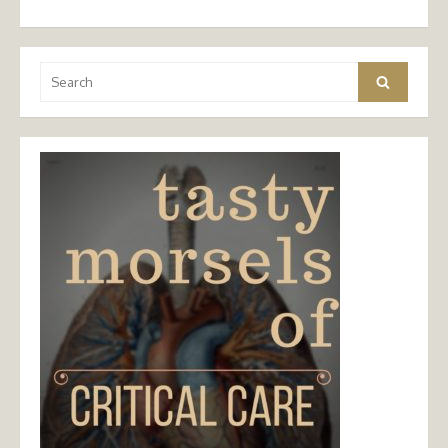
Search
Search
for: