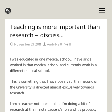
Skip
Emergency Medicine Ireland
to
open
content
menu
Teaching is more important than
research – discuss…
Posted
Author
November 21, 2011
Andy Neill
11
on
I was educated in one medical school. I have since
worked in that medical school and currently work in a
different medical school.
This is something that I have observed: the rhetoric of
the university is directed almost exclusively towards
research.
I am a teacher not a researcher. I’m doing a bit of
research at the minute cause it’s fun and it’s probably