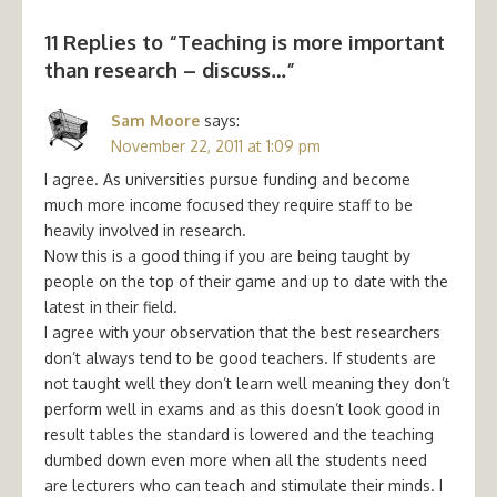
11 Replies to “
Teaching is more important
than research – discuss…
”
Sam Moore
says:
November 22, 2011 at 1:09 pm
I agree. As universities pursue funding and become
much more income focused they require staff to be
heavily involved in research.
Now this is a good thing if you are being taught by
people on the top of their game and up to date with the
latest in their field.
I agree with your observation that the best researchers
don’t always tend to be good teachers. If students are
not taught well they don’t learn well meaning they don’t
perform well in exams and as this doesn’t look good in
result tables the standard is lowered and the teaching
dumbed down even more when all the students need
are lecturers who can teach and stimulate their minds. I