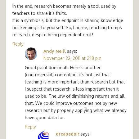
In the end, research becomes merely a tool used by
teachers to share it’s fruits.
It is a symbiosis, but the endpoint is sharing knowledge
not keeping it to yourself. So, I agree, teaching trumps
research, despite being dependent on it!
Reply
Andy Neill
says:
November 22, 2011 at 2:18 pm
Good point domhnall. Here”s another
(controversial) contention: it’s not just that
teaching is more important than research but that
I suspect that research is less important than it
used to be. The law of diminishing returns and all
that. We could improve outcomes not by new
research but by properly applying what we already
have good data for.
Reply
dreapadoir
says: