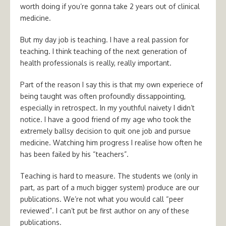
worth doing if you’re gonna take 2 years out of clinical
medicine.
But my day job is teaching. I have a real passion for
teaching. I think teaching of the next generation of
health professionals is really, really important.
Part of the reason I say this is that my own experiece of
being taught was often profoundly dissappointing,
especially in retrospect. In my youthful naivety I didn’t
notice. I have a good friend of my age who took the
extremely ballsy decision to quit one job and pursue
medicine. Watching him progress I realise how often he
has been failed by his “teachers”.
Teaching is hard to measure. The students we (only in
part, as part of a much bigger system) produce are our
publications. We’re not what you would call “peer
reviewed”. I can’t put be first author on any of these
publications.