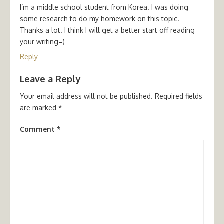
I’m a middle school student from Korea. I was doing
some research to do my homework on this topic.
Thanks a lot. I think I will get a better start off reading
your writing=)
Reply
Leave a Reply
Your email address will not be published.
Required fields
are marked
*
Comment
*