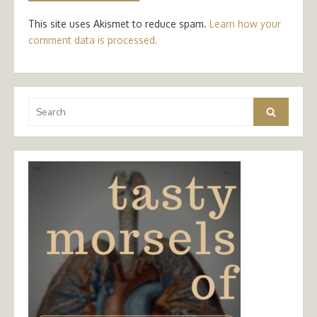
This site uses Akismet to reduce spam.
Learn how your
comment data is processed.
Search
Search
for: