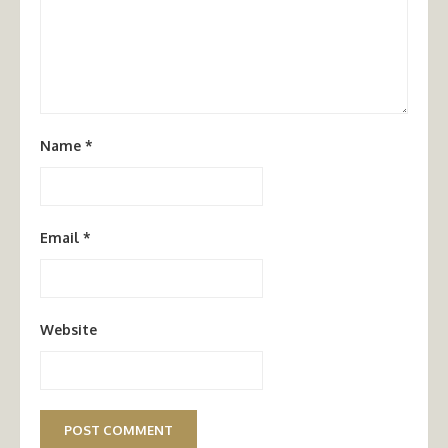
Name
*
Email
*
Website