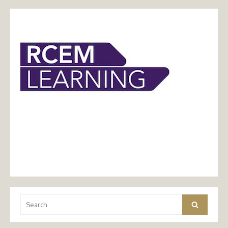
Search
Search
for: