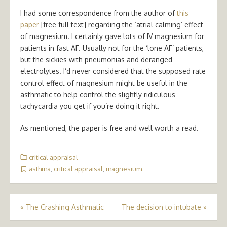
I had some correspondence from the author of
this
paper
[free full text] regarding the ‘atrial calming’ effect
of magnesium. I certainly gave lots of IV magnesium for
patients in fast AF. Usually not for the ‘lone AF’ patients,
but the sickies with pneumonias and deranged
electrolytes. I’d never considered that the supposed rate
control effect of magnesium might be useful in the
asthmatic to help control the slightly ridiculous
tachycardia you get if you’re doing it right.
As mentioned, the paper is free and well worth a read.
critical appraisal
asthma
,
critical appraisal
,
magnesium
Post
«
The Crashing Asthmatic
The decision to intubate
»
navigation