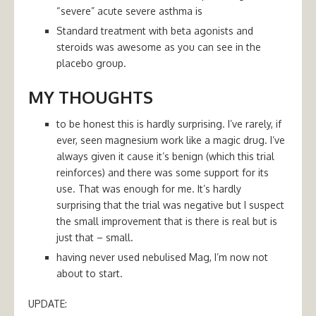
“severe” acute severe asthma is
Standard treatment with beta agonists and
steroids was awesome as you can see in the
placebo group.
MY THOUGHTS
to be honest this is hardly surprising. I’ve rarely, if
ever, seen magnesium work like a magic drug. I’ve
always given it cause it’s benign (which this trial
reinforces) and there was some support for its
use. That was enough for me. It’s hardly
surprising that the trial was negative but I suspect
the small improvement that is there is real but is
just that – small.
having never used nebulised Mag, I’m now not
about to start.
UPDATE: