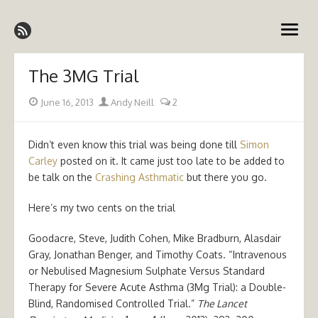
Skip
Emergency Medicine Ireland
to
open
content
menu
The 3MG Trial
Posted
Author
June 16, 2013
Andy Neill
2
on
Didn’t even know this trial was being done till
Simon
Carley
posted on it. It came just too late to be added to
be talk on the
Crashing Asthmatic
but there you go.
Here’s my two cents on the trial
Goodacre, Steve, Judith Cohen, Mike Bradburn, Alasdair
Gray, Jonathan Benger, and Timothy Coats. “Intravenous
or Nebulised Magnesium Sulphate Versus Standard
Therapy for Severe Acute Asthma (3Mg Trial): a Double-
Blind, Randomised Controlled Trial.”
The Lancet