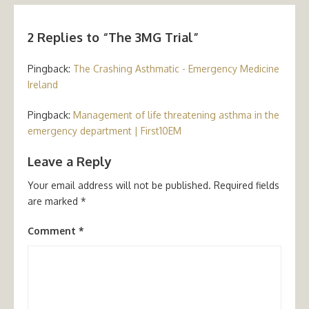
2 Replies to “
The 3MG Trial
”
Pingback:
The Crashing Asthmatic - Emergency Medicine
Ireland
Pingback:
Management of life threatening asthma in the
emergency department | First10EM
Leave a Reply
Your email address will not be published.
Required fields
are marked
*
Comment
*