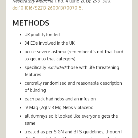
Respiratory Medicine
1, no. 4 (June 2013): 293–300.
doi:10.1016/S2213-2600(13)70070-5.
METHODS
UK publicly funded
34 EDs involved in the UK
acute severe asthma (remember it’s not that hard
to get into that category)
specifically
excluded
those with life threatening
features
centrally randomised and reasonable description
of blinding
each pack had nebs and an infusion
IV Mag (2g) v 3 Mg Nebs v placebo
all dummys so it looked like everyone gets the
same
treated as per SIGN and BTS guidelines, though I