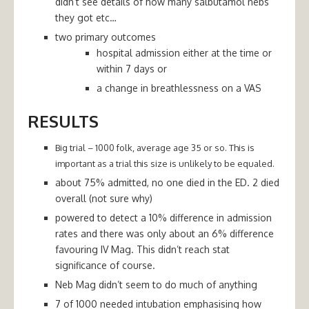
didn’t see details of how many salbutamol nebs
they got etc…
two primary outcomes
hospital admission either at the time or
within 7 days or
a change in breathlessness on a VAS
RESULTS
Big trial – 1000 folk, average age 35 or so. This is
important as a trial this size is unlikely to be equaled.
about 75% admitted, no one died in the ED. 2 died
overall (not sure why)
powered to detect a 10% difference in admission
rates and there was only about an 6% difference
favouring IV Mag. This didn’t reach stat
significance of course.
Neb Mag didn’t seem to do much of anything
7 of 1000 needed intubation emphasising how