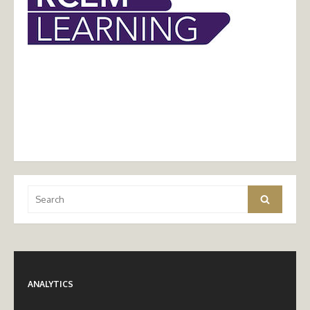
Search
Search
for:
ANALYTICS