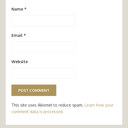
Name
*
Email
*
Website
This site uses Akismet to reduce spam.
Learn how your
comment data is processed.