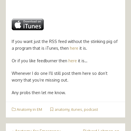
If you want just the RSS feed without the stinking pig of
a program that is iTunes, then
here
it is.
Or if you like feedburner then
here
it is…
Whenever I do one I’ll still post them here so don’t
worry that you’re missing out.
Any probs then let me know.
Anatomy in EM
anatomy
,
itunes
,
podcast