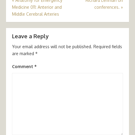
Post
«
Anatomy for Emergency
Richard Lehman on
Medicine 011: Anterior and
conferences.
»
navigation
Middle Cerebral Arteries
Leave a Reply
Your email address will not be published.
Required fields
are marked
*
Comment
*