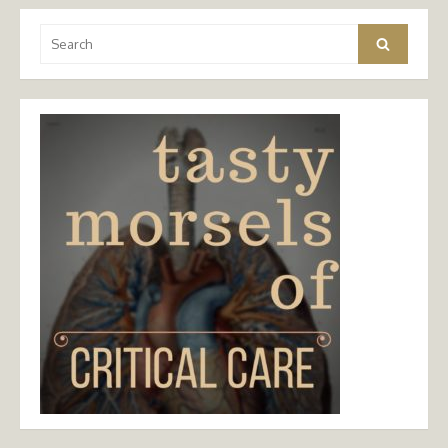
Search
Search
for: