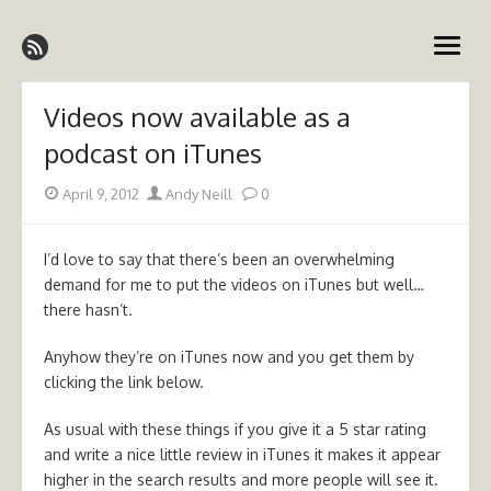
Skip
Emergency Medicine Ireland
to
open
content
menu
Videos now available as a
podcast on iTunes
Posted
Author
April 9, 2012
Andy Neill
0
on
I’d love to say that there’s been an overwhelming
demand for me to put the videos on iTunes but well…
there hasn’t.
Anyhow they’re on iTunes now and you get them by
clicking the link below.
As usual with these things if you give it a 5 star rating
and write a nice little review in iTunes it makes it appear
higher in the search results and more people will see it.