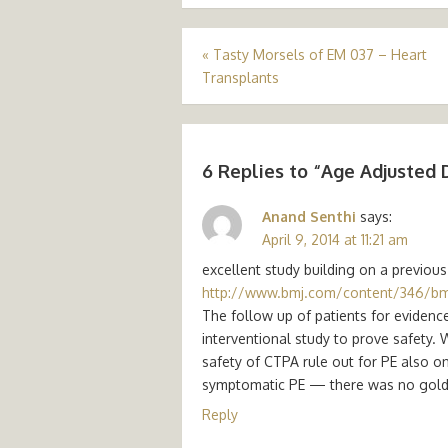
Post
«
Tasty Morsels of EM 037 – Heart
Transplants
navigation
6 Replies to “
Age Adjusted 
Anand Senthi
says:
April 9, 2014 at 11:21 am
excellent study building on a previous
http://www.bmj.com/content/346/b
The follow up of patients for evidenc
interventional study to prove safety. 
safety of CTPA rule out for PE also on
symptomatic PE — there was no gold st
Reply