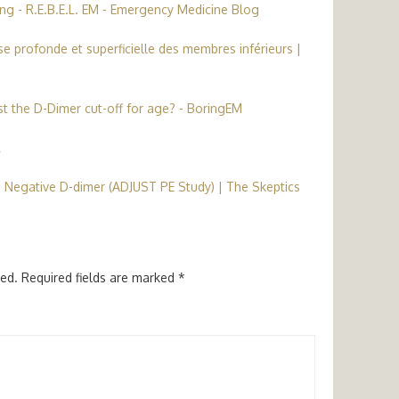
ng - R.E.B.E.L. EM - Emergency Medicine Blog
e profonde et superficielle des membres inférieurs |
t the D-Dimer cut-off for age? - BoringEM
L
 Negative D-dimer (ADJUST PE Study) | The Skeptics
hed.
Required fields are marked
*