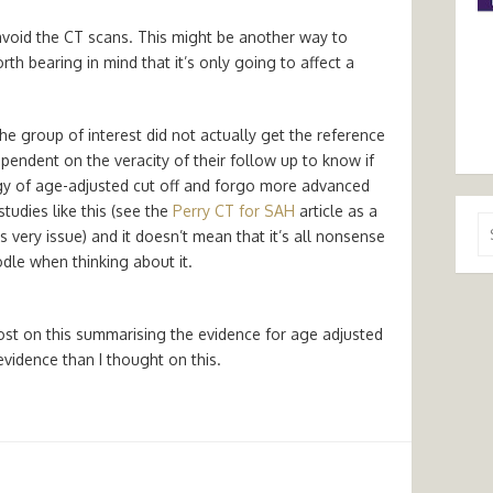
avoid the CT scans. This might be another way to
orth bearing in mind that it’s only going to affect a
he group of interest did not actually get the reference
pendent on the veracity of their follow up to know if
tegy of age-adjusted cut off and forgo more advanced
tudies like this (see the
Perry CT for SAH
article as a
Se
 very issue) and it doesn’t mean that it’s all nonsense
for
dle when thinking about it.
st on this summarising the evidence for age adjusted
evidence than I thought on this.