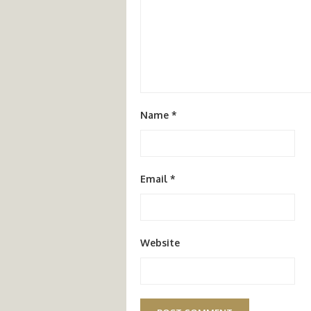
Name
*
Email
*
Website