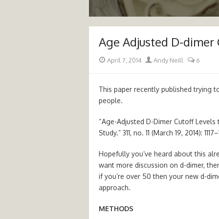
Age Adjusted D-dimer 
Posted
Author
April 7, 2014
Andy Neill
6
on
This paper recently published trying to 
people.
“Age-Adjusted D-Dimer Cutoff Levels
Study.” 311, no. 11 (March 19, 2014): 11
Hopefully you’ve heard about this al
want more discussion on d-dimer, the
if you’re over 50 then your new d-dime
approach.
METHODS