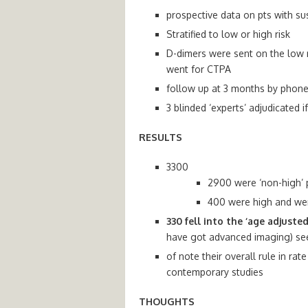
prospective data on pts with s
Stratified to low or high risk
D-dimers were sent on the low ri
went for CTPA
follow up at 3 months by phon
3 blinded ‘experts’ adjudicated
RESULTS
3300
2900 were ‘non-high’ 
400 were high and wen
330 fell into the ‘age adjusted
have got advanced imaging) see
of note their overall rule in r
contemporary studies
THOUGHTS