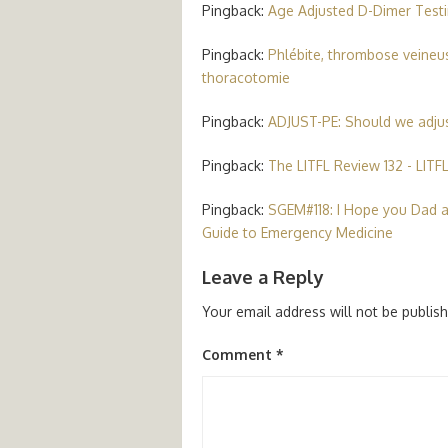
Pingback:
Age Adjusted D-Dimer Testi
Pingback:
Phlébite, thrombose veineus
thoracotomie
Pingback:
ADJUST-PE: Should we adjus
Pingback:
The LITFL Review 132 - LITF
Pingback:
SGEM#118: I Hope you Dad a
Guide to Emergency Medicine
Leave a Reply
Your email address will not be publis
Comment
*