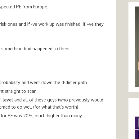
uspected PE from Europe.
sk ones and if -ve work up was finished. If +ve they
e
 if something bad happened to them
probability and went down the d-dimer path
t straight to scan
’ level
and all of these guys (who previously would
med to do well (for what that’s worth)
ate for PE was 20%, much higher than many