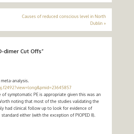
Causes of reduced conscious level in North
Dublin
»
D-dimer Cut Offs
”
 meta-analysis.
mj.f2492?view=long&pmid=23645857
e of symptomatic PE is appropriate given this was an
Worth noting that most of the studies validating the
ly had clinical follow up to look for evidence of
andard either (with the exception of PIOPED II).