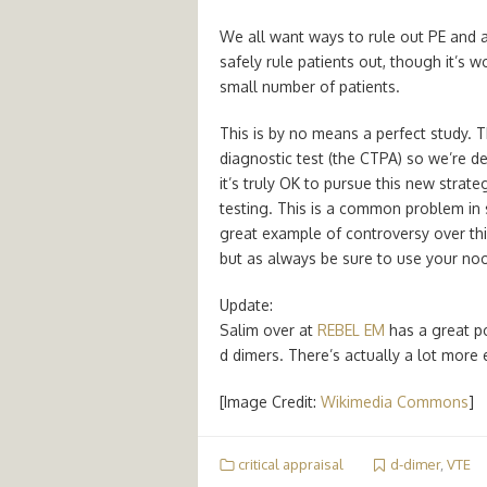
We all want ways to rule out PE and 
safely rule patients out, though it’s w
small number of patients.
This is by no means a perfect study. T
diagnostic test (the CTPA) so we’re de
it’s truly OK to pursue this new stra
testing. This is a common problem in s
great example of controversy over this
but as always be sure to use your noo
Update:
Salim over at
REBEL EM
has a great po
d dimers. There’s actually a lot more 
[Image Credit:
Wikimedia Commons
]
critical appraisal
d-dimer
,
VTE