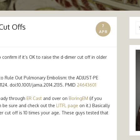
Cut Offs
Se
7
for
APR
confirm if it’s OK to raise the d-dimer cut off in older
 to Rule Out Pulmonary Embolism: the ADJUST-PE
17–1124. doi:10.1001/jama.2014.2135. PMID
24643601
ready through
ER Cast
and over on
BoringEM
(if you
n be sure and check out the
LITFL page
on it.) Basically
r cut off is 10 times your age. These guys tested that