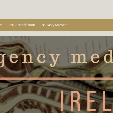
Ireland
EM
Echo Accreditation
The Tasty Morsels