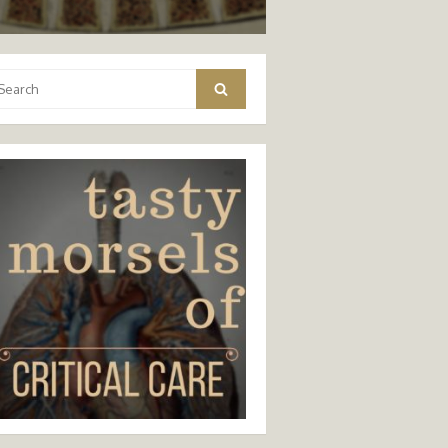
arch
Search
: