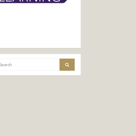
arch
Search
: