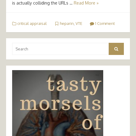
is actually colliding the URLs …
Read More »
critical appraisal
heparin
,
VTE
1 Comment
Search
Search
for: