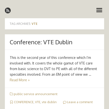
Skip
Emergency Medicine Ireland
to
open
content
menu
TAG ARCHIVES:
VTE
Conference: VTE Dublin
This is the second year of this conference which I’m
involved with. It covers the whole gamut of VTE care
from basic science to DVT to PE with all of the different
specialties involved. From an EM point of view we …
Read More »
public service announcement
CONFERENCE
,
VTE
,
vte dublin
Leave a comment