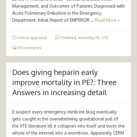
Management, and Outcomes of Patients Diagnosed with
Acute Pulmonary Embolism in the Emergency
Department: Initial Report of EMPEROR …
Read More »
critical appraisal
FOAMed
,
mortality
,
PE
,
VTE
19 Comments
Does giving heparin early
improve mortality in PE?: Three
Answers in increasing detail
[I suspect every emergency medicine blog eventually
gets caught in the overwhelming gravitational pull of
the VTE literature till it collapses into itself and sucks the
whole of the internet into a wormhole. Apparently CERN