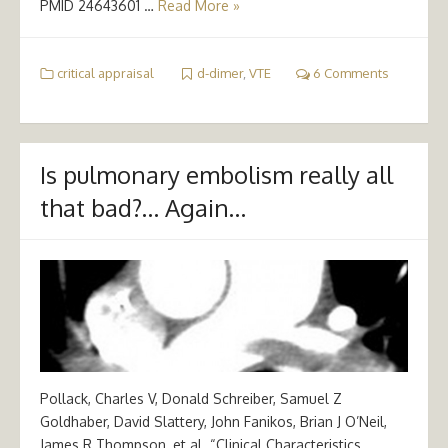
PMID 24643601 …
Read More »
critical appraisal
d-dimer
,
VTE
6 Comments
Is pulmonary embolism really all
that bad?… Again…
Pollack, Charles V, Donald Schreiber, Samuel Z
Goldhaber, David Slattery, John Fanikos, Brian J O’Neil,
James R Thompson, et al. “Clinical Characteristics,