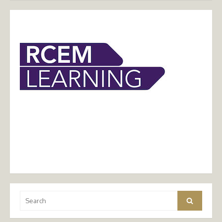
Search
Search
for: