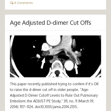
4 Comments
Age Adjusted D-dimer Cut Offs
This paper recently published trying to confirm if it’s OK
to raise the d-dimer cut off in older people. “Age-
Adjusted D-Dimer Cutoff Levels to Rule Out Pulmonary
Embolism: the ADJUST-PE Study.” 311, no. 11 (March 19,
2014): 1117–1124. doi:10.1001/jama.2014.2135.