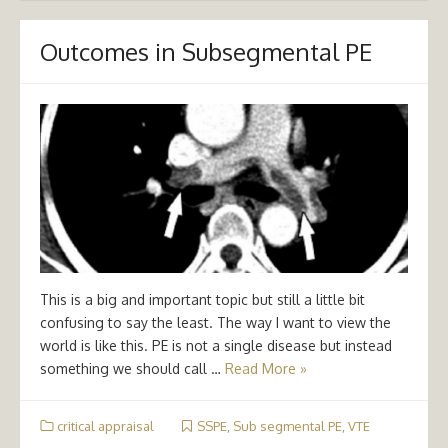
Outcomes in Subsegmental PE
This is a big and important topic but still a little bit
confusing to say the least. The way I want to view the
world is like this. PE is not a single disease but instead
something we should call …
Read More »
critical appraisal
SSPE
,
Sub segmental PE
,
VTE