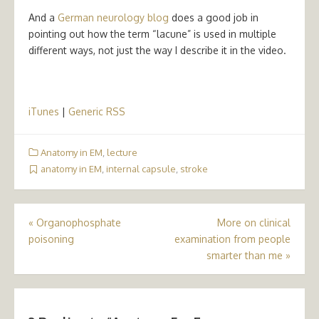
And a
German neurology blog
does a good job in
pointing out how the term “lacune” is used in multiple
different ways, not just the way I describe it in the video.
iTunes
|
Generic RSS
Anatomy in EM
,
lecture
anatomy in EM
,
internal capsule
,
stroke
Post
«
Organophosphate
More on clinical
poisoning
examination from people
navigation
smarter than me
»