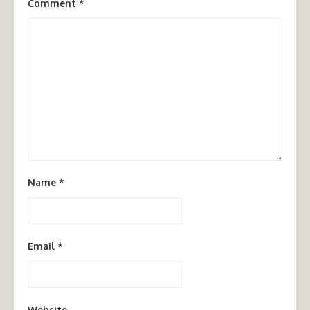
Comment
*
Name
*
Email
*
Website