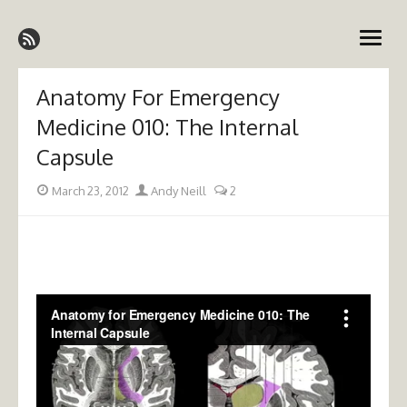
Skip
Emergency Medicine Ireland
to
open
content
menu
Anatomy For Emergency
Medicine 010: The Internal
Capsule
Posted
Author
March 23, 2012
Andy Neill
2
on