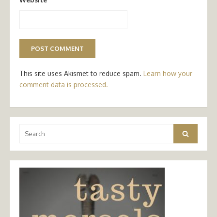
This site uses Akismet to reduce spam.
Learn how your
comment data is processed.
Search
Search
for: