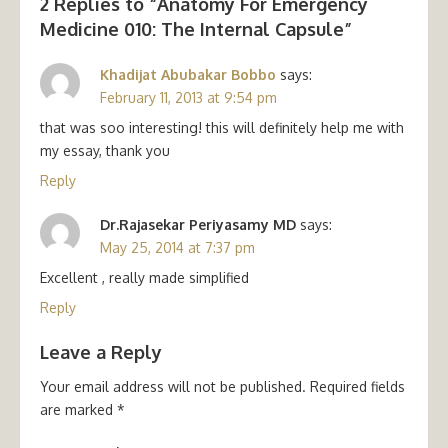
2 Replies to “
Anatomy For Emergency
Medicine 010: The Internal Capsule
”
Khadijat Abubakar Bobbo
says:
February 11, 2013 at 9:54 pm
that was soo interesting! this will definitely help me with
my essay, thank you
Reply
Dr.Rajasekar Periyasamy MD
says:
May 25, 2014 at 7:37 pm
Excellent , really made simplified
Reply
Leave a Reply
Your email address will not be published.
Required fields
are marked
*