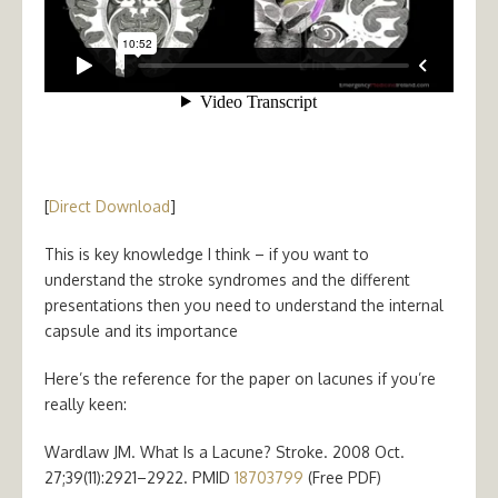
[
Direct Download
]
This is key knowledge I think – if you want to
understand the stroke syndromes and the different
presentations then you need to understand the internal
capsule and its importance
Here’s the reference for the paper on lacunes if you’re
really keen:
Wardlaw JM. What Is a Lacune? Stroke. 2008 Oct.
27;39(11):2921–2922. PMID
18703799
(Free PDF)