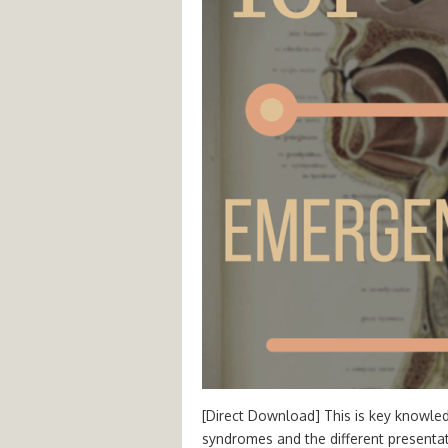
[Direct Download] This is key knowled
syndromes and the different presenta