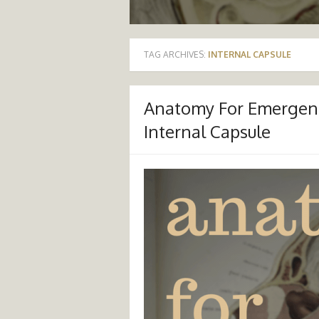
TAG ARCHIVES:
INTERNAL CAPSULE
Anatomy For Emergenc
Internal Capsule