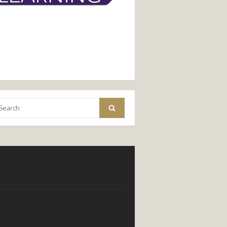
arch
Search
: