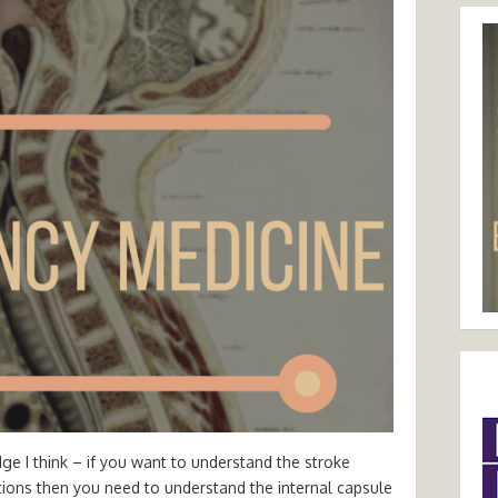
ge I think – if you want to understand the stroke
tions then you need to understand the internal capsule