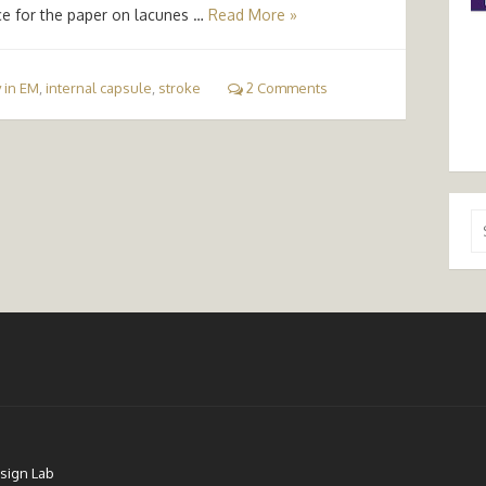
ce for the paper on lacunes …
Read More »
 in EM
,
internal capsule
,
stroke
2 Comments
Se
for
sign Lab