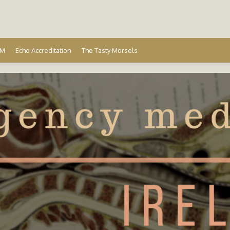
Ireland
EM
Echo Accreditation
The Tasty Morsels