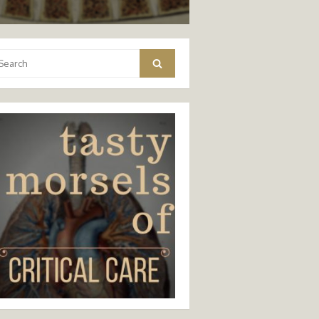
arch
Search
: