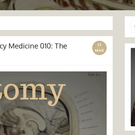
Se
for
y Medicine 010: The
23
MAR