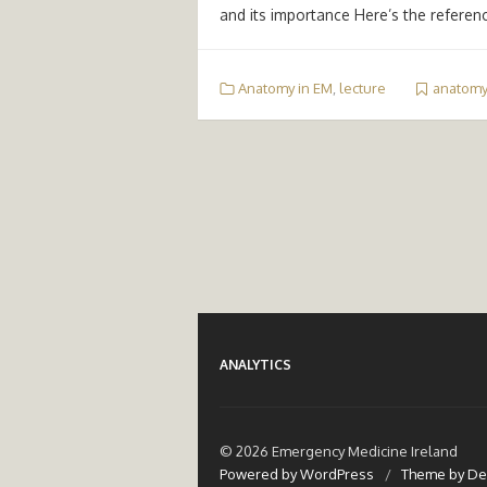
and its importance Here’s the referen
Anatomy in EM
,
lecture
anatomy
ANALYTICS
© 2026 Emergency Medicine Ireland
Powered by WordPress
/
Theme by De